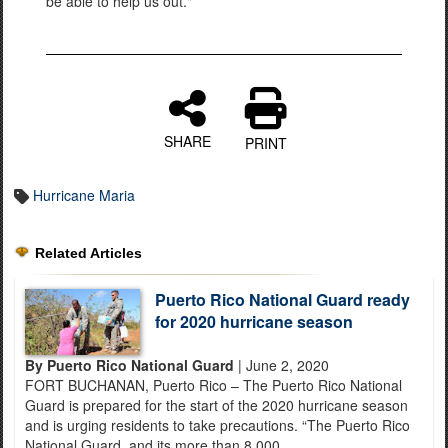
be able to help us out."
SHARE
PRINT
Hurricane Maria
Related Articles
Puerto Rico National Guard ready
for 2020 hurricane season
By Puerto Rico National Guard
| June 2, 2020
FORT BUCHANAN, Puerto Rico – The Puerto Rico National
Guard is prepared for the start of the 2020 hurricane season
and is urging residents to take precautions. “The Puerto Rico
National Guard, and its more than 8,000...