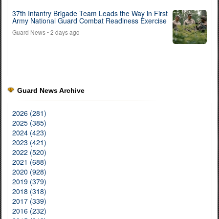
37th Infantry Brigade Team Leads the Way in First
Army National Guard Combat Readiness Exercise
Guard News
• 2 days ago
Guard News Archive
2026 (281)
2025 (385)
2024 (423)
2023 (421)
2022 (520)
2021 (688)
2020 (928)
2019 (379)
2018 (318)
2017 (339)
2016 (232)