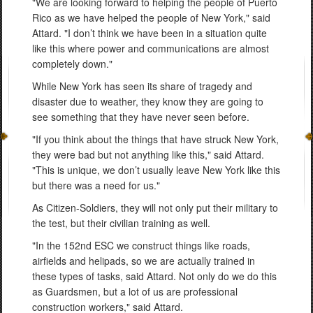
"We are looking forward to helping the people of Puerto
Rico as we have helped the people of New York," said
Attard. "I don’t think we have been in a situation quite
like this where power and communications are almost
completely down."
While New York has seen its share of tragedy and
disaster due to weather, they know they are going to
see something that they have never seen before.
"If you think about the things that have struck New York,
they were bad but not anything like this," said Attard.
"This is unique, we don’t usually leave New York like this
but there was a need for us."
As Citizen-Soldiers, they will not only put their military to
the test, but their civilian training as well.
"In the 152nd ESC we construct things like roads,
airfields and helipads, so we are actually trained in
these types of tasks, said Attard. Not only do we do this
as Guardsmen, but a lot of us are professional
construction workers," said Attard.