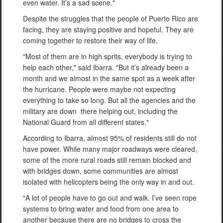
even water. It’s a sad scene."
Despite the struggles that the people of Puerto Rico are
facing, they are staying positive and hopeful. They are
coming together to restore their way of life.
"Most of them are in high sprits, everybody is trying to
help each other," said Ibarra. "But it’s already been a
month and we almost in the same spot as a week after
the hurricane. People were maybe not expecting
everything to take so long. But all the agencies and the
military are down there helping out, including the
National Guard from all different states."
According to Ibarra, almost 95% of residents still do not
have power. While many major roadways were cleared,
some of the more rural roads still remain blocked and
with bridges down, some communities are almost
isolated with helicopters being the only way in and out.
"A lot of people have to go out and walk. I’ve seen rope
systems to bring water and food from one area to
another because there are no bridges to cross the