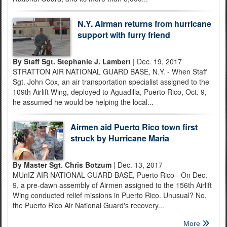
N.Y. Airman returns from hurricane
support with furry friend
By Staff Sgt. Stephanie J. Lambert
| Dec. 19, 2017
STRATTON AIR NATIONAL GUARD BASE, N.Y. - When Staff
Sgt. John Cox, an air transportation specialist assigned to the
109th Airlift Wing, deployed to Aguadilla, Puerto Rico, Oct. 9,
he assumed he would be helping the local...
Airmen aid Puerto Rico town first
struck by Hurricane Maria
By Master Sgt. Chris Botzum
| Dec. 13, 2017
MUñIZ AIR NATIONAL GUARD BASE, Puerto Rico - On Dec.
9, a pre-dawn assembly of Airmen assigned to the 156th Airlift
Wing conducted relief missions in Puerto Rico. Unusual? No,
the Puerto Rico Air National Guard's recovery...
More