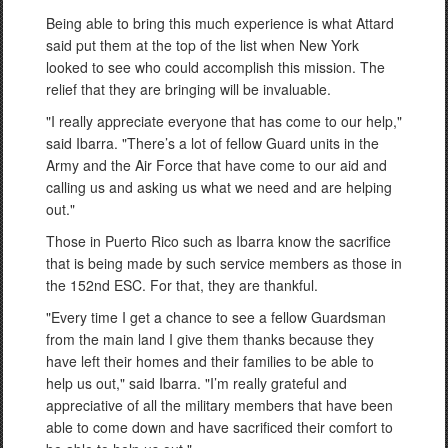
Being able to bring this much experience is what Attard
said put them at the top of the list when New York
looked to see who could accomplish this mission. The
relief that they are bringing will be invaluable.
"I really appreciate everyone that has come to our help,"
said Ibarra. "There’s a lot of fellow Guard units in the
Army and the Air Force that have come to our aid and
calling us and asking us what we need and are helping
out."
Those in Puerto Rico such as Ibarra know the sacrifice
that is being made by such service members as those in
the 152nd ESC. For that, they are thankful.
"Every time I get a chance to see a fellow Guardsman
from the main land I give them thanks because they
have left their homes and their families to be able to
help us out," said Ibarra. "I’m really grateful and
appreciative of all the military members that have been
able to come down and have sacrificed their comfort to