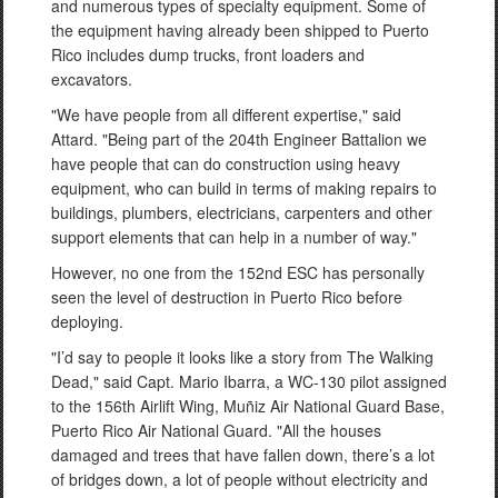
and numerous types of specialty equipment. Some of
the equipment having already been shipped to Puerto
Rico includes dump trucks, front loaders and
excavators.
"We have people from all different expertise," said
Attard. "Being part of the 204th Engineer Battalion we
have people that can do construction using heavy
equipment, who can build in terms of making repairs to
buildings, plumbers, electricians, carpenters and other
support elements that can help in a number of way."
However, no one from the 152nd ESC has personally
seen the level of destruction in Puerto Rico before
deploying.
"I’d say to people it looks like a story from The Walking
Dead," said Capt. Mario Ibarra, a WC-130 pilot assigned
to the 156th Airlift Wing, Muñiz Air National Guard Base,
Puerto Rico Air National Guard. "All the houses
damaged and trees that have fallen down, there’s a lot
of bridges down, a lot of people without electricity and