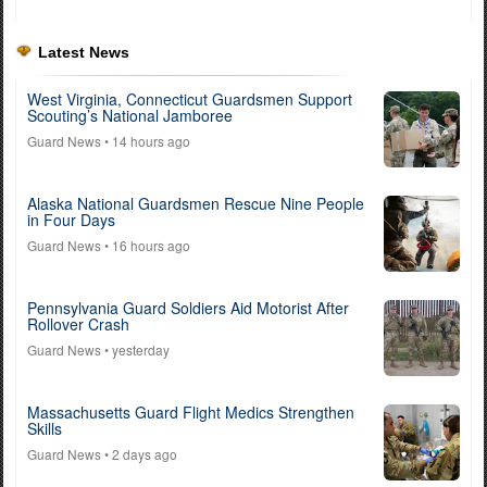
Latest News
West Virginia, Connecticut Guardsmen Support
Scouting’s National Jamboree
Guard News
• 14 hours ago
Alaska National Guardsmen Rescue Nine People
in Four Days
Guard News
• 16 hours ago
Pennsylvania Guard Soldiers Aid Motorist After
Rollover Crash
Guard News
• yesterday
Massachusetts Guard Flight Medics Strengthen
Skills
Guard News
• 2 days ago