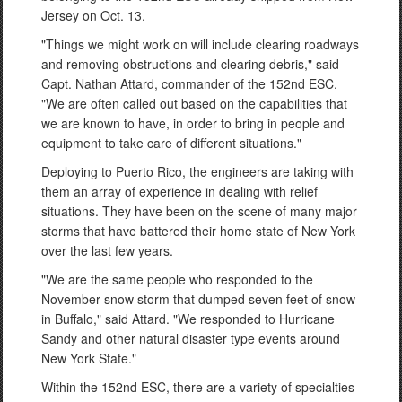
Jersey on Oct. 13.
"Things we might work on will include clearing roadways
and removing obstructions and clearing debris," said
Capt. Nathan Attard, commander of the 152nd ESC.
"We are often called out based on the capabilities that
we are known to have, in order to bring in people and
equipment to take care of different situations."
Deploying to Puerto Rico, the engineers are taking with
them an array of experience in dealing with relief
situations. They have been on the scene of many major
storms that have battered their home state of New York
over the last few years.
"We are the same people who responded to the
November snow storm that dumped seven feet of snow
in Buffalo," said Attard. "We responded to Hurricane
Sandy and other natural disaster type events around
New York State."
Within the 152nd ESC, there are a variety of specialties