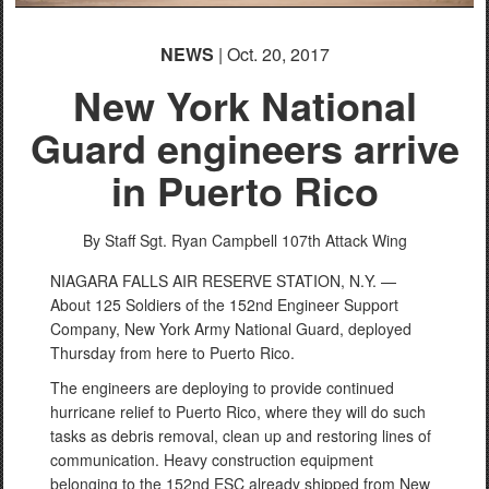
NEWS
| Oct. 20, 2017
New York National
Guard engineers arrive
in Puerto Rico
By Staff Sgt. Ryan Campbell
107th Attack Wing
NIAGARA FALLS AIR RESERVE STATION, N.Y. —
About 125 Soldiers of the 152nd Engineer Support
Company, New York Army National Guard, deployed
Thursday from here to Puerto Rico.
The engineers are deploying to provide continued
hurricane relief to Puerto Rico, where they will do such
tasks as debris removal, clean up and restoring lines of
communication. Heavy construction equipment
belonging to the 152nd ESC already shipped from New