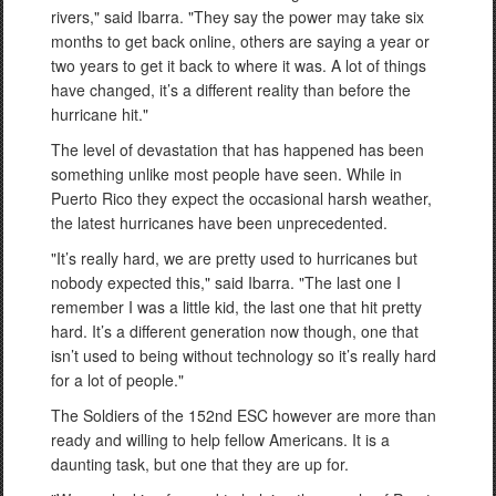
rivers," said Ibarra. "They say the power may take six
months to get back online, others are saying a year or
two years to get it back to where it was. A lot of things
have changed, it’s a different reality than before the
hurricane hit."
The level of devastation that has happened has been
something unlike most people have seen. While in
Puerto Rico they expect the occasional harsh weather,
the latest hurricanes have been unprecedented.
"It’s really hard, we are pretty used to hurricanes but
nobody expected this," said Ibarra. "The last one I
remember I was a little kid, the last one that hit pretty
hard. It’s a different generation now though, one that
isn’t used to being without technology so it’s really hard
for a lot of people."
The Soldiers of the 152nd ESC however are more than
ready and willing to help fellow Americans. It is a
daunting task, but one that they are up for.