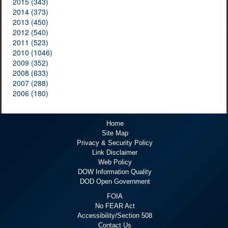
2015 (343)
2014 (373)
2013 (450)
2012 (540)
2011 (523)
2010 (1046)
2009 (352)
2008 (633)
2007 (288)
2006 (180)
Home
Site Map
Privacy & Security Policy
Link Disclaimer
Web Policy
DOW Information Quality
DOD Open Government
FOIA
No FEAR Act
Accessibility/Section 508
Contact Us