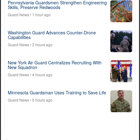
Pennsylvania Guardsmen Strengthen Engineering
Skills, Preserve Redwoods
Guard News
• 1 hour ago
Washington Guard Advances Counter-Drone
Capabilities
Guard News
• 3 hours ago
New York Air Guard Centralizes Recruiting With
New Squadron
Guard News
• 4 hours ago
Minnesota Guardsman Uses Training to Save Life
Guard News
• 5 hours ago