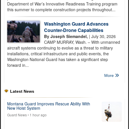
Department of War’s Innovative Readiness Training program
this summer to complete construction projects throughout...
Washington Guard Advances
Counter-Drone Capabilities
By Joseph Siemandel,
| July 30, 2026
CAMP MURRAY, Wash. – With unmanned
aircraft systems continuing to evolve as a threat to military
installations, critical infrastructure and public events, the
Washington National Guard has taken a significant step
forward in...
More
Latest News
Montana Guard Improves Rescue Ability With
New Hoist System
Guard News
• 1 hour ago