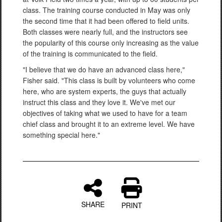
class. The training course conducted in May was only
the second time that it had been offered to field units.
Both classes were nearly full, and the instructors see
the popularity of this course only increasing as the value
of the training is communicated to the field.
"I believe that we do have an advanced class here,"
Fisher said. "This class is built by volunteers who come
here, who are system experts, the guys that actually
instruct this class and they love it. We've met our
objectives of taking what we used to have for a team
chief class and brought it to an extreme level. We have
something special here."
SHARE
PRINT