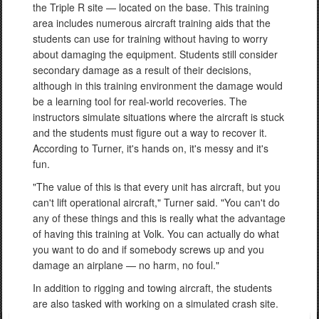
the Triple R site — located on the base. This training
area includes numerous aircraft training aids that the
students can use for training without having to worry
about damaging the equipment. Students still consider
secondary damage as a result of their decisions,
although in this training environment the damage would
be a learning tool for real-world recoveries. The
instructors simulate situations where the aircraft is stuck
and the students must figure out a way to recover it.
According to Turner, it's hands on, it's messy and it's
fun.
"The value of this is that every unit has aircraft, but you
can't lift operational aircraft," Turner said. "You can't do
any of these things and this is really what the advantage
of having this training at Volk. You can actually do what
you want to do and if somebody screws up and you
damage an airplane — no harm, no foul."
In addition to rigging and towing aircraft, the students
are also tasked with working on a simulated crash site.