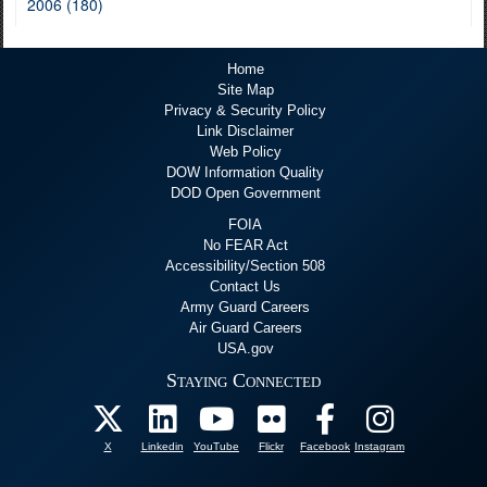
2006 (180)
Home
Site Map
Privacy & Security Policy
Link Disclaimer
Web Policy
DOW Information Quality
DOD Open Government
FOIA
No FEAR Act
Accessibility/Section 508
Contact Us
Army Guard Careers
Air Guard Careers
USA.gov
Staying Connected
X
Linkedin
YouTube
Flickr
Facebook
Instagram