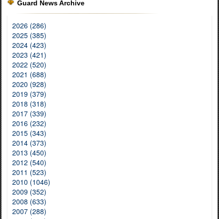
Guard News Archive
2026 (286)
2025 (385)
2024 (423)
2023 (421)
2022 (520)
2021 (688)
2020 (928)
2019 (379)
2018 (318)
2017 (339)
2016 (232)
2015 (343)
2014 (373)
2013 (450)
2012 (540)
2011 (523)
2010 (1046)
2009 (352)
2008 (633)
2007 (288)