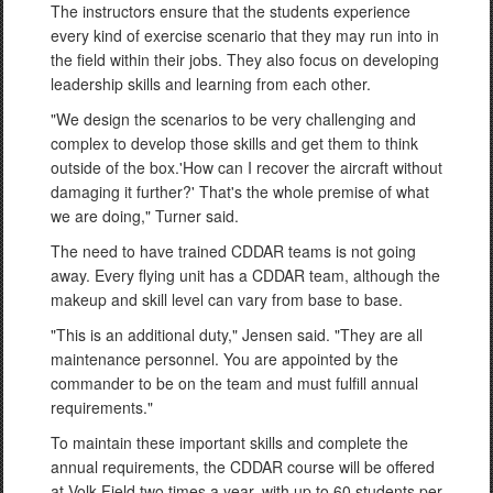
The instructors ensure that the students experience
every kind of exercise scenario that they may run into in
the field within their jobs. They also focus on developing
leadership skills and learning from each other.
"We design the scenarios to be very challenging and
complex to develop those skills and get them to think
outside of the box.'How can I recover the aircraft without
damaging it further?' That's the whole premise of what
we are doing," Turner said.
The need to have trained CDDAR teams is not going
away. Every flying unit has a CDDAR team, although the
makeup and skill level can vary from base to base.
"This is an additional duty," Jensen said. "They are all
maintenance personnel. You are appointed by the
commander to be on the team and must fulfill annual
requirements."
To maintain these important skills and complete the
annual requirements, the CDDAR course will be offered
at Volk Field two times a year, with up to 60 students per