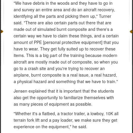
"We have debris in the woods and they have to go in
and survey an entire area and do an aircraft recovery,
identifying all the parts and picking them up," Turner
said. "There are also certain parts out there that are
made out of simulated burnt composite and there's a
certain way we have to claim these things, and a certain
amount of PPE [personal protective equipment] that you
have to wear. They get fully suited up to recover these
items. This is a big part of the training because modern
aircraft are mostly made out of composite, so when you
go to a crash site and you're trying to recover an
airplane, burnt composite is a real issue, a real hazard,
a physical hazard and something that we have to train."
Jensen explained that it is important that the students
also get the opportunity to familiarize themselves with
as many pieces of equipment as possible.
"Whether it's a flatbed, a tractor trailer, a lowboy, 10K all
terrain fork lift and a pay loader, we make sure they get
experience on the equipment," he said.