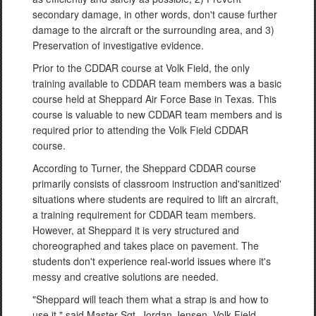
secondary damage, in other words, don't cause further
damage to the aircraft or the surrounding area, and 3)
Preservation of investigative evidence.
Prior to the CDDAR course at Volk Field, the only
training available to CDDAR team members was a basic
course held at Sheppard Air Force Base in Texas. This
course is valuable to new CDDAR team members and is
required prior to attending the Volk Field CDDAR
course.
According to Turner, the Sheppard CDDAR course
primarily consists of classroom instruction and'sanitized'
situations where students are required to lift an aircraft,
a training requirement for CDDAR team members.
However, at Sheppard it is very structured and
choreographed and takes place on pavement. The
students don't experience real-world issues where it's
messy and creative solutions are needed.
"Sheppard will teach them what a strap is and how to
use it," said Master Sgt. Jordan Jensen, Volk Field