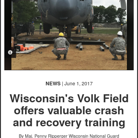
PHOTO INFORMATION
NEWS
| June 1, 2017
Wisconsin's Volk Field
offers valuable crash
and recovery training
By Maj. Penny Ripperger
Wisconsin National Guard