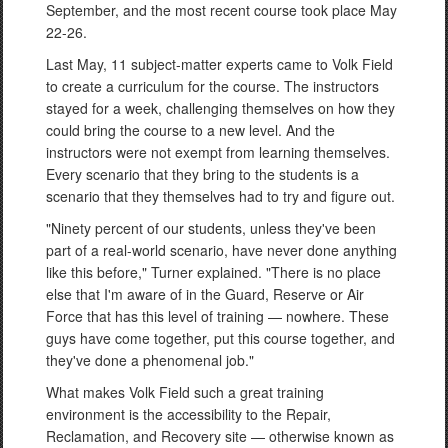
September, and the most recent course took place May
22-26.
Last May, 11 subject-matter experts came to Volk Field
to create a curriculum for the course. The instructors
stayed for a week, challenging themselves on how they
could bring the course to a new level. And the
instructors were not exempt from learning themselves.
Every scenario that they bring to the students is a
scenario that they themselves had to try and figure out.
"Ninety percent of our students, unless they've been
part of a real-world scenario, have never done anything
like this before," Turner explained. "There is no place
else that I'm aware of in the Guard, Reserve or Air
Force that has this level of training — nowhere. These
guys have come together, put this course together, and
they've done a phenomenal job."
What makes Volk Field such a great training
environment is the accessibility to the Repair,
Reclamation, and Recovery site — otherwise known as