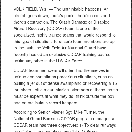
VOLK FIELD, Wis. — The unthinkable happens. An
aircraft goes down, there's panic, there's chaos and
there's destruction. The Crash Damage or Disabled
Aircraft Recovery (CDDAR) team is one of the
specialized, highly trained teams that would respond to
this type of situation. To ensure team members are up
to the task, the Volk Field Air National Guard base
recently hosted an exclusive CDDAR training course
unlike any other in the U.S. Air Force.
CDDAR team members will often find themselves in
unique and sometimes precarious situations, such as
pulling a jet out of dense swampland or recovering a 15-
ton aircraft off a mountainside. Members of these teams
must be experts at what they do, think outside the box
and be meticulous record keepers.
According to Senior Master Sgt. Mike Turner, the
National Guard Bureau's CDDAR program manager, a
CDDAR team has three objectives: 1) To clear runways
as efficiently and safely as possible, 2) Prevent