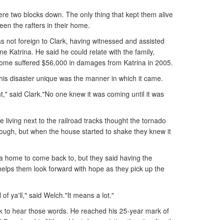
 were two blocks down. The only thing that kept them alive
en the rafters in their home.
s not foreign to Clark, having witnessed and assisted
ne Katrina. He said he could relate with the family,
ome suffered $56,000 in damages from Katrina in 2005.
is disaster unique was the manner in which it came.
ght," said Clark."No one knew it was coming until it was
 living next to the railroad tracks thought the tornado
rough, but when the house started to shake they knew it
 a home to come back to, but they said having the
helps them look forward with hope as they pick up the
 of ya'll," said Welch."It means a lot."
ark to hear those words. He reached his 25-year mark of