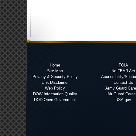
Home
FOIA
Site Map
No FEAR Act
Privacy & Security Policy
Accessibility/Secti
Link Disclaimer
Contact Us
Web Policy
Army Guard Care
DOW Information Quality
Air Guard Caree
DOD Open Government
USA.gov