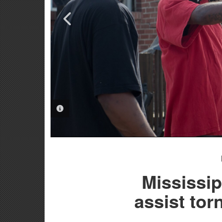
PHOTO INFORMATION
PHOTO INFORMATION
Mississi
assist tor