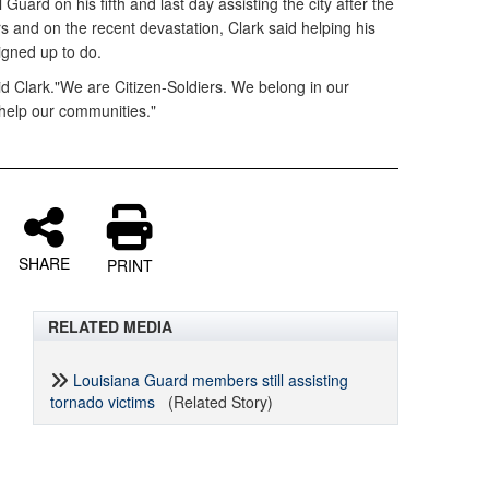
 Guard on his fifth and last day assisting the city after the
s and on the recent devastation, Clark said helping his
igned up to do.
aid Clark."We are Citizen-Soldiers. We belong in our
help our communities."
SHARE
PRINT
RELATED MEDIA
Louisiana Guard members still assisting
tornado victims
(Related Story)