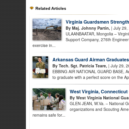
Related Articles
Virginia Guardsmen Strength
By Maj. Johnny Partin,
| July 29,
ULAANBAATAR, Mongolia – Virginia
Support Company, 276th Engineer B
exercise in...
Arkansas Guard Airman Graduates 
By Tech. Sgt. Patricia Teare,
| July 29, 
EBBING AIR NATIONAL GUARD BASE, Ark. –
to graduate with a perfect score on the Ap
West Virginia, Connecticu
By West Virginia National Gua
GLEN JEAN, W.Va. – National Gua
organizations and Scouting Amer
remains safe for...