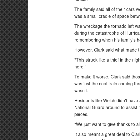
The family said all of their cars
was a small cradle of space betwe
The wreckage the tornado left wa
during the catastrophe of Hurrica
remembering when his family's h
However, Clark said what made th
"This struck like a thief in the ni
here."
To make it worse, Clark said those
was just the coal train coming th
wasn't.
Residents like Welch didn't have
National Guard around to assist 
pieces.
"We just want to give thanks to all
It also meant a great deal to Cl