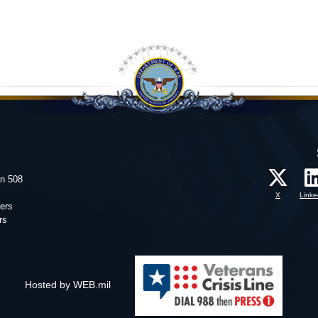
on 508
X
Linke
ers
rs
Hosted by WEB.mil