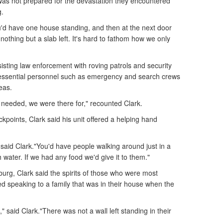
was not prepared for the devastation they encountered
g.
ou'd have one house standing, and then at the next door
othing but a slab left. It's hard to fathom how we only
ssisting law enforcement with roving patrols and security
essential personnel such as emergency and search crews
eas.
needed, we were there for," recounted Clark.
ckpoints, Clark said his unit offered a helping hand
 said Clark."You'd have people walking around just in a
 water. If we had any food we'd give it to them."
sburg, Clark said the spirits of those who were most
led speaking to a family that was in their house when the
" said Clark."There was not a wall left standing in their