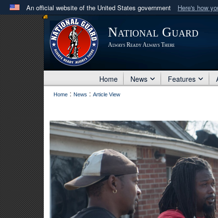
An official website of the United States government
Here's how y
Official websites use .mil
National Guard
A
.mil
website belongs to an official U.S. Department 
Always Ready Always There
in the United States.
Home
News
Features
:
:
Home
News
Article View