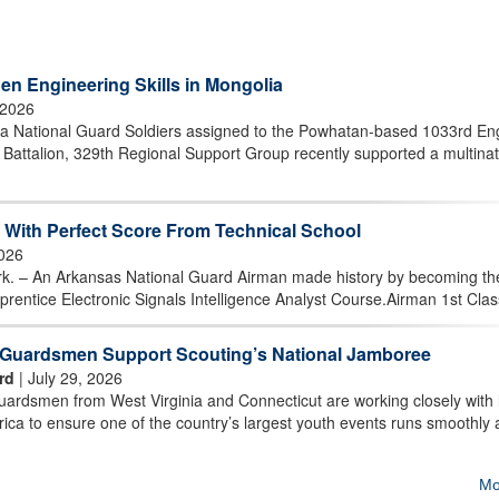
en Engineering Skills in Mongolia
 2026
 National Guard Soldiers assigned to the Powhatan-based 1033rd En
attalion, 329th Regional Support Group recently supported a multinat
With Perfect Score From Technical School
2026
 An Arkansas National Guard Airman made history by becoming the 
prentice Electronic Signals Intelligence Analyst Course.Airman 1st Class
t Guardsmen Support Scouting’s National Jamboree
rd
| July 29, 2026
rdsmen from West Virginia and Connecticut are working closely with 
ica to ensure one of the country’s largest youth events runs smoothly
Mo