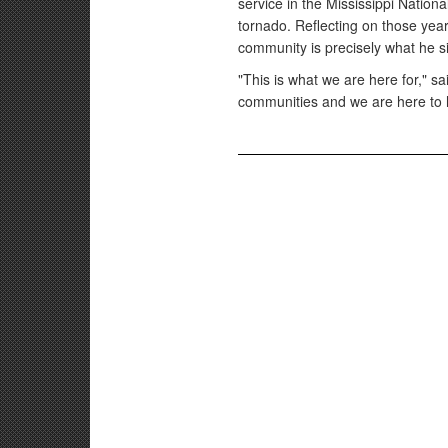
service in the Mississippi National
tornado. Reflecting on those year
community is precisely what he s
"This is what we are here for," s
communities and we are here to 