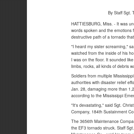
By Staff Sgt.
HATTIESBURG, Miss. - It was unex
words spoken and the emotions fe
destructive path of a tornado that
"I heard my sister screaming," s
watched from the inside of his ho
I was on the floor. It sounded li
limbs, rocks, all kinds of debris 
Soldiers from multiple Mississippi
authorities with disaster relief e
Jan. 28, damaging more than 1,2
according to the Mississippi E
"It's devastating," said Sgt. Chr
Company, 184th Sustainment Co
The 3656th Maintenance Company w
the EF3 tornado struck. Staff Sg