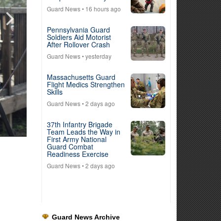
Guard News
• 16 hours ago
Pennsylvania Guard
Soldiers Aid Motorist
After Rollover Crash
Guard News
• yesterday
Massachusetts Guard
Flight Medics Strengthen
Skills
Guard News
• 2 days ago
37th Infantry Brigade
Team Leads the Way in
First Army National
Guard Combat
Readiness Exercise
Guard News
• 2 days ago
Guard News Archive