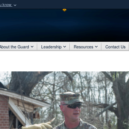
ou know
Secure .mil webs
of Defense organization
A
lock (
)
or
https:/
Share sensitive informat
About the Guard
Leadership
Resources
Contact Us