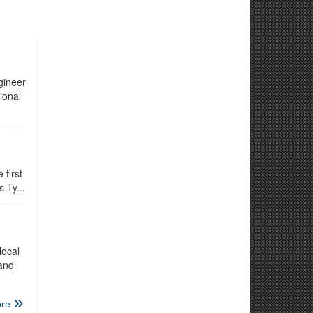
gineer
ional
first
 Ty...
local
 and
re