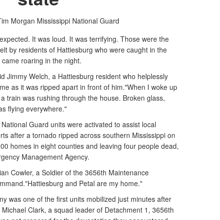
 Tim Morgan
Mississippi National Guard
pected. It was loud. It was terrifying. Those were the
lt by residents of Hattiesburg who were caught in the
 came roaring in the night.
aid Jimmy Welch, a Hattiesburg resident who helplessly
me as it was ripped apart in front of him."When I woke up
ke a train was rushing through the house. Broken glass,
was flying everywhere."
 National Guard units were activated to assist local
fforts after a tornado ripped across southern Mississippi on
00 homes in eight counties and leaving four people dead,
mergency Management Agency.
istian Cowler, a Soldier of the 3656th Maintenance
mmand."Hattiesburg and Petal are my home."
as one of the first units mobilized just minutes after
t. Michael Clark, a squad leader of Detachment 1, 3656th