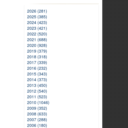
2026 (281)
2025 (385)
2024 (423)
2023 (421)
2022 (520)
2021 (688)
2020 (928)
2019 (379)
2018 (318)
2017 (339)
2016 (232)
2015 (343)
2014 (373)
2013 (450)
2012 (540)
2011 (523)
2010 (1046)
2009 (352)
2008 (633)
2007 (288)
2006 (180)