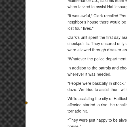
Maintenance Co., said his team 
when tasked to assist Hattiesbur
"It was awful," Clark recalled."Y
neighbor's house there would be n
lost four lives."
Clark's unit spent the first day a
checkpoints. They ensured only 
were allowed through disaster ar
"Whatever the police department 
In addition to the patrols and che
wherever it was needed.
"People were basically in shock,"
daze. We tried to assist them with
While assisting the city of Hattie
affected started to rise. He recal
tornado hit.
"They were just happy to be alive,
house."