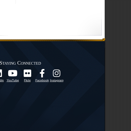
Staying Connected
din
YouTube
Flickr
Facebook
Instagram