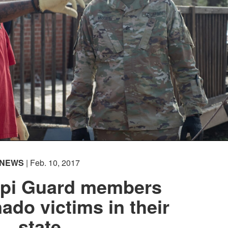
NEWS
| Feb. 10, 2017
ppi Guard members
nado victims in their
state