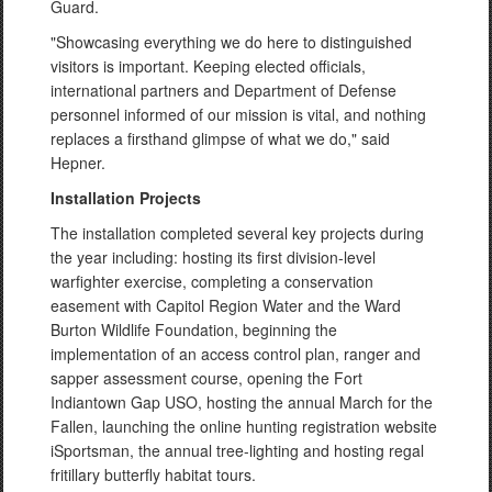
Guard.
"Showcasing everything we do here to distinguished
visitors is important. Keeping elected officials,
international partners and Department of Defense
personnel informed of our mission is vital, and nothing
replaces a firsthand glimpse of what we do," said
Hepner.
Installation Projects
The installation completed several key projects during
the year including: hosting its first division-level
warfighter exercise, completing a conservation
easement with Capitol Region Water and the Ward
Burton Wildlife Foundation, beginning the
implementation of an access control plan, ranger and
sapper assessment course, opening the Fort
Indiantown Gap USO, hosting the annual March for the
Fallen, launching the online hunting registration website
iSportsman, the annual tree-lighting and hosting regal
fritillary butterfly habitat tours.