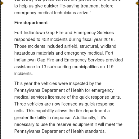
to help us give quicker life-saving treatment before
emergency medical technicians arrive."
Fire department
Fort Indiantown Gap Fire and Emergency Services
responded to 452 incidents during fiscal year 2016.
Those incidents included airfield, structural, wildland,
hazardous materials and emergency medical. Fort
Indiantown Gap Fire and Emergency Services provided
assistance to 13 surrounding municipalities on 119
incidents.
This year the vehicles were inspected by the
Pennsylvania Department of Health for emergency
medical services licensure of the quick response units.
Three vehicles are now licensed as quick response
units. This capability allows the fire department a
greater flexibility in response. Additionally, if it's
necessary to use the reserve equipment it will meet the
Pennsylvania Department of Health standards.