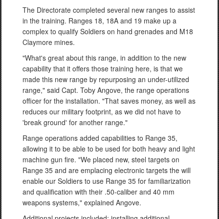
The Directorate completed several new ranges to assist
in the training. Ranges 18, 18A and 19 make up a
complex to qualify Soldiers on hand grenades and M18
Claymore mines.
"What's great about this range, in addition to the new
capability that it offers those training here, is that we
made this new range by repurposing an under-utilized
range," said Capt. Toby Angove, the range operations
officer for the installation. "That saves money, as well as
reduces our military footprint, as we did not have to
'break ground' for another range."
Range operations added capabilities to Range 35,
allowing it to be able to be used for both heavy and light
machine gun fire. "We placed new, steel targets on
Range 35 and are emplacing electronic targets the will
enable our Soldiers to use Range 35 for familiarization
and qualification with their .50-caliber and 40 mm
weapons systems," explained Angove.
Additional projects included: installing additional