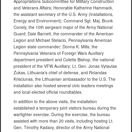
Appropriations Subcommittee for Military Construction
and Veterans Affairs; Honorable Katherine Hammack,
the assistant secretary of the U.S. Army (Installations,
Energy and Environment); Command Sgt. Maj. Brunk
Conely, the 10th sergeant major of the Army National
Guard; Dale Barnett, the commander of the American
Legion and Michael Stelacio, Pennsylvania American
Legion state commander; Donna K. Mills, the
Pennsylvania Veterans of Foreign Wars Auxiliary
department president and Colette Bishop, the national
president of the VFW Auxiliary; Lt. Gen. Jonas Vytautas
Zukas, Lithuania's chief of defense, and Rolandas
Krisciunas, the Lithuanian ambassador to the U.S. The
installation also hosted several civic leaders meetings
and local elected official roundtables.
In addition to the above visits, the installation
established a temporary joint visitors bureau during the
warfighter exercise. During the exercise, the bureau
assisted with more than 20 visits, including hosting Lt.
Gen. Timothy Kadavy, director of the Army National