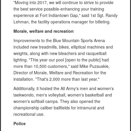
"Moving into 2017, we will continue to strive to provide
the best service possible-enhancing your training
experience at Fort Indiantown Gap," said 1st Sgt. Randy
Lehman, the facility operations manager for billeting.
Morale, welfare and recreation
Improvements to the Blue Mountain Sports Arena
included new treadmills, bikes, elliptical machines and
weights, along with new bleachers and racquetball
lighting. "This year our pool [open to the public] had
more than 10,500 customers," said Mike Puzauskie,
Director of Morale, Welfare and Recreation for the
installation. "That's 2,000 more than last year."
Additionally, it hosted the All Army's men and women's
taekwondo, men's volleyball, women's basketball and
women's softball camps. They also opened the
championship caliber ballfields for intramural and
recreational use.
Police