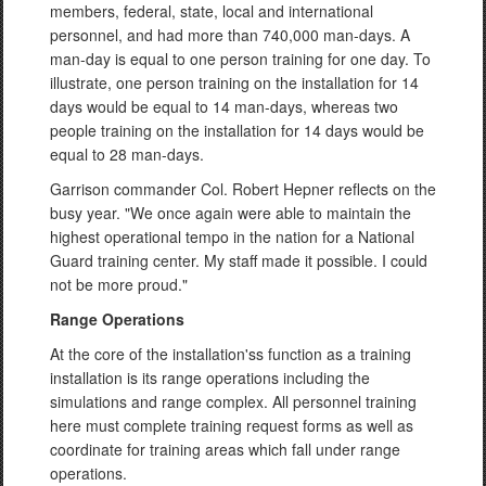
members, federal, state, local and international
personnel, and had more than 740,000 man-days. A
man-day is equal to one person training for one day. To
illustrate, one person training on the installation for 14
days would be equal to 14 man-days, whereas two
people training on the installation for 14 days would be
equal to 28 man-days.
Garrison commander Col. Robert Hepner reflects on the
busy year. "We once again were able to maintain the
highest operational tempo in the nation for a National
Guard training center. My staff made it possible. I could
not be more proud."
Range Operations
At the core of the installation'ss function as a training
installation is its range operations including the
simulations and range complex. All personnel training
here must complete training request forms as well as
coordinate for training areas which fall under range
operations.