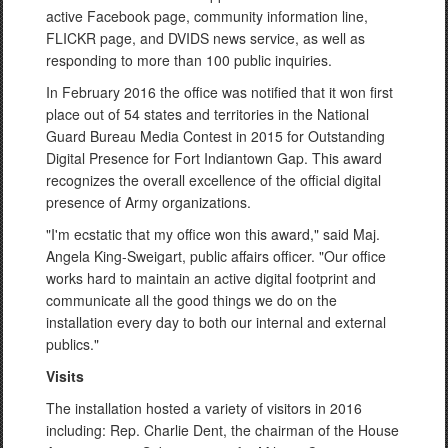
active Facebook page, community information line,
FLICKR page, and DVIDS news service, as well as
responding to more than 100 public inquiries.
In February 2016 the office was notified that it won first
place out of 54 states and territories in the National
Guard Bureau Media Contest in 2015 for Outstanding
Digital Presence for Fort Indiantown Gap. This award
recognizes the overall excellence of the official digital
presence of Army organizations.
"I'm ecstatic that my office won this award," said Maj.
Angela King-Sweigart, public affairs officer. "Our office
works hard to maintain an active digital footprint and
communicate all the good things we do on the
installation every day to both our internal and external
publics."
Visits
The installation hosted a variety of visitors in 2016
including: Rep. Charlie Dent, the chairman of the House