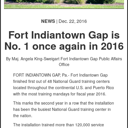
NEWS
| Dec. 22, 2016
Fort Indiantown Gap is
PHOTO INFORMATION
No. 1 once again in 2016
PHOTO INFORMATION
By Maj. Angela King-Sweigart
Fort Indiantown Gap Public Affairs
Office
FORT INDIANTOWN GAP, Pa.- Fort Indiantown Gap
finished first out of 48 National Guard training centers
located throughout the continental U.S. and Puerto Rico
with the most training mandays for fiscal year 2016.
This marks the second year in a row that the installation
has been the busiest National Guard training center in
the nation.
The installation trained more than 120,000 service