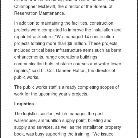
Christopher McDevitt, the director of the Bureau of
Reservation Maintenance.
In addition to maintaining the facilities, construction
projects were completed to improve the installation and
repair infrastructure. "We managed 14 construction
projects totaling more than $9 million. These projects
included critical base infrastructure items such as berm
enhancements, range operations buildings,
communication huts, obstacle courses and water tower
repairs," said Lt. Col. Daneen Hutton, the director of
public works.
The public works staff is already completing scopes of
work for the upcoming year's projects.
Logistics
The logistics section, which manages the post
warehouse, ammunition supply point, billeting and
supply and services, as well as the installation property
book, was busy supporting the training. "We issued