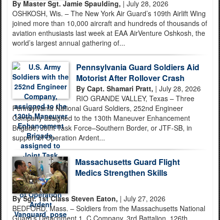
By Master Sgt. Jamie Spaulding,
| July 28, 2026
OSHKOSH, Wis. – The New York Air Guard’s 109th Airlift Wing
joined more than 10,000 aircraft and hundreds of thousands of
aviation enthusiasts last week at EAA AirVenture Oshkosh, the
world’s largest annual gathering of...
Pennsylvania Guard Soldiers Aid
Motorist After Rollover Crash
By Capt. Shamari Pratt,
| July 28, 2026
RIO GRANDE VALLEY, Texas – Three
Pennsylvania National Guard Soldiers, 252nd Engineer
Company assigned to the 130th Maneuver Enhancement
Brigade, Joint Task Force–Southern Border, or JTF-SB, in
support of Operation Ardent...
Massachusetts Guard Flight
Medics Strengthen Skills
By Sgt. 1st Class Steven Eaton,
| July 27, 2026
BEDFORD, Mass. – Soldiers from the Massachusetts National
Guard’s Detachment 1, C Company, 3rd Battalion, 126th