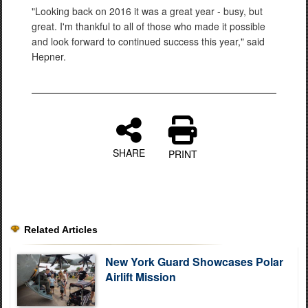
"Looking back on 2016 it was a great year - busy, but
great. I'm thankful to all of those who made it possible
and look forward to continued success this year," said
Hepner.
SHARE
PRINT
Related Articles
New York Guard Showcases Polar
Airlift Mission