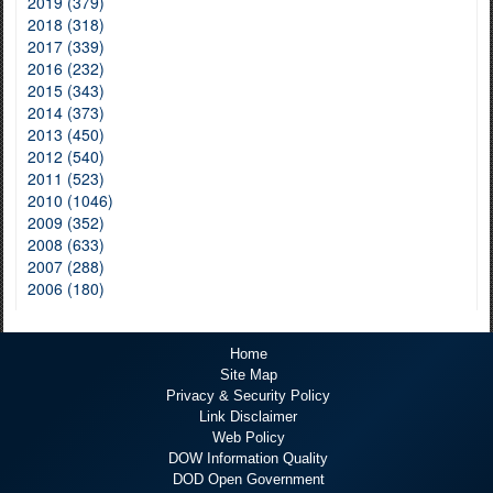
2019 (379)
2018 (318)
2017 (339)
2016 (232)
2015 (343)
2014 (373)
2013 (450)
2012 (540)
2011 (523)
2010 (1046)
2009 (352)
2008 (633)
2007 (288)
2006 (180)
Home
Site Map
Privacy & Security Policy
Link Disclaimer
Web Policy
DOW Information Quality
DOD Open Government