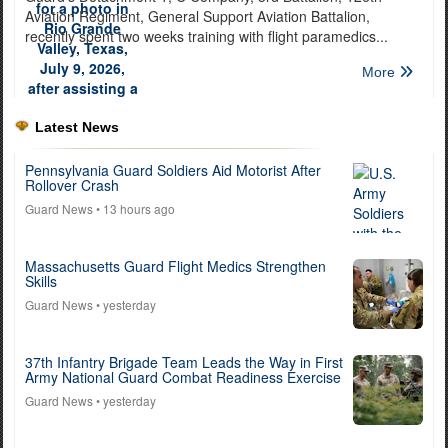
Aviation Regiment, General Support Aviation Battalion,
recently spent two weeks training with flight paramedics...
More
Latest News
Pennsylvania Guard Soldiers Aid Motorist After
Rollover Crash
Guard News
• 13 hours ago
Massachusetts Guard Flight Medics Strengthen
Skills
Guard News
• yesterday
37th Infantry Brigade Team Leads the Way in First
Army National Guard Combat Readiness Exercise
Guard News
• yesterday