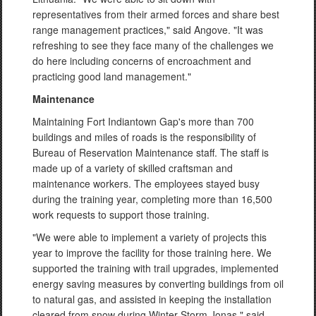
representatives from their armed forces and share best
range management practices," said Angove. "It was
refreshing to see they face many of the challenges we
do here including concerns of encroachment and
practicing good land management."
Maintenance
Maintaining Fort Indiantown Gap's more than 700
buildings and miles of roads is the responsibility of
Bureau of Reservation Maintenance staff. The staff is
made up of a variety of skilled craftsman and
maintenance workers. The employees stayed busy
during the training year, completing more than 16,500
work requests to support those training.
"We were able to implement a variety of projects this
year to improve the facility for those training here. We
supported the training with trail upgrades, implemented
energy saving measures by converting buildings from oil
to natural gas, and assisted in keeping the installation
cleared from snow during Winter Storm Jonas," said