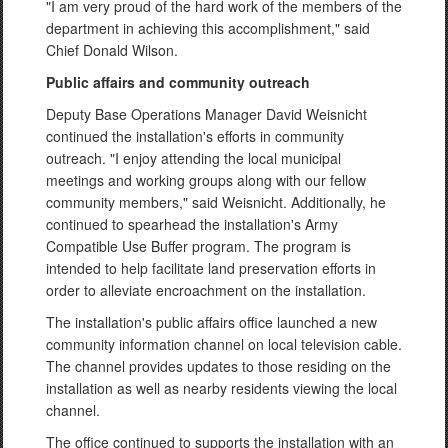
"I am very proud of the hard work of the members of the
department in achieving this accomplishment," said
Chief Donald Wilson.
Public affairs and community outreach
Deputy Base Operations Manager David Weisnicht
continued the installation's efforts in community
outreach. "I enjoy attending the local municipal
meetings and working groups along with our fellow
community members," said Weisnicht. Additionally, he
continued to spearhead the installation's Army
Compatible Use Buffer program. The program is
intended to help facilitate land preservation efforts in
order to alleviate encroachment on the installation.
The installation's public affairs office launched a new
community information channel on local television cable.
The channel provides updates to those residing on the
installation as well as nearby residents viewing the local
channel.
The office continued to supports the installation with an