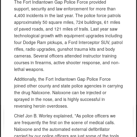
The Fort Indiantown Gap Police Force provided
support, security and law enforcement for more than
4,400 incidents in the last year. The police force patrols
approximately 50 square miles, 724 buildings, 61 miles
of paved roads, and 121 miles of trails. Last year saw
technological growth with equipment upgrades including
four Dodge Ram pickups, a Ford Interceptor SUV, patrol
rifles, radio upgrades, gunshot trauma kits and body
cameras. Several officers attended instructor training
courses in firearms, active shooter response, and non-
lethal weapons.
Additionally, the Fort Indiantown Gap Police Force
joined other county and state police agencies in carrying
the drug Naloxone. Naloxone can be injected or
sprayed in the nose, and is highly successful in
reversing heroin overdoses.
Chief Jon B. Worley explained, "As police officers we
are frequently the first on the scene of medical calls.
Naloxone and the automated external defibrillator
carried by our police officers are just some of the tools