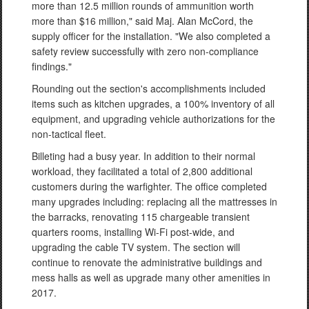
more than 12.5 million rounds of ammunition worth
more than $16 million," said Maj. Alan McCord, the
supply officer for the installation. "We also completed a
safety review successfully with zero non-compliance
findings."
Rounding out the section's accomplishments included
items such as kitchen upgrades, a 100% inventory of all
equipment, and upgrading vehicle authorizations for the
non-tactical fleet.
Billeting had a busy year. In addition to their normal
workload, they facilitated a total of 2,800 additional
customers during the warfighter. The office completed
many upgrades including: replacing all the mattresses in
the barracks, renovating 115 chargeable transient
quarters rooms, installing Wi-Fi post-wide, and
upgrading the cable TV system. The section will
continue to renovate the administrative buildings and
mess halls as well as upgrade many other amenities in
2017.