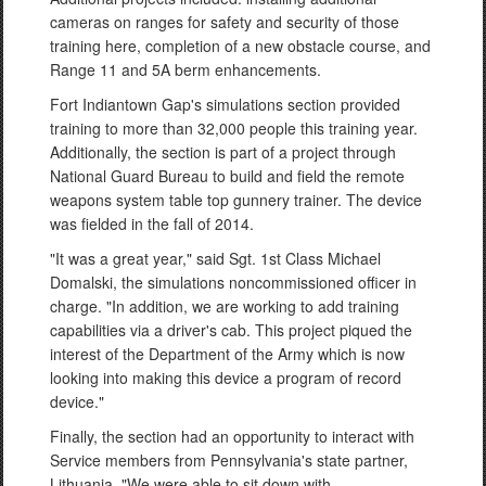
cameras on ranges for safety and security of those
training here, completion of a new obstacle course, and
Range 11 and 5A berm enhancements.
Fort Indiantown Gap's simulations section provided
training to more than 32,000 people this training year.
Additionally, the section is part of a project through
National Guard Bureau to build and field the remote
weapons system table top gunnery trainer. The device
was fielded in the fall of 2014.
"It was a great year," said Sgt. 1st Class Michael
Domalski, the simulations noncommissioned officer in
charge. "In addition, we are working to add training
capabilities via a driver's cab. This project piqued the
interest of the Department of the Army which is now
looking into making this device a program of record
device."
Finally, the section had an opportunity to interact with
Service members from Pennsylvania's state partner,
Lithuania. "We were able to sit down with