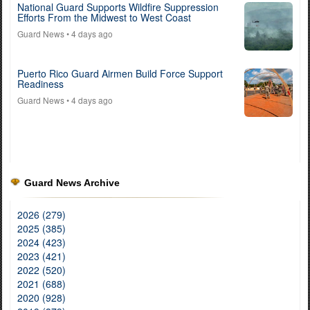
National Guard Supports Wildfire Suppression
Efforts From the Midwest to West Coast
Guard News
• 4 days ago
Puerto Rico Guard Airmen Build Force Support
Readiness
Guard News
• 4 days ago
Guard News Archive
2026 (279)
2025 (385)
2024 (423)
2023 (421)
2022 (520)
2021 (688)
2020 (928)