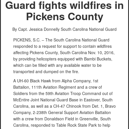
Guard fights wildfires in
Pickens County
By Capt. Jessica Donnelly
South Carolina National Guard
PICKENS, S.C. – The South Carolina National Guard
responded to a request for support to contain wildfires
affecting Pickens County, South Carolina Nov. 10, 2016,
by providing helicopters equipped with Bambi Buckets,
which can be filled with any available water to be
transported and dumped on the fire.
A UH-60 Black Hawk from Alpha Company, 1st
Battalion, 111th Aviation Regiment and a crew of
Soldiers from the 59th Aviation Troop Command out of
McEntire Joint National Guard Base in Eastover, South
Carolina, as well as a CH-47 Chinook from Det. 1, Bravo
Company, 2-238th General Support Aviation Battalion
with a crew from Donaldson Field in Greenville, South
Carolina, responded to Table Rock State Park to help