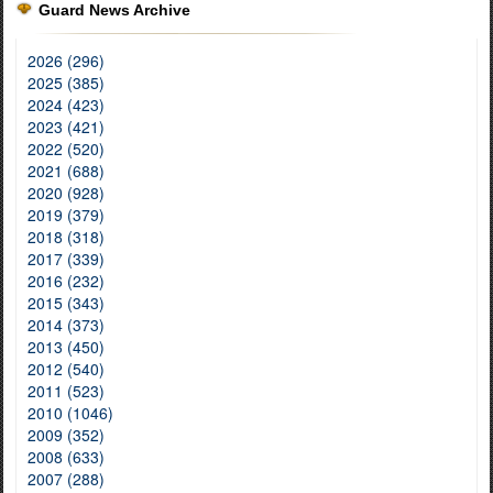
Guard News Archive
2026 (296)
2025 (385)
2024 (423)
2023 (421)
2022 (520)
2021 (688)
2020 (928)
2019 (379)
2018 (318)
2017 (339)
2016 (232)
2015 (343)
2014 (373)
2013 (450)
2012 (540)
2011 (523)
2010 (1046)
2009 (352)
2008 (633)
2007 (288)