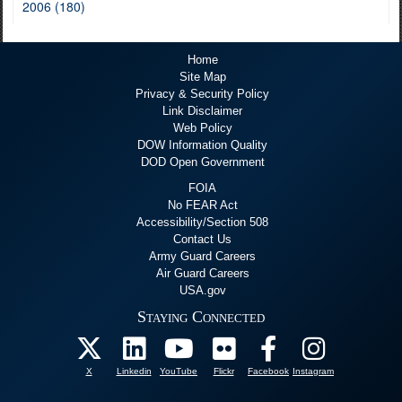
2006 (180)
Home
Site Map
Privacy & Security Policy
Link Disclaimer
Web Policy
DOW Information Quality
DOD Open Government
FOIA
No FEAR Act
Accessibility/Section 508
Contact Us
Army Guard Careers
Air Guard Careers
USA.gov
Staying Connected
X
Linkedin
YouTube
Flickr
Facebook
Instagram