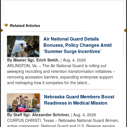
Related Articles
Air National Guard Details
Bonuses, Policy Changes Amid
‘Summer Surge Incentives’
By Master Sgt. Erich Smith,
| Aug. 4, 2026
ARLINGTON, Va. – The Air National Guard is rolling out
sweeping recruiting and retention transformation initiatives –
removing accession barriers, expanding enterprise support
and reshaping how it competes for the talent...
Nebraska Guard Members Boost
Readiness in Medical Mission
By Staff Sgt. Alexander Schriner,
| Aug. 4, 2026
CORPUS CHRISTI, Texas – Nebraska National Guard Airmen,
active component, National Guard and U.S. Reserve service