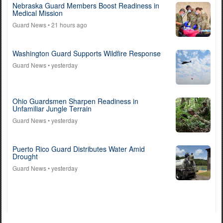
Nebraska Guard Members Boost Readiness in
Medical Mission
Guard News
• 21 hours ago
Washington Guard Supports Wildfire Response
Guard News
• yesterday
Ohio Guardsmen Sharpen Readiness in
Unfamiliar Jungle Terrain
Guard News
• yesterday
Puerto Rico Guard Distributes Water Amid
Drought
Guard News
• yesterday