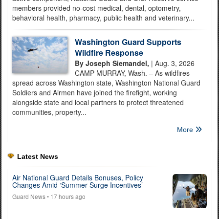
members provided no-cost medical, dental, optometry,
behavioral health, pharmacy, public health and veterinary...
Washington Guard Supports
Wildfire Response
By Joseph Siemandel,
| Aug. 3, 2026
CAMP MURRAY, Wash. – As wildfires
spread across Washington state, Washington National Guard
Soldiers and Airmen have joined the firefight, working
alongside state and local partners to protect threatened
communities, property...
More
Latest News
Air National Guard Details Bonuses, Policy
Changes Amid ‘Summer Surge Incentives’
Guard News
• 17 hours ago