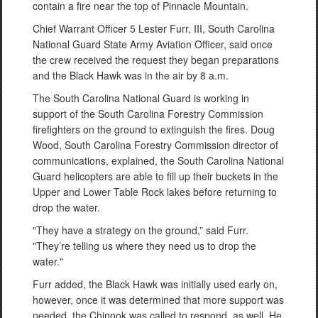
contain a fire near the top of Pinnacle Mountain.
Chief Warrant Officer 5 Lester Furr, III, South Carolina
National Guard State Army Aviation Officer, said once
the crew received the request they began preparations
and the Black Hawk was in the air by 8 a.m.
The South Carolina National Guard is working in
support of the South Carolina Forestry Commission
firefighters on the ground to extinguish the fires. Doug
Wood, South Carolina Forestry Commission director of
communications, explained, the South Carolina National
Guard helicopters are able to fill up their buckets in the
Upper and Lower Table Rock lakes before returning to
drop the water.
"They have a strategy on the ground,” said Furr.
"They’re telling us where they need us to drop the
water."
Furr added, the Black Hawk was initially used early on,
however, once it was determined that more support was
needed, the Chinook was called to respond, as well. He