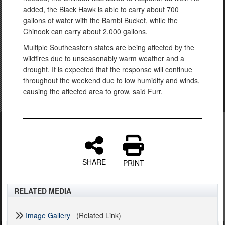
added, the Black Hawk is able to carry about 700
gallons of water with the Bambi Bucket, while the
Chinook can carry about 2,000 gallons.
Multiple Southeastern states are being affected by the
wildfires due to unseasonably warm weather and a
drought. It is expected that the response will continue
throughout the weekend due to low humidity and winds,
causing the affected area to grow, said Furr.
SHARE
PRINT
RELATED MEDIA
Image Gallery
(Related Link)