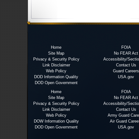
Home
FOIA
Site Map
No FEAR Act
Privacy & Security Policy
Accessibility/Secti
Link Disclaimer
Contact Us
Web Policy
Guard Careers
DOD Information Quality
USA.gov
DOD Open Government
Home
FOIA
Site Map
No FEAR Act
Privacy & Security Policy
Accessibility/Secti
Link Disclaimer
Contact Us
Web Policy
Army Guard Care
DOW Information Quality
Air Guard Caree
DOD Open Government
USA.gov