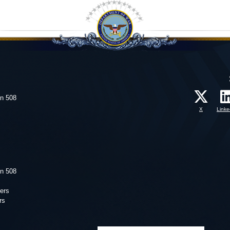
on 508
X
Linke
on 508
ers
rs