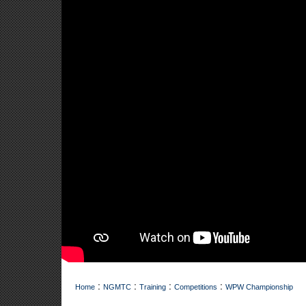
:
:
:
:
Home
NGMTC
Training
Competitions
WPW Championship