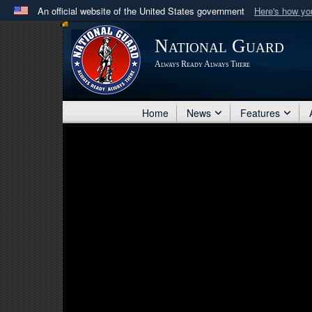
An official website of the United States government
Here's how y
Official websites use .mil
National Guard
A
.mil
website belongs to an official U.S. Department 
Always Ready Always There
in the United States.
Home
News
Features