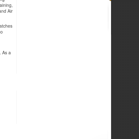
aining,
and Air
Matches
co
. As a