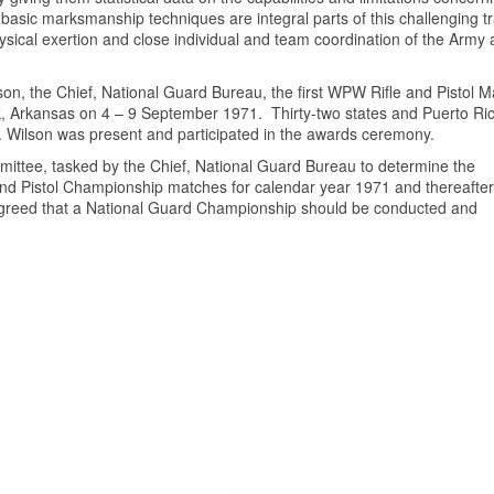
 basic marksmanship techniques are integral parts of this challenging tr
ysical exertion and close individual and team coordination of the Army 
on, the Chief, National Guard Bureau, the first WPW Rifle and Pistol 
, Arkansas on 4 – 9 September 1971. Thirty-two states and Puerto Ri
P. Wilson was present and participated in the awards ceremony.
ttee, tasked by the Chief, National Guard Bureau to determine the
e and Pistol Championship matches for calendar year 1971 and thereafter
 agreed that a National Guard Championship should be conducted and