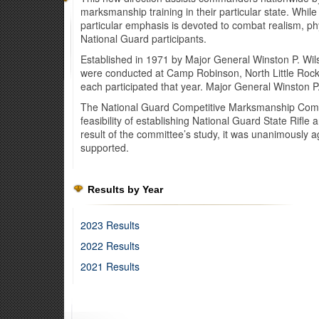
marksmanship training in their particular state. While
particular emphasis is devoted to combat realism, ph
National Guard participants.
Established in 1971 by Major General Winston P. Wils
were conducted at Camp Robinson, North Little Rock
each participated that year. Major General Winston 
The National Guard Competitive Marksmanship Commi
feasibility of establishing National Guard State Rifl
result of the committee’s study, it was unanimously
supported.
Results by Year
2023 Results
2022 Results
2021 Results