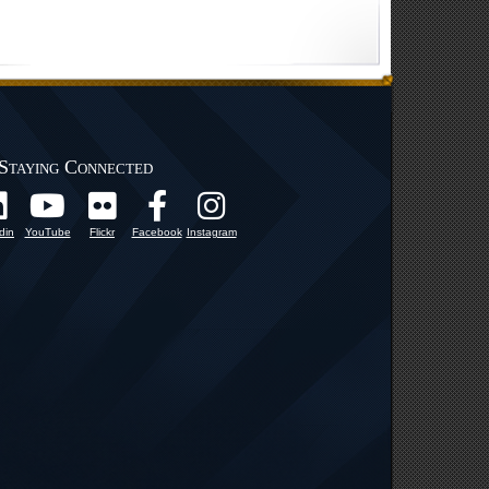
Staying Connected
din
YouTube
Flickr
Facebook
Instagram