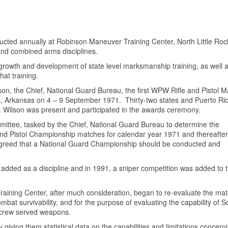
ted annually at Robinson Maneuver Training Center, North Little Roc
 and combined arms disciplines.
e growth and development of state level marksmanship training, as well 
hat training.
on, the Chief, National Guard Bureau, the first WPW Rifle and Pistol 
, Arkansas on 4 – 9 September 1971. Thirty-two states and Puerto Ri
P. Wilson was present and participated in the awards ceremony.
ttee, tasked by the Chief, National Guard Bureau to determine the
e and Pistol Championship matches for calendar year 1971 and thereafter
 agreed that a National Guard Championship should be conducted and
added as a discipline and in 1991, a sniper competition was added to 
aining Center, after much consideration, began to re-evaluate the ma
t survivability, and for the purpose of evaluating the capability of S
d crew served weapons.
iving them statistical data on the capabilities and limitations concern