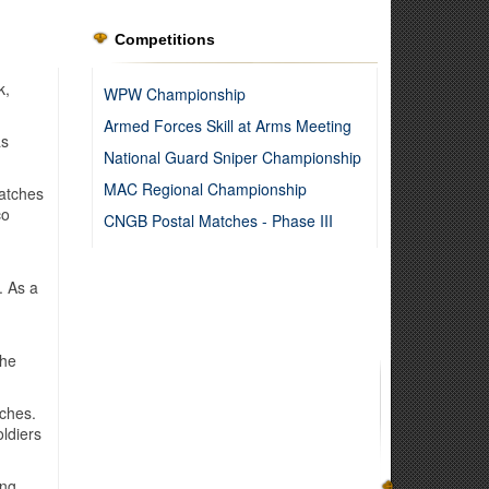
Competitions
k,
WPW Championship
Armed Forces Skill at Arms Meeting
as
National Guard Sniper Championship
MAC Regional Championship
Matches
co
CNGB Postal Matches - Phase III
. As a
the
tches.
oldiers
ing