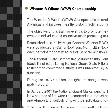
Winston P. Wilson (WPW) Championship
The Winston P. Wilson (WPW) Championship is conduc
Arkansas and involves the rifle, pistol, machine gun
The objective of this training event is to promote th
evaluate individual and collective tasks pertaining to t
Established in 1971 by Major General Winston P. Wils
were conducted at Camp Robinson, North Little Rock
each participated that year. Major General Winston 
The National Guard Competitive Marksmanship Commi
feasibility of establishing National Guard State Rifl
result of the committee’s study, it was unanimously
suported.
During the 1976 matches, the light machine gun was 
match program.
In January 2007 the National Guard Marksmanship Tr
New courses of fire were implemented to enhance comba
and Airmen to effectively employ their individual an
This new direction assists commanders nationwide by g