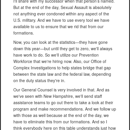
I'll share with my successor when that person’s named.
But at the end of the day, Sexual Assault is absolutely
not anything ever condoned within any aspect of the
U.S. military. And we have to use every tool we have
available to us to ensure that we rid that from our
formations.
Now, you can look at the statistics—they have gone
down this year—but until they get to zero, we'll always
have work to do. So we'll utilize our Prevention
Workforce that we're hiring now. Also, our Office of
Complex Investigations to help states bridge that gap
between the state law and the federal law, depending
on the duty status they're in.
Our General Counsel is very involved in that. And as
we've seen with New Hampshire, we'll send staff
assistance teams to go out there to take a look at their
program and make recommendations. And we follow up
with those as well because at the end of the day, we
have to eliminate this from our formations. And so I
think everybody here on this table understands just how