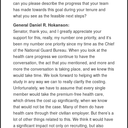
can you please describe the progress that your team
has made towards this goal during your tenure and
what you see as the feasible next steps?
General Daniel R. Hokanson:
Senator, thank you, and I greatly appreciate your
support for this, really, my number one priority, and it's
been my number one priority since my time as the Chief
of the National Guard Bureau. When you look at the
health care progress we continue to have the
conversation, the act that you mentioned, and more and
more the conversation is taking place, and we knew this
would take time. We look forward to helping with the
study in any way we can to really clarify the costing.
Unfortunately, we have to assume that every single
member would take the premium-free health care,
which drives the cost up significantly, when we know
that would not be the case. Many of them do have
health care through their civilian employer. But there’s a
lot of other things related to this. We think it would have
a significant impact not only on recruiting, but also