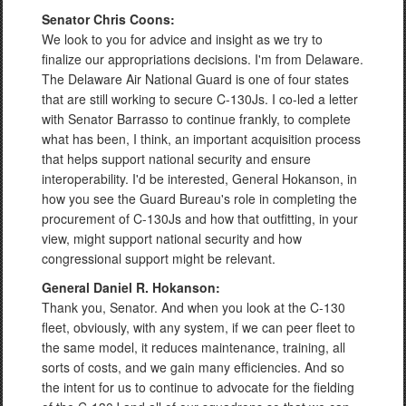
Senator Chris Coons:
We look to you for advice and insight as we try to
finalize our appropriations decisions. I'm from Delaware.
The Delaware Air National Guard is one of four states
that are still working to secure C-130Js. I co-led a letter
with Senator Barrasso to continue frankly, to complete
what has been, I think, an important acquisition process
that helps support national security and ensure
interoperability. I'd be interested, General Hokanson, in
how you see the Guard Bureau's role in completing the
procurement of C-130Js and how that outfitting, in your
view, might support national security and how
congressional support might be relevant.
General Daniel R. Hokanson:
Thank you, Senator. And when you look at the C-130
fleet, obviously, with any system, if we can peer fleet to
the same model, it reduces maintenance, training, all
sorts of costs, and we gain many efficiencies. And so
the intent for us to continue to advocate for the fielding