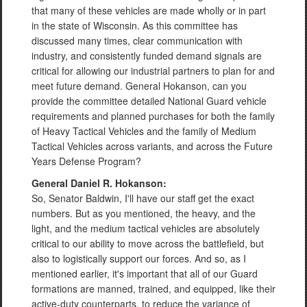
that many of these vehicles are made wholly or in part
in the state of Wisconsin. As this committee has
discussed many times, clear communication with
industry, and consistently funded demand signals are
critical for allowing our industrial partners to plan for and
meet future demand. General Hokanson, can you
provide the committee detailed National Guard vehicle
requirements and planned purchases for both the family
of Heavy Tactical Vehicles and the family of Medium
Tactical Vehicles across variants, and across the Future
Years Defense Program?
General Daniel R. Hokanson:
So, Senator Baldwin, I'll have our staff get the exact
numbers. But as you mentioned, the heavy, and the
light, and the medium tactical vehicles are absolutely
critical to our ability to move across the battlefield, but
also to logistically support our forces. And so, as I
mentioned earlier, it's important that all of our Guard
formations are manned, trained, and equipped, like their
active-duty counterparts, to reduce the variance of