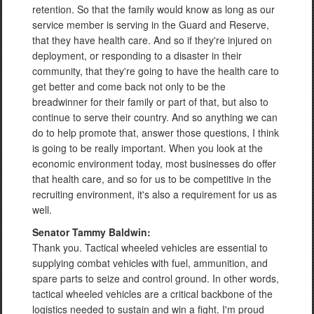
retention. So that the family would know as long as our
service member is serving in the Guard and Reserve,
that they have health care. And so if they're injured on
deployment, or responding to a disaster in their
community, that they're going to have the health care to
get better and come back not only to be the
breadwinner for their family or part of that, but also to
continue to serve their country. And so anything we can
do to help promote that, answer those questions, I think
is going to be really important. When you look at the
economic environment today, most businesses do offer
that health care, and so for us to be competitive in the
recruiting environment, it's also a requirement for us as
well.
Senator Tammy Baldwin:
Thank you. Tactical wheeled vehicles are essential to
supplying combat vehicles with fuel, ammunition, and
spare parts to seize and control ground. In other words,
tactical wheeled vehicles are a critical backbone of the
logistics needed to sustain and win a fight. I'm proud