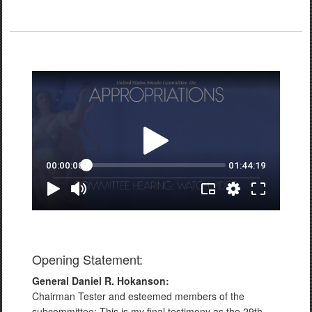
Opening Statement:
General Daniel R. Hokanson:
Chairman Tester and esteemed members of the
subcommittee: This is my final testimony as the 29th