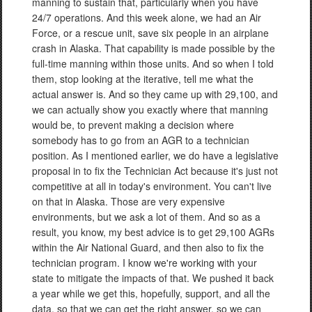
manning to sustain that, particularly when you have
24/7 operations. And this week alone, we had an Air
Force, or a rescue unit, save six people in an airplane
crash in Alaska. That capability is made possible by the
full-time manning within those units. And so when I told
them, stop looking at the iterative, tell me what the
actual answer is. And so they came up with 29,100, and
we can actually show you exactly where that manning
would be, to prevent making a decision where
somebody has to go from an AGR to a technician
position. As I mentioned earlier, we do have a legislative
proposal in to fix the Technician Act because it's just not
competitive at all in today's environment. You can't live
on that in Alaska. Those are very expensive
environments, but we ask a lot of them. And so as a
result, you know, my best advice is to get 29,100 AGRs
within the Air National Guard, and then also to fix the
technician program. I know we're working with your
state to mitigate the impacts of that. We pushed it back
a year while we get this, hopefully, support, and all the
data, so that we can get the right answer, so we can