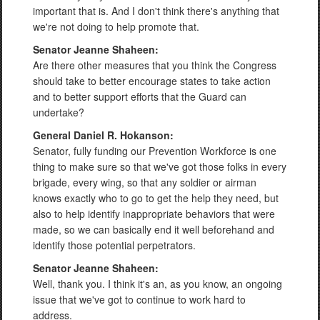
important that is. And I don't think there's anything that
we're not doing to help promote that.
Senator Jeanne Shaheen:
Are there other measures that you think the Congress
should take to better encourage states to take action
and to better support efforts that the Guard can
undertake?
General Daniel R. Hokanson:
Senator, fully funding our Prevention Workforce is one
thing to make sure so that we've got those folks in every
brigade, every wing, so that any soldier or airman
knows exactly who to go to get the help they need, but
also to help identify inappropriate behaviors that were
made, so we can basically end it well beforehand and
identify those potential perpetrators.
Senator Jeanne Shaheen:
Well, thank you. I think it's an, as you know, an ongoing
issue that we've got to continue to work hard to
address.