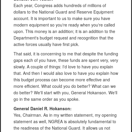
Each year, Congress adds hundreds of millions of
dollars to the National Guard and Reserve Equipment
account. It is important to us to make sure you have
modern equipment so you're ready when you're called
upon. This money is an addition; it is an addition to the
Department's budget request and recognition that the
active forces usually have first pick.
That said, it is concerning to me that despite the funding
gaps each of you have, these funds are spent very, very
slowly. A couple of things: I'd love to have you explain
that. And then I would also love to have you explain how
this budget process can become more effective and
more efficient. What could you do better? What can we
do better? We'll start with you, General Hokanson. We'll
go in the same order as you spoke.
General Daniel R. Hokanson:
Yes, Chairman. As in my written statement, my opening
statement as well, NGREA is absolutely fundamental to
the readiness of the National Guard. It allows us not