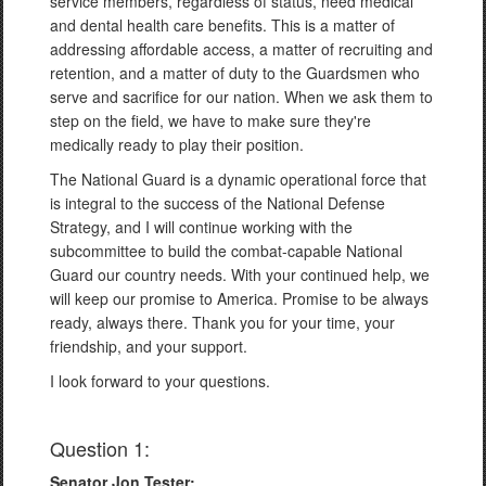
service members, regardless of status, need medical
and dental health care benefits. This is a matter of
addressing affordable access, a matter of recruiting and
retention, and a matter of duty to the Guardsmen who
serve and sacrifice for our nation. When we ask them to
step on the field, we have to make sure they're
medically ready to play their position.
The National Guard is a dynamic operational force that
is integral to the success of the National Defense
Strategy, and I will continue working with the
subcommittee to build the combat-capable National
Guard our country needs. With your continued help, we
will keep our promise to America. Promise to be always
ready, always there. Thank you for your time, your
friendship, and your support.
I look forward to your questions.
Question 1:
Senator Jon Tester: