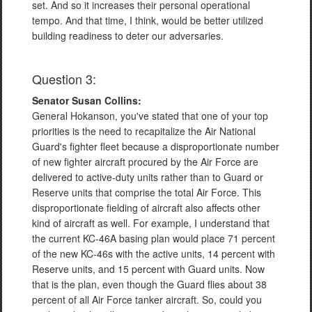
set. And so it increases their personal operational
tempo. And that time, I think, would be better utilized
building readiness to deter our adversaries.
Question 3:
Senator Susan Collins:
General Hokanson, you've stated that one of your top
priorities is the need to recapitalize the Air National
Guard's fighter fleet because a disproportionate number
of new fighter aircraft procured by the Air Force are
delivered to active-duty units rather than to Guard or
Reserve units that comprise the total Air Force. This
disproportionate fielding of aircraft also affects other
kind of aircraft as well. For example, I understand that
the current KC-46A basing plan would place 71 percent
of the new KC-46s with the active units, 14 percent with
Reserve units, and 15 percent with Guard units. Now
that is the plan, even though the Guard flies about 38
percent of all Air Force tanker aircraft. So, could you