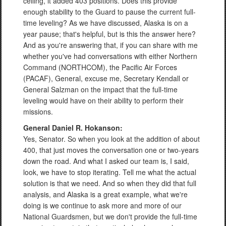
ceiling, it added 403 positions. Does this provide
enough stability to the Guard to pause the current full-
time leveling? As we have discussed, Alaska is on a
year pause; that's helpful, but is this the answer here?
And as you're answering that, if you can share with me
whether you've had conversations with either Northern
Command (NORTHCOM), the Pacific Air Forces
(PACAF), General, excuse me, Secretary Kendall or
General Salzman on the impact that the full-time
leveling would have on their ability to perform their
missions.
General Daniel R. Hokanson:
Yes, Senator. So when you look at the addition of about
400, that just moves the conversation one or two-years
down the road. And what I asked our team is, I said,
look, we have to stop iterating. Tell me what the actual
solution is that we need. And so when they did that full
analysis, and Alaska is a great example, what we're
doing is we continue to ask more and more of our
National Guardsmen, but we don't provide the full-time