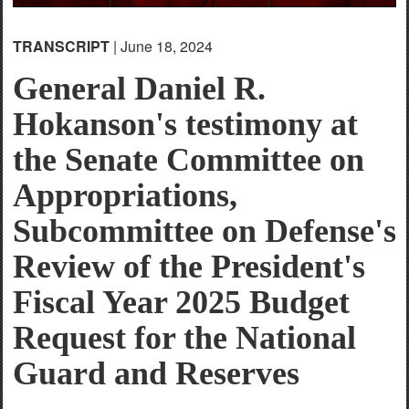
TRANSCRIPT
| June 18, 2024
General Daniel R.
Hokanson's testimony at
the Senate Committee on
Appropriations,
Subcommittee on Defense's
Review of the President's
Fiscal Year 2025 Budget
Request for the National
Guard and Reserves