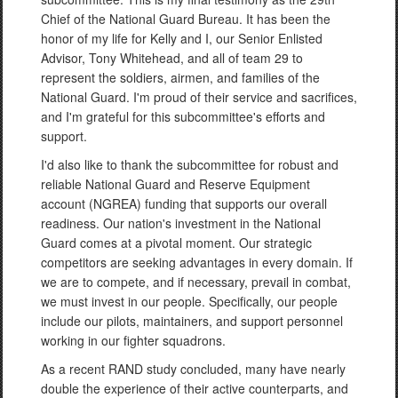
Chief of the National Guard Bureau. It has been the
honor of my life for Kelly and I, our Senior Enlisted
Advisor, Tony Whitehead, and all of team 29 to
represent the soldiers, airmen, and families of the
National Guard. I'm proud of their service and sacrifices,
and I'm grateful for this subcommittee's efforts and
support.
I'd also like to thank the subcommittee for robust and
reliable National Guard and Reserve Equipment
account (NGREA) funding that supports our overall
readiness. Our nation's investment in the National
Guard comes at a pivotal moment. Our strategic
competitors are seeking advantages in every domain. If
we are to compete, and if necessary, prevail in combat,
we must invest in our people. Specifically, our people
include our pilots, maintainers, and support personnel
working in our fighter squadrons.
As a recent RAND study concluded, many have nearly
double the experience of their active counterparts, and