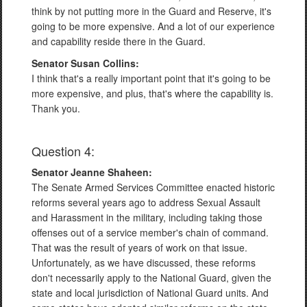
think by not putting more in the Guard and Reserve, it's
going to be more expensive. And a lot of our experience
and capability reside there in the Guard.
Senator Susan Collins:
I think that's a really important point that it's going to be
more expensive, and plus, that's where the capability is.
Thank you.
Question 4:
Senator Jeanne Shaheen:
The Senate Armed Services Committee enacted historic
reforms several years ago to address Sexual Assault
and Harassment in the military, including taking those
offenses out of a service member's chain of command.
That was the result of years of work on that issue.
Unfortunately, as we have discussed, these reforms
don't necessarily apply to the National Guard, given the
state and local jurisdiction of National Guard units. And