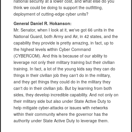
national security at a lower cost, and what else do you
think we could be doing to support the outfitting,
deployment of cutting-edge cyber units?
General Daniel R. Hokanson:
Mr. Senator, when I look at it, we've got 66 units in the
National Guard, both Army and Air, in 42 states, and the
capability they provide is pretty amazing, in fact, up to
the highest levels within Cyber Command
(CYBERCOM). And this is because of our ability to
leverage not only their military training but their civilian
training. In fact, a lot of the young kids say they can do
things in their civilian job they can't do in the military,
and they get things they could do in the military they
can't do in their civilian job. But by learning from both
sides, they develop incredible capability. And not only on
their military side but also under State Active Duty to
help mitigate cyber-attacks or issues with networks
within their community where the governor has the
authority under State Active Duty to leverage them.