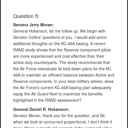
Question 5:
Senator Jerry Moran:
General Hokanson, let me follow up. We begin with
Senator Collins’ questions of you. I would add some
additional thoughts on the KC-46A basing. A recent
RAND study shows that the Reserve component pilots
are more experienced and cost-effective than their
active-duty counterparts. The study recommends that
the Air Force reevaluate its bed-down plans for the KC-
46A to maintain an efficient balance between Active and
Reserve components. In your best military advice, does
the Air Force's current KC-46A basing plan adequately
equip the Air Guard fleet to maximize the benefits
highlighted in the RAND assessment?
General Daniel R. Hokanson:
Senator Moran, thank you for the question, and Sir,
when we look at concurrent proportional, I don't think it