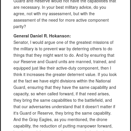
Guard and Reserve would not have the capabilities that
are necessary. In your best military advice, do you
agree, not with my assessment, but with the
assessment of the need for more active component
parity?
General Daniel R. Hokanson:
Senator, I would argue one of the greatest missions of
the military is to prevent war by deterring others to do
things that they might want to do. And by ensuring that
our Reserve and Guard units are manned, trained, and
equipped just like their active-duty component, then I
think it increases the greater deterrent value. If you look
at the fact we have eight divisions within the National
Guard, ensuring that they have the same capability and
capacity, so when called forward, if that need arises,
they bring the same capabilities to the battlefield, and
that our adversaries understand that it doesn't matter if
it's Guard or Reserve, they bring the same capability.
And the Gray Eagles, as you mentioned, the drone
capability, the reduction of putting manpower forward,