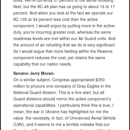
does. We're currently 37 percent of the aerial refueling
fleet, but the KC-46 plan has us going to about 16 to 17
percent. And when you look at the fact we operate our
KC-135 at 34 percent less cost than the active
component, I would argue by putting more in the active-
duty, you're incurring greater cost, whereas the same
readiness levels are met within our Air Guard units. And
the amount of air refueling that we do is very significant.
So I would argue that more fielding within the Reserve
component reduces the cost, yet retains the same
capability that our nation needs.
Senator Jerry Moran:
On a similar subject, Congress appropriated $350
million to procure one company of Gray Eagles in the
National Guard division. This is a fine start, but all
Guard divisions should mirror the active component’s
operational capabilities. I particularly think this is true; I
mean, the war in Ukraine has highlighted for me the
value, the necessity, in fact, of Unmanned Aerial Vehicle
(UAV), and it seems to me a terrible mistake that our