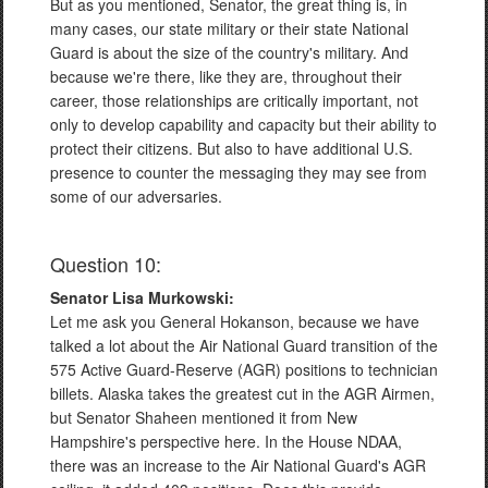
But as you mentioned, Senator, the great thing is, in
many cases, our state military or their state National
Guard is about the size of the country's military. And
because we're there, like they are, throughout their
career, those relationships are critically important, not
only to develop capability and capacity but their ability to
protect their citizens. But also to have additional U.S.
presence to counter the messaging they may see from
some of our adversaries.
Question 10:
Senator Lisa Murkowski:
Let me ask you General Hokanson, because we have
talked a lot about the Air National Guard transition of the
575 Active Guard-Reserve (AGR) positions to technician
billets. Alaska takes the greatest cut in the AGR Airmen,
but Senator Shaheen mentioned it from New
Hampshire's perspective here. In the House NDAA,
there was an increase to the Air National Guard's AGR