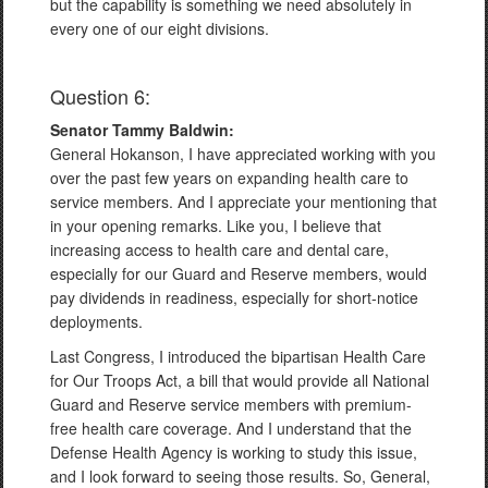
but the capability is something we need absolutely in
every one of our eight divisions.
Question 6:
Senator Tammy Baldwin:
General Hokanson, I have appreciated working with you
over the past few years on expanding health care to
service members. And I appreciate your mentioning that
in your opening remarks. Like you, I believe that
increasing access to health care and dental care,
especially for our Guard and Reserve members, would
pay dividends in readiness, especially for short-notice
deployments.
Last Congress, I introduced the bipartisan Health Care
for Our Troops Act, a bill that would provide all National
Guard and Reserve service members with premium-
free health care coverage. And I understand that the
Defense Health Agency is working to study this issue,
and I look forward to seeing those results. So, General,