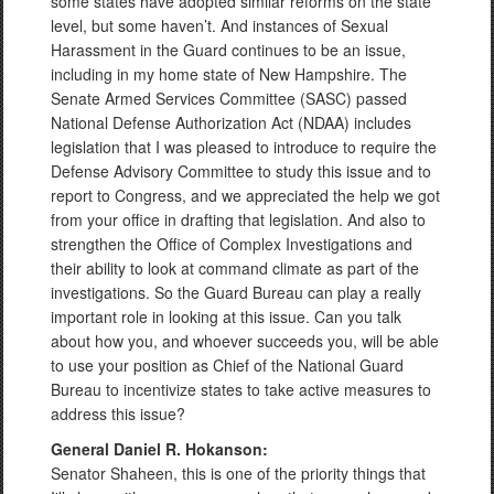
some states have adopted similar reforms on the state
level, but some haven’t. And instances of Sexual
Harassment in the Guard continues to be an issue,
including in my home state of New Hampshire. The
Senate Armed Services Committee (SASC) passed
National Defense Authorization Act (NDAA) includes
legislation that I was pleased to introduce to require the
Defense Advisory Committee to study this issue and to
report to Congress, and we appreciated the help we got
from your office in drafting that legislation. And also to
strengthen the Office of Complex Investigations and
their ability to look at command climate as part of the
investigations. So the Guard Bureau can play a really
important role in looking at this issue. Can you talk
about how you, and whoever succeeds you, will be able
to use your position as Chief of the National Guard
Bureau to incentivize states to take active measures to
address this issue?
General Daniel R. Hokanson:
Senator Shaheen, this is one of the priority things that