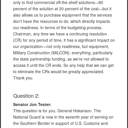
only to find commercial off-the-shelf solutions—80
percent of the solution at 20 percent of the cost—but it
also allows us to purchase equipment that the services
don't have the resources to do, which directly impacts
our readiness. In terms of the budgeting process,
Chairman, any time we have a continuing resolution
(CR) for any period of time, it has a significant impact on
our organization—not only readiness, but equipment,
Military Construction (MILCON), everything, particularly
the state partnership funding, as we're not allowed to
access it until the CR ends. So any help that we can get
to eliminate the CRs would be greatly appreciated.
Thank you.
Question 2:
Senator Jon Tester:
This question is for you, General Hokanson. The
National Guard is now in the seventh year of serving on
the Southern Border in support of U.S. Customs and