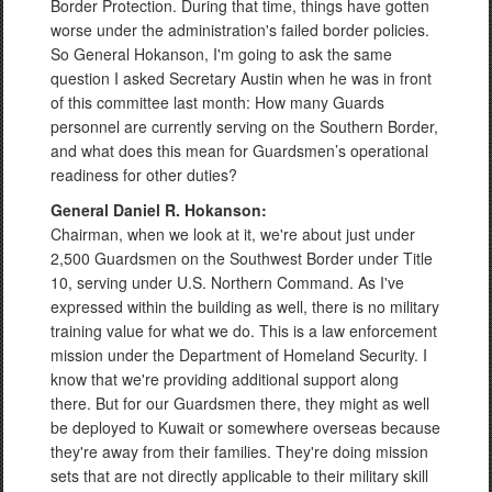
Border Protection. During that time, things have gotten
worse under the administration's failed border policies.
So General Hokanson, I'm going to ask the same
question I asked Secretary Austin when he was in front
of this committee last month: How many Guards
personnel are currently serving on the Southern Border,
and what does this mean for Guardsmen’s operational
readiness for other duties?
General Daniel R. Hokanson:
Chairman, when we look at it, we're about just under
2,500 Guardsmen on the Southwest Border under Title
10, serving under U.S. Northern Command. As I've
expressed within the building as well, there is no military
training value for what we do. This is a law enforcement
mission under the Department of Homeland Security. I
know that we're providing additional support along
there. But for our Guardsmen there, they might as well
be deployed to Kuwait or somewhere overseas because
they're away from their families. They're doing mission
sets that are not directly applicable to their military skill