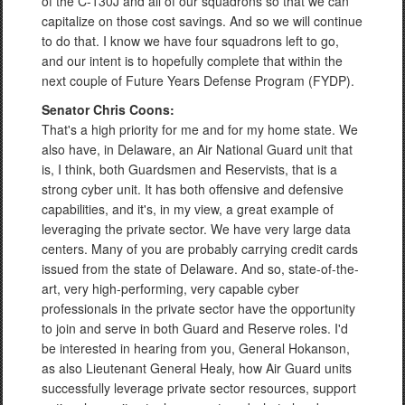
of the C-130J and all of our squadrons so that we can
capitalize on those cost savings. And so we will continue
to do that. I know we have four squadrons left to go,
and our intent is to hopefully complete that within the
next couple of Future Years Defense Program (FYDP).
Senator Chris Coons:
That's a high priority for me and for my home state. We
also have, in Delaware, an Air National Guard unit that
is, I think, both Guardsmen and Reservists, that is a
strong cyber unit. It has both offensive and defensive
capabilities, and it's, in my view, a great example of
leveraging the private sector. We have very large data
centers. Many of you are probably carrying credit cards
issued from the state of Delaware. And so, state-of-the-
art, very high-performing, very capable cyber
professionals in the private sector have the opportunity
to join and serve in both Guard and Reserve roles. I'd
be interested in hearing from you, General Hokanson,
as also Lieutenant General Healy, how Air Guard units
successfully leverage private sector resources, support