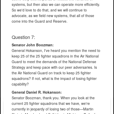
systems, but then also we can operate more efficiently.
So we'd love to do that, and we will continue to
advocate, as we field new systems, that all of those
come into the Guard and Reserve.
Question 7:
Senator John Boozman:
General Hokanson, I've heard you mention the need to
keep 25 of the 25 fighter squadrons in the Air National
Guard to meet the demands of the National Defense
Strategy and keep pace with our peer adversaries. Is
the Air National Guard on track to keep 25 fighter
squadrons? If not, what is the impact of losing fighter
capability?
General Daniel R. Hokanson:
Senator Boozman, thank you. When you look at the
current 25 fighter squadrons that we have, we're
currently in jeopardy of losing two of those—Martin