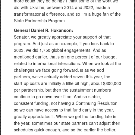
more could they be doing? I think some of the work we
did with Ukraine, between 2014 and 2022, made a
transformational difference, and so I'm a huge fan of the
State Partnership Program.
General Daniel R. Hokanson:
Senator, we greatly appreciate your support of that
program. And just as an example, if you look back to
2023, we did 1,750 global engagements. And as
mentioned earlier, that's on one percent of our budget
related to international interactions. When we look at the
challenges we face going forward, is as we add
partners, we've actually added seven this year, the
start-up costs are initially a little bit high, about $800,000
per partnership, but then the sustainment numbers
continue to go down over time. And so stable,
consistent funding, not having a Continuing Resolution
so we can have access to that fund early in the year,
greatly appreciates it. When we get the funding late in
the year, sometimes our state partners can't adjust their
schedules quick enough, and so the earlier the better.