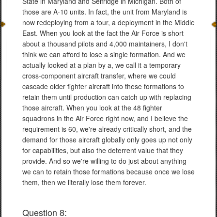
State in Maryland and Selfridge in Michigan. Both of
those are A-10 units. In fact, the unit from Maryland is
now redeploying from a tour, a deployment in the Middle
East. When you look at the fact the Air Force is short
about a thousand pilots and 4,000 maintainers, I don't
think we can afford to lose a single formation. And we
actually looked at a plan by a, we call it a temporary
cross-component aircraft transfer, where we could
cascade older fighter aircraft into these formations to
retain them until production can catch up with replacing
those aircraft. When you look at the 48 fighter
squadrons in the Air Force right now, and I believe the
requirement is 60, we're already critically short, and the
demand for those aircraft globally only goes up not only
for capabilities, but also the deterrent value that they
provide. And so we're willing to do just about anything
we can to retain those formations because once we lose
them, then we literally lose them forever.
Question 8: