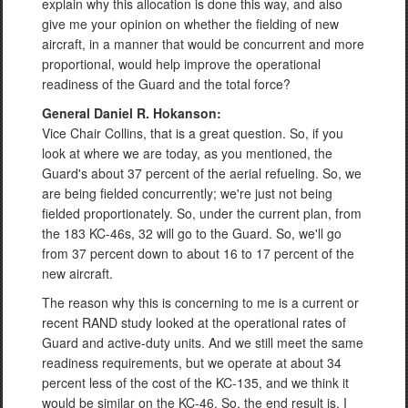
explain why this allocation is done this way, and also
give me your opinion on whether the fielding of new
aircraft, in a manner that would be concurrent and more
proportional, would help improve the operational
readiness of the Guard and the total force?
General Daniel R. Hokanson:
Vice Chair Collins, that is a great question. So, if you
look at where we are today, as you mentioned, the
Guard's about 37 percent of the aerial refueling. So, we
are being fielded concurrently; we're just not being
fielded proportionately. So, under the current plan, from
the 183 KC-46s, 32 will go to the Guard. So, we'll go
from 37 percent down to about 16 to 17 percent of the
new aircraft.
The reason why this is concerning to me is a current or
recent RAND study looked at the operational rates of
Guard and active-duty units. And we still meet the same
readiness requirements, but we operate at about 34
percent less of the cost of the KC-135, and we think it
would be similar on the KC-46. So, the end result is, I