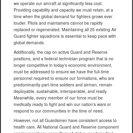
we operate our aircraft at significantly less cost.
Providing capability and capacity we must retain, at a
time when the global demand for fighters grows ever
louder. Pilots and maintainers cannot be rapidly
replaced or regenerated. Maintaining all 25 existing Air
Guard fighter squadrons is essential to keep pace with
global demands.
Additionally, the cap on active Guard and Reserve
positions, and a federal technician program that is no
longer competitive in today's economic environment,
must be addressed to ensure we have the full-time
personnel required to ensure our formations, who are
predominantly part-time soldiers and airmen, remain
deployable, sustainable, interoperable, and ready.
Meanwhile, every member of our force must be
medically ready to fight and win our nation's wars or
respond to our communities in the time of need.
However, not all Guardsmen have consistent access to
health care. All National Guard and Reserve component