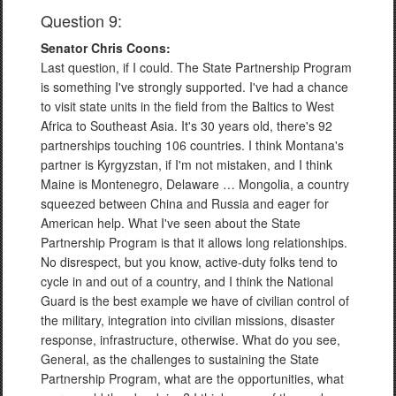
Question 9:
Senator Chris Coons:
Last question, if I could. The State Partnership Program
is something I've strongly supported. I've had a chance
to visit state units in the field from the Baltics to West
Africa to Southeast Asia. It's 30 years old, there's 92
partnerships touching 106 countries. I think Montana's
partner is Kyrgyzstan, if I'm not mistaken, and I think
Maine is Montenegro, Delaware … Mongolia, a country
squeezed between China and Russia and eager for
American help. What I've seen about the State
Partnership Program is that it allows long relationships.
No disrespect, but you know, active-duty folks tend to
cycle in and out of a country, and I think the National
Guard is the best example we have of civilian control of
the military, integration into civilian missions, disaster
response, infrastructure, otherwise. What do you see,
General, as the challenges to sustaining the State
Partnership Program, what are the opportunities, what