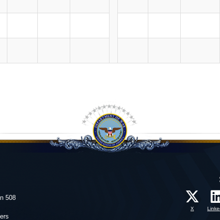
on 508
X
Linke
ers