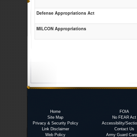
Defense Appropriations Act
MILCON Appropriations
Home
FOIA
Site Map
No FEAR Act
Privacy & Security Policy
Accessibility/Secti
Link Disclaimer
Contact Us
Web Policy
Army Guard Care