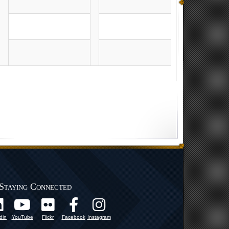
Staying Connected
din
YouTube
Flickr
Facebook
Instagram