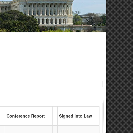
Conference Report
Signed Into Law