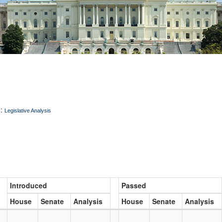
:
Legislative Analysis
Introduced
Passed
House
Senate
Analysis
House
Senate
Analysis