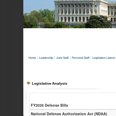
:
:
:
:
Home
Leadership
Joint Staff
Personal Staff
Legislative Liaison
Legislative Analysis
FY2026 Defense Bills
Legislation tracker for NGB Legislative Liaison Office
National Defense Authorization Act (NDAA)