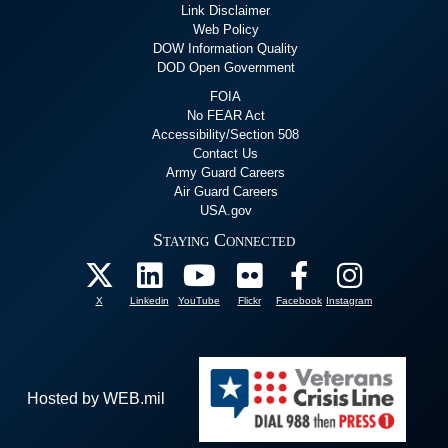
Link Disclaimer
Web Policy
DOW Information Quality
DOD Open Government
FOIA
No FEAR Act
Accessibility/Section 508
Contact Us
Army Guard Careers
Air Guard Careers
USA.gov
Staying Connected
X
Linkedin
YouTube
Flickr
Facebook
Instagram
Hosted by WEB.mil