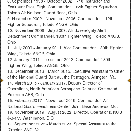
8. September 1998 - October 2002, F-16 Instructor and
Evaluator Pilot, Flight Commander, 112th Fighter Squadron,
Toledo Air National Guard Base, Ohio
9. November 2002 - November 2006, Commander, 112th
Fighter Squadron, Toledo ANGB, Ohio
10. November 2006 - July 2009, Air Sovereignty Alert
Detachment Commander, 180th Fighter Wing, Toledo ANGB,
Ohio
11. July 2009 - January 2011, Vice Commander, 180th Fighter
Wing, Toledo ANGB, Ohio
12. January 2011 - December 2013, Commander, 180th
Fighter Wing, Toledo ANGB, Ohio
13. December 2013 - March 2015, Executive Assistant to Chief
of the National Guard Bureau, the Pentagon, Arlington, Va.
14. March 2015 - January 2017, Deputy Director of
Operations, North American Aerospace Defense Command,
Peterson AFB, Colo.
15. February 2017 - November 2019, Commander, Air
National Guard Readiness Center, Joint Base Andrews, Md.
16. November 2019 - August 2022, Director, Operations, NGB
J-3/4/7, Washington, D.C.
17. September 2022 - March 2023, Special Assistant to the
Director, ANG, Va.