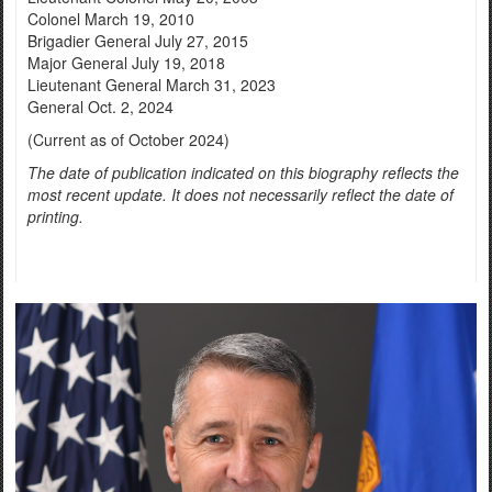
Colonel March 19, 2010
Brigadier General July 27, 2015
Major General July 19, 2018
Lieutenant General March 31, 2023
General Oct. 2, 2024
(Current as of October 2024)
The date of publication indicated on this biography reflects the
most recent update. It does not necessarily reflect the date of
printing.