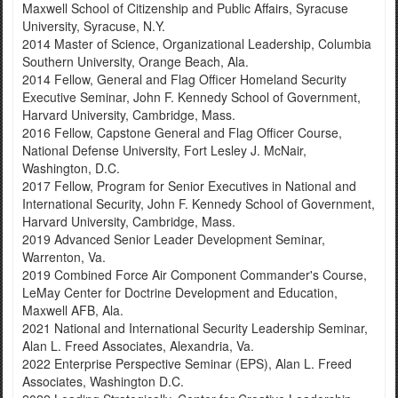
Maxwell School of Citizenship and Public Affairs, Syracuse
University, Syracuse, N.Y.
2014 Master of Science, Organizational Leadership, Columbia
Southern University, Orange Beach, Ala.
2014 Fellow, General and Flag Officer Homeland Security
Executive Seminar, John F. Kennedy School of Government,
Harvard University, Cambridge, Mass.
2016 Fellow, Capstone General and Flag Officer Course,
National Defense University, Fort Lesley J. McNair,
Washington, D.C.
2017 Fellow, Program for Senior Executives in National and
International Security, John F. Kennedy School of Government,
Harvard University, Cambridge, Mass.
2019 Advanced Senior Leader Development Seminar,
Warrenton, Va.
2019 Combined Force Air Component Commander's Course,
LeMay Center for Doctrine Development and Education,
Maxwell AFB, Ala.
2021 National and International Security Leadership Seminar,
Alan L. Freed Associates, Alexandria, Va.
2022 Enterprise Perspective Seminar (EPS), Alan L. Freed
Associates, Washington D.C.