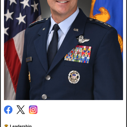
Leadership