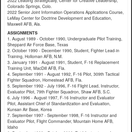
2022 Leading Strategically, Center for Creative Leadership,
Colorado Springs, Colo.
2022 Senior Joint Information Operations Applications Course,
LeMay Center for Doctrine Development and Education,
Maxwell AFB, Ala.
ASSIGNMENTS
1. August 1989 - October 1990, Undergraduate Pilot Training,
Sheppard Air Force Base, Texas
2. October 1990 - December 1990, Student, Fighter Lead-in
Training, Holloman AFB, N.M.
3. January 1991 - August 1991, Student, F-16 Replacement
Training Unit, MacDill AFB, Fla.
4. September 1991 - August 1992, F-16 Pilot, 309th Tactical
Fighter Squadron, Homestead AFB, Fla.
5. September 1992 - July 1996, F-16 Flight Lead, Instructor,
Evaluator Pilot, 79th Fighter Squadron, Shaw AFB, S.C.
6. July 1996 - August 1997, F-16 Instructor and Evaluator
Pilot, Assistant Chief of Standardization and Evaluation,
Kunsan Air Base, Korea
7. September 1997 - September 1998, F-16 Instructor and
Evaluator Pilot, Flight Commander, Mountain Home AFB,
Idaho