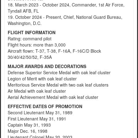
18. March 2023 - October 2024, Commander, 1st Air Force,
Tyndall AFB, FL
19. October 2024 - Present, Chief, National Guard Bureau,
Washington, D.C.
FLIGHT INFORMATION
Rating: command pilot
Flight hours: more than 3,000
Aircraft flown: T-37, T-38, F-16A, F-16C/D Block
30/40/42/50/52, F-35A
MAJOR AWARDS AND DECORATIONS
Defense Superior Service Medal with oak leaf cluster
Legion of Merit with oak leaf cluster
Meritorious Service Medal with two oak leaf clusters
Air Medal with oak leaf cluster
Aerial Achievement Medal with oak leaf cluster
EFFECTIVE DATES OF PROMOTION
Second Lieutenant May 31, 1989
First Lieutenant May 31, 1991
Captain May 31, 1993
Major Dec. 16, 1998
Lieutenant Colonel May 20, 2003