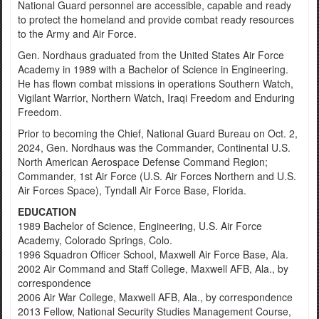
National Guard personnel are accessible, capable and ready
to protect the homeland and provide combat ready resources
to the Army and Air Force.
Gen. Nordhaus graduated from the United States Air Force
Academy in 1989 with a Bachelor of Science in Engineering.
He has flown combat missions in operations Southern Watch,
Vigilant Warrior, Northern Watch, Iraqi Freedom and Enduring
Freedom.
Prior to becoming the Chief, National Guard Bureau on Oct. 2,
2024, Gen. Nordhaus was the Commander, Continental U.S.
North American Aerospace Defense Command Region;
Commander, 1st Air Force (U.S. Air Forces Northern and U.S.
Air Forces Space), Tyndall Air Force Base, Florida.
EDUCATION
1989 Bachelor of Science, Engineering, U.S. Air Force
Academy, Colorado Springs, Colo.
1996 Squadron Officer School, Maxwell Air Force Base, Ala.
2002 Air Command and Staff College, Maxwell AFB, Ala., by
correspondence
2006 Air War College, Maxwell AFB, Ala., by correspondence
2013 Fellow, National Security Studies Management Course,