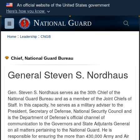
An official website of the United States government
Here's how you know
Official websites use .mil
National Guard
Sea
Toggle navigation
A
.mil
website belongs to an official U.S.
:
:
Department of Defense organization in the United
Home
Leadership
CNGB
States.
Chief, National Guard Bureau
Secure .mil websites use HTTPS
A
lock (
)
or
https://
means you’ve safely
General Steven S. Nordhaus
connected to the .mil website. Share sensitive
information only on official, secure websites.
Gen. Steven S. Nordhaus serves as the 30th Chief of the
National Guard Bureau and as a member of the Joint Chiefs of
Staff. In this capacity, he serves as a military adviser to the
President, Secretary of Defense, National Security Council and
is the Department of Defense’s official channel of
communication to the Governors and State Adjutants General
on all matters pertaining to the National Guard. He is
responsible for ensuring the more than 430,000 Army and Air