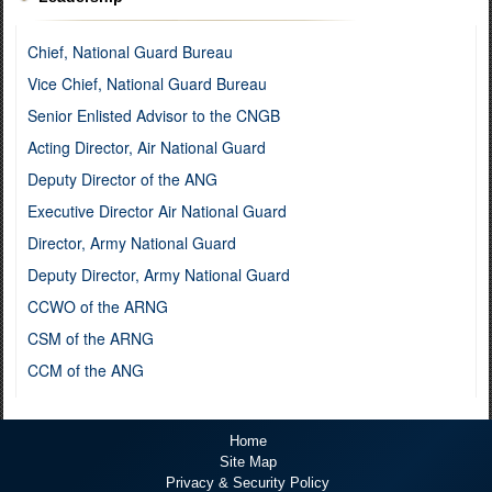
Chief, National Guard Bureau
Vice Chief, National Guard Bureau
Senior Enlisted Advisor to the CNGB
Acting Director, Air National Guard
Deputy Director of the ANG
Executive Director Air National Guard
Director, Army National Guard
Deputy Director, Army National Guard
CCWO of the ARNG
CSM of the ARNG
CCM of the ANG
Home
Site Map
Privacy & Security Policy