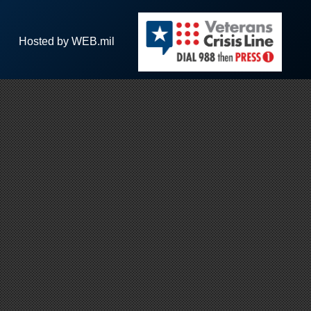
Hosted by WEB.mil