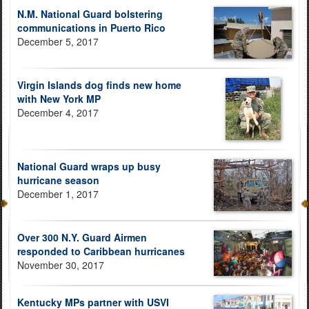
N.M. National Guard bolstering
communications in Puerto Rico
December 5, 2017
Virgin Islands dog finds new home
with New York MP
December 4, 2017
National Guard wraps up busy
hurricane season
December 1, 2017
Over 300 N.Y. Guard Airmen
responded to Caribbean hurricanes
November 30, 2017
Kentucky MPs partner with USVI