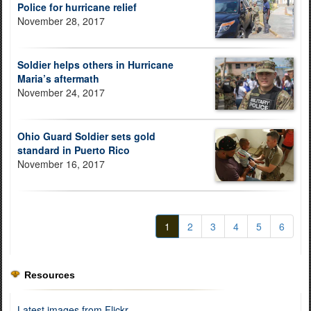
Police for hurricane relief
November 28, 2017
Soldier helps others in Hurricane
Maria’s aftermath
November 24, 2017
Ohio Guard Soldier sets gold
standard in Puerto Rico
November 16, 2017
1
2
3
4
5
6
Resources
Latest images from Flickr