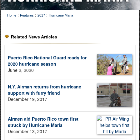
:
:
:
Home
Features
2017
Hurricane Maria
Related News Articles
Puerto Rico National Guard ready for
2020 hurricane season
June 2, 2020
N.Y. Airman returns from hurricane
support with furry friend
December 19, 2017
Airmen aid Puerto Rico town first
struck by Hurricane Maria
December 13, 2017