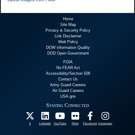
Home
Site Map
Privacy & Security Policy
Link Disclaimer
Web Policy
DOW Information Quality
DOD Open Government
FOIA
No FEAR Act
Accessibility/Section 508
Contact Us
Army Guard Careers
Air Guard Careers
USA.gov
Staying Connected
X
Linkedin
YouTube
Flickr
Facebook
Instagram