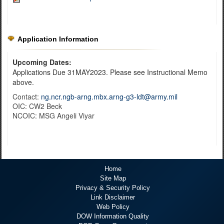
Application Information
Upcoming Dates:
Applications Due 31MAY2023. Please see Instructional Memo
above.
Contact:
ng.ncr.ngb-arng.mbx.arng-g3-ldt@army.mil
OIC: CW2 Beck
NCOIC: MSG Angeli Viyar
Home
Site Map
Privacy & Security Policy
Link Disclaimer
Web Policy
DOW Information Quality