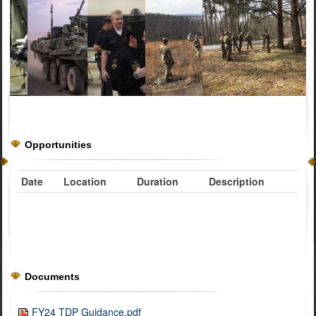
Opportunities
Date
Location
Duration
Description
Documents
FY24 TDP Guidance.pdf