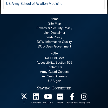
US Army School of Aviation Medicine
Home
Site Map
Privacy & Security Policy
Link Disclaimer
Web Policy
DOW Information Quality
DOD Open Government
FOIA
No FEAR Act
Accessibility/Section 508
Contact Us
Army Guard Careers
Air Guard Careers
USA.gov
Staying Connected
X
Linkedin
YouTube
Flickr
Facebook
Instagram