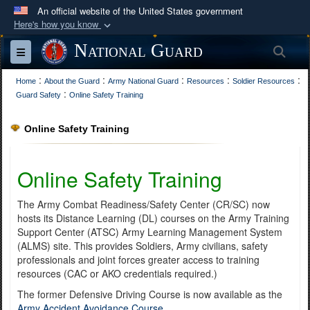
An official website of the United States government
Here's how you know
Official websites use .mil
National Guard
Sea
Toggle navigation
A
.mil
website belongs to an official U.S.
:
:
:
:
:
Department of Defense organization in the United
Home
About the Guard
Army National Guard
Resources
Soldier Resources
:
Guard Safety
Online Safety Training
States.
Online Safety Training
Secure .mil websites use HTTPS
A
lock (
)
or
https://
means you’ve safely
Online Safety Training
connected to the .mil website. Share sensitive
information only on official, secure websites.
The Army Combat Readiness/Safety Center (CR/SC) now
hosts its Distance Learning (DL) courses on the Army Training
Support Center (ATSC) Army Learning Management System
(ALMS) site. This provides Soldiers, Army civilians, safety
professionals and joint forces greater access to training
resources (CAC or AKO credentials required.)
The former Defensive Driving Course is now available as the
Army Accident Avoidance Course
.