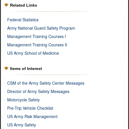
Related Links
Federal Statistics
Army National Guard Safety Program
Management Training Courses I
Management Training Courses II
US Army School of Medicine
Items of Interest
CSM of the Army Safety Center Messages
Director of Army Safety Messages
Motorcycle Safety
Pre-Trip Vehicle Checklist
US Army Risk Management
US Army Safety