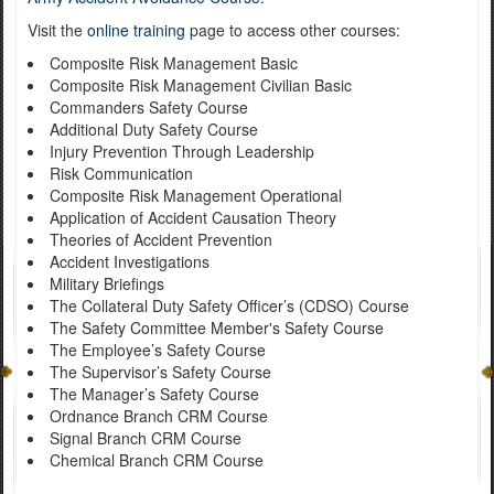
Visit the
online training
page to access other courses:
Composite Risk Management Basic
Composite Risk Management Civilian Basic
Commanders Safety Course
Additional Duty Safety Course
Injury Prevention Through Leadership
Risk Communication
Composite Risk Management Operational
Application of Accident Causation Theory
Theories of Accident Prevention
Accident Investigations
Military Briefings
The Collateral Duty Safety Officer’s (CDSO) Course
The Safety Committee Member's Safety Course
The Employee’s Safety Course
The Supervisor’s Safety Course
The Manager’s Safety Course
Ordnance Branch CRM Course
Signal Branch CRM Course
Chemical Branch CRM Course