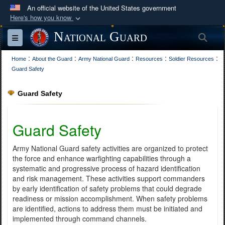
An official website of the United States government
Here's how you know
Official websites use .mil
National Guard
Sea
Toggle navigation
A
.mil
website belongs to an official U.S.
:
:
:
:
:
Department of Defense organization in the United
Home
About the Guard
Army National Guard
Resources
Soldier Resources
Guard Safety
States.
Guard Safety
Secure .mil websites use HTTPS
A
lock (
)
or
https://
means you’ve safely
Guard Safety
connected to the .mil website. Share sensitive
information only on official, secure websites.
Army National Guard safety activities are organized to protect
the force and enhance warfighting capabilities through a
systematic and progressive process of hazard identification
and risk management. These activities support commanders
by early identification of safety problems that could degrade
readiness or mission accomplishment. When safety problems
are identified, actions to address them must be initiated and
implemented through command channels.