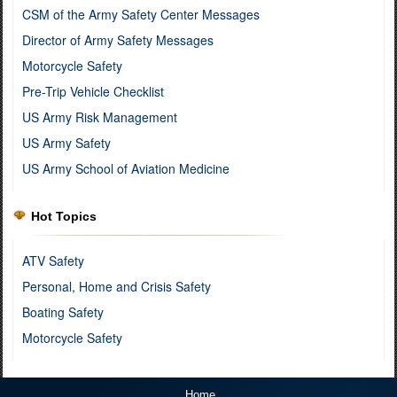
CSM of the Army Safety Center Messages
Director of Army Safety Messages
Motorcycle Safety
Pre-Trip Vehicle Checklist
US Army Risk Management
US Army Safety
US Army School of Aviation Medicine
Hot Topics
ATV Safety
Personal, Home and Crisis Safety
Boating Safety
Motorcycle Safety
Home