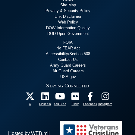
Site Map
Privacy & Security Policy
Link Disclaimer
Web Policy
DOW Information Quality
DOD Open Government
FOIA
No FEAR Act
Accessibility/Section 508
Contact Us
Army Guard Careers
Air Guard Careers
USA.gov
Staying Connected
X
Linkedin
YouTube
Flickr
Facebook
Instagram
Hosted by WEB.mil