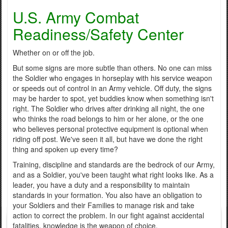
U.S. Army Combat
Readiness/Safety Center
Whether on or off the job.
But some signs are more subtle than others. No one can miss
the Soldier who engages in horseplay with his service weapon
or speeds out of control in an Army vehicle. Off duty, the signs
may be harder to spot, yet buddies know when something isn't
right. The Soldier who drives after drinking all night, the one
who thinks the road belongs to him or her alone, or the one
who believes personal protective equipment is optional when
riding off post. We've seen it all, but have we done the right
thing and spoken up every time?
Training, discipline and standards are the bedrock of our Army,
and as a Soldier, you've been taught what right looks like. As a
leader, you have a duty and a responsibility to maintain
standards in your formation. You also have an obligation to
your Soldiers and their Families to manage risk and take
action to correct the problem. In our fight against accidental
fatalities, knowledge is the weapon of choice.