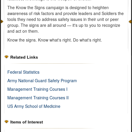
The Know the Signs campaign is designed to heighten
awareness of risk factors and provide leaders and Soldiers the
tools they need to address safety issues in their unit or peer
group. The signs are all around — it's up to you to recognize
and act on them.
Know the signs. Know what's right. Do what's right.
Related Links
Federal Statistics
Army National Guard Safety Program
Management Training Courses I
Management Training Courses II
US Army School of Medicine
Items of Interest