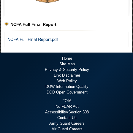
NCFA Full Final Report
NCFA Full Final Report.pdf
Home
Site Map
Privacy & Security Policy
Link Disclaimer
Web Policy
DOW Information Quality
DOD Open Government
FOIA
No FEAR Act
Accessibility/Section 508
Contact Us
Army Guard Careers
Air Guard Careers