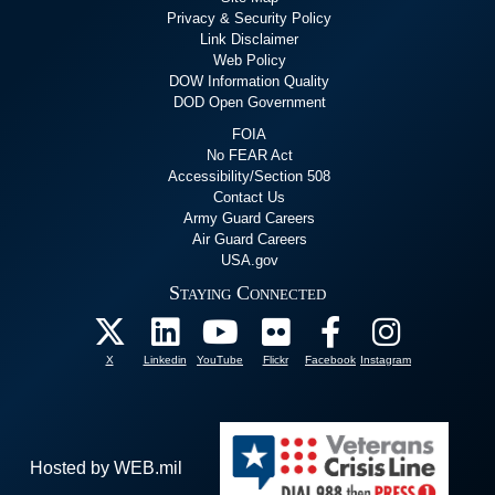
Privacy & Security Policy
Link Disclaimer
Web Policy
DOW Information Quality
DOD Open Government
FOIA
No FEAR Act
Accessibility/Section 508
Contact Us
Army Guard Careers
Air Guard Careers
USA.gov
Staying Connected
X
Linkedin
YouTube
Flickr
Facebook
Instagram
Hosted by WEB.mil