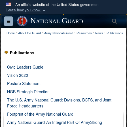
An official website of the United States government
Here's how you know
Official websites use .mil
National Guard
Sea
Toggle navigation
A
.mil
website belongs to an official U.S.
:
:
:
:
:
Department of Defense organization in the United
Home
About the Guard
Army National Guard
Resources
News
Publications
States.
Publications
Secure .mil websites use HTTPS
A
lock (
)
or
https://
means you’ve safely
Civic Leaders Guide
connected to the .mil website. Share sensitive
Vision 2020
information only on official, secure websites.
Posture Statement
NGB Strategic Direction
The U.S. Army National Guard: Divisions, BCTS, and Joint
Force Headquarters
Footprint of the Army National Guard
Army National Guard-An Integral Part Of ArmyStrong