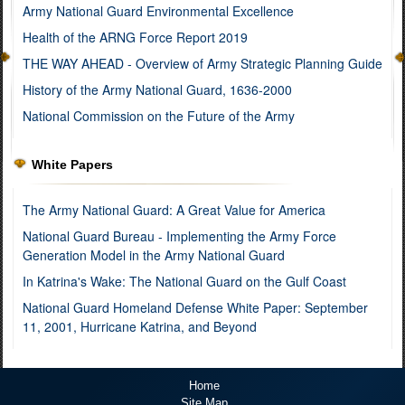
Army National Guard Environmental Excellence
Health of the ARNG Force Report 2019
THE WAY AHEAD - Overview of Army Strategic Planning Guide
History of the Army National Guard, 1636-2000
National Commission on the Future of the Army
White Papers
The Army National Guard: A Great Value for America
National Guard Bureau - Implementing the Army Force
Generation Model in the Army National Guard
In Katrina's Wake: The National Guard on the Gulf Coast
National Guard Homeland Defense White Paper: September
11, 2001, Hurricane Katrina, and Beyond
Home
Site Map