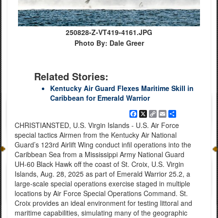
250828-Z-VT419-4161.JPG
Photo By: Dale Greer
Related Stories:
Kentucky Air Guard Flexes Maritime Skill in
Caribbean for Emerald Warrior
Facebook
X
Copy
Email
Share
Link
CHRISTIANSTED, U.S. Virgin Islands - U.S. Air Force
special tactics Airmen from the Kentucky Air National
Guard’s 123rd Airlift Wing conduct infil operations into the
Caribbean Sea from a Mississippi Army National Guard
UH-60 Black Hawk off the coast of St. Croix, U.S. Virgin
Islands, Aug. 28, 2025 as part of Emerald Warrior 25.2, a
large-scale special operations exercise staged in multiple
locations by Air Force Special Operations Command. St.
Croix provides an ideal environment for testing littoral and
maritime capabilities, simulating many of the geographic