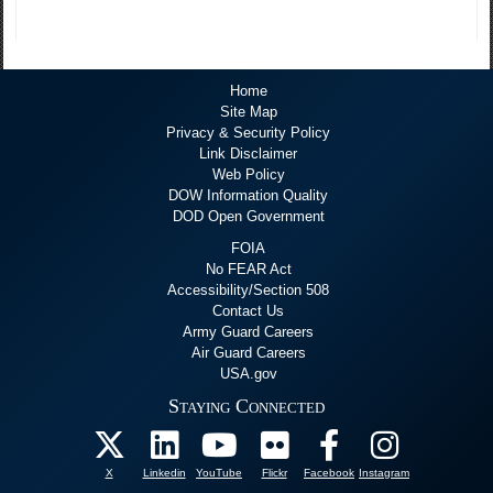
Home
Site Map
Privacy & Security Policy
Link Disclaimer
Web Policy
DOW Information Quality
DOD Open Government
FOIA
No FEAR Act
Accessibility/Section 508
Contact Us
Army Guard Careers
Air Guard Careers
USA.gov
Staying Connected
X
Linkedin
YouTube
Flickr
Facebook
Instagram