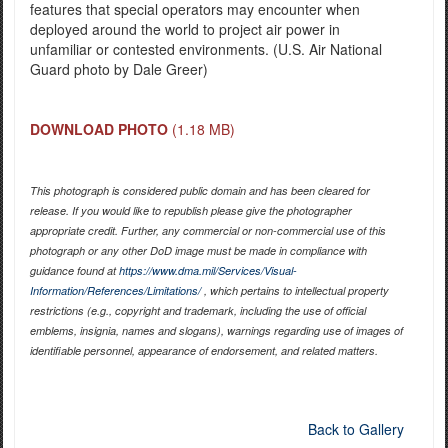
features that special operators may encounter when
deployed around the world to project air power in
unfamiliar or contested environments. (U.S. Air National
Guard photo by Dale Greer)
DOWNLOAD PHOTO
(1.18 MB)
This photograph is considered public domain and has been cleared for
release. If you would like to republish please give the photographer
appropriate credit. Further, any commercial or non-commercial use of this
photograph or any other DoD image must be made in compliance with
guidance found at
https://www.dma.mil/Services/Visual-
Information/References/Limitations/
, which pertains to intellectual property
restrictions (e.g., copyright and trademark, including the use of official
emblems, insignia, names and slogans), warnings regarding use of images of
identifiable personnel, appearance of endorsement, and related matters.
Back to Gallery