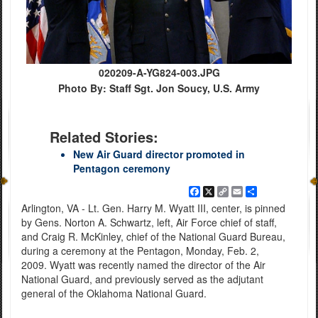
020209-A-YG824-003.JPG
Photo By: Staff Sgt. Jon Soucy, U.S. Army
Related Stories:
New Air Guard director promoted in
Pentagon ceremony
Facebook
X
Copy
Email
Share
Link
Arlington, VA - Lt. Gen. Harry M. Wyatt III, center, is pinned
by Gens. Norton A. Schwartz, left, Air Force chief of staff,
and Craig R. McKinley, chief of the National Guard Bureau,
during a ceremony at the Pentagon, Monday, Feb. 2,
2009. Wyatt was recently named the director of the Air
National Guard, and previously served as the adjutant
general of the Oklahoma National Guard.