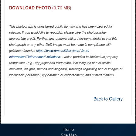
DOWNLOAD PHOTO
(0.76 MB)
This photograph is considered public domain and has been cleared for
release. If you would like to republish please give the photographer
appropriate credit. Further, any commercial or non-commercial use of this
photograph or any other DoD image must be made in compliance with
guidance found at
https://www.dma.mil/Services/Visual-
Information/References/Limitations/
, which pertains to intellectual property
restrictions (e.g., copyright and trademark, including the use of official
emblems, insignia, names and slogans), warnings regarding use of images of
identifiable personnel, appearance of endorsement, and related matters.
Back to Gallery
Home
Site Map