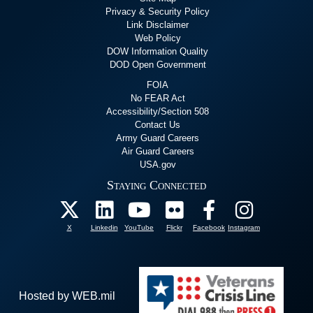
Privacy & Security Policy
Link Disclaimer
Web Policy
DOW Information Quality
DOD Open Government
FOIA
No FEAR Act
Accessibility/Section 508
Contact Us
Army Guard Careers
Air Guard Careers
USA.gov
Staying Connected
X
Linkedin
YouTube
Flickr
Facebook
Instagram
Hosted by WEB.mil