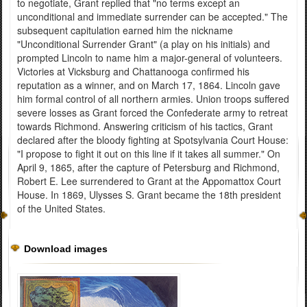
to negotiate, Grant replied that "no terms except an
unconditional and immediate surrender can be accepted." The
subsequent capitulation earned him the nickname
"Unconditional Surrender Grant" (a play on his initials) and
prompted Lincoln to name him a major-general of volunteers.
Victories at Vicksburg and Chattanooga confirmed his
reputation as a winner, and on March 17, 1864. Lincoln gave
him formal control of all northern armies. Union troops suffered
severe losses as Grant forced the Confederate army to retreat
towards Richmond. Answering criticism of his tactics, Grant
declared after the bloody fighting at Spotsylvania Court House:
"I propose to fight it out on this line if it takes all summer." On
April 9, 1865, after the capture of Petersburg and Richmond,
Robert E. Lee surrendered to Grant at the Appomattox Court
House. In 1869, Ulysses S. Grant became the 18th president
of the United States.
Download images