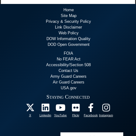
Home
Site Map
Privacy & Security Policy
Link Disclaimer
Web Policy
DOW Information Quality
DOD Open Government
FOIA
No FEAR Act
Accessibility/Section 508
Contact Us
Army Guard Careers
Air Guard Careers
USA.gov
Staying Connected
X
Linkedin
YouTube
Flickr
Facebook
Instagram