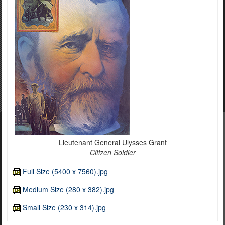
Lieutenant General Ulysses Grant
Citizen Soldier
Full Size (5400 x 7560).jpg
Medium Size (280 x 382).jpg
Small Size (230 x 314).jpg