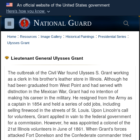
An official website of the United States government
Here's how you know
Official websites use .mil
National Guard
Sea
Toggle navigation
A
.mil
website belongs to an official U.S.
:
:
:
:
:
Department of Defense organization in the United
Home
Resources
Image Gallery
Historical Paintings
Presidential Series
Ulysses Grant
States.
Lieutenant General Ulysses Grant
Secure .mil websites use HTTPS
A
lock (
)
or
https://
means you’ve safely
The outbreak of the Civil War found Ulysses S. Grant working
connected to the .mil website. Share sensitive
as a clerk in his brother's leather store in Illinois. Although he
had been graduated from West Point and had served with
information only on official, secure websites.
distinction in the Mexican War, Grant had no intention of
making his career in the military. He resigned from the Army as
a captain in 1854 and held a series of odd jobs, including
selling firewood in the streets of St. Louis. Upon Lincoln's call
for volunteers, Grant applied in vain to the federal government
for a commission. However, he was appointed a colonel of the
21st Illinois volunteers in June of 1861. When Grant's forces
attacked Fort Donelson and the Confederate commander tried