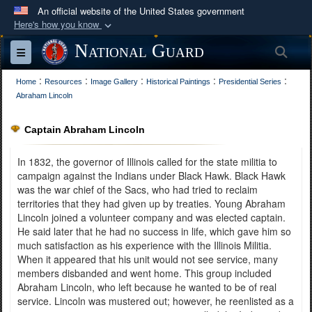
An official website of the United States government
Here's how you know
Official websites use .mil
National Guard
Sea
Toggle navigation
A
.mil
website belongs to an official U.S.
:
:
:
:
:
Department of Defense organization in the United
Home
Resources
Image Gallery
Historical Paintings
Presidential Series
Abraham Lincoln
States.
Captain Abraham Lincoln
Secure .mil websites use HTTPS
A
lock (
)
or
https://
means you’ve safely
In 1832, the governor of Illinois called for the state militia to
connected to the .mil website. Share sensitive
campaign against the Indians under Black Hawk. Black Hawk
was the war chief of the Sacs, who had tried to reclaim
information only on official, secure websites.
territories that they had given up by treaties. Young Abraham
Lincoln joined a volunteer company and was elected captain.
He said later that he had no success in life, which gave him so
much satisfaction as his experience with the Illinois Militia.
When it appeared that his unit would not see service, many
members disbanded and went home. This group included
Abraham Lincoln, who left because he wanted to be of real
service. Lincoln was mustered out; however, he reenlisted as a