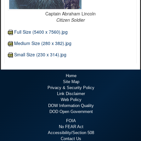
Captain Abraham Lincoln
Citizen Soldier
Full Size (5400 x 7560).jpg
Medium Size (280 x 382).jpg
Small Size (230 x 314).jpg
Home
Site Map
Privacy & Security Policy
Link Disclaimer
Web Policy
DOW Information Quality
DOD Open Government
FOIA
No FEAR Act
Accessibility/Section 508
Contact Us