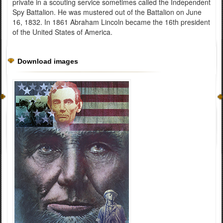
private in a scouting service sometimes called the Independent
Spy Battalion. He was mustered out of the Battalion on June
16, 1832. In 1861 Abraham Lincoln became the 16th president
of the United States of America.
Download images