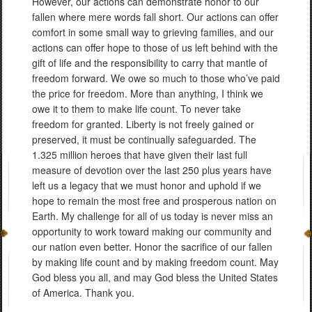
However, our actions can demonstrate honor to our
fallen where mere words fall short. Our actions can offer
comfort in some small way to grieving families, and our
actions can offer hope to those of us left behind with the
gift of life and the responsibility to carry that mantle of
freedom forward. We owe so much to those who’ve paid
the price for freedom. More than anything, I think we
owe it to them to make life count. To never take
freedom for granted. Liberty is not freely gained or
preserved, it must be continually safeguarded. The
1.325 million heroes that have given their last full
measure of devotion over the last 250 plus years have
left us a legacy that we must honor and uphold if we
hope to remain the most free and prosperous nation on
Earth. My challenge for all of us today is never miss an
opportunity to work toward making our community and
our nation even better. Honor the sacrifice of our fallen
by making life count and by making freedom count. May
God bless you all, and may God bless the United States
of America. Thank you.