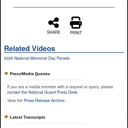
SHARE
PRINT
Related Videos
2026 National Memorial Day Parade
Press/Media Queries
If you are a media member with a request or query, please
contact the National Guard Press Desk
.
View the
Press Release Archive
.
Latest Transcripts