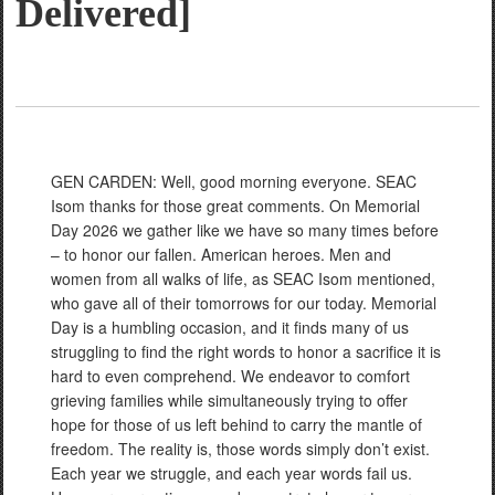
Delivered]
GEN CARDEN: Well, good morning everyone. SEAC
Isom thanks for those great comments. On Memorial
Day 2026 we gather like we have so many times before
– to honor our fallen. American heroes. Men and
women from all walks of life, as SEAC Isom mentioned,
who gave all of their tomorrows for our today. Memorial
Day is a humbling occasion, and it finds many of us
struggling to find the right words to honor a sacrifice it is
hard to even comprehend. We endeavor to comfort
grieving families while simultaneously trying to offer
hope for those of us left behind to carry the mantle of
freedom. The reality is, those words simply don’t exist.
Each year we struggle, and each year words fail us.