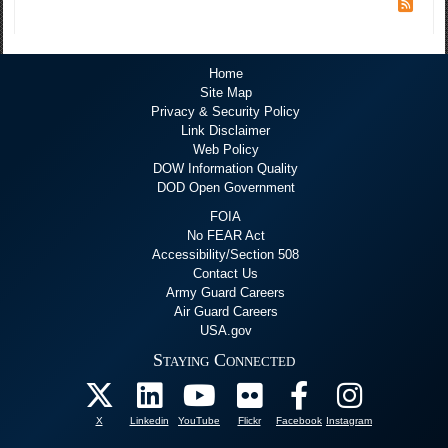
Home
Site Map
Privacy & Security Policy
Link Disclaimer
Web Policy
DOW Information Quality
DOD Open Government
FOIA
No FEAR Act
Accessibility/Section 508
Contact Us
Army Guard Careers
Air Guard Careers
USA.gov
Staying Connected
X
Linkedin
YouTube
Flickr
Facebook
Instagram