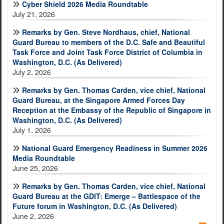
Cyber Shield 2026 Media Roundtable
July 21, 2026
Remarks by Gen. Steve Nordhaus, chief, National
Guard Bureau to members of the D.C. Safe and Beautiful
Task Force and Joint Task Force District of Columbia in
Washington, D.C. (As Delivered)
July 2, 2026
Remarks by Gen. Thomas Carden, vice chief, National
Guard Bureau, at the Singapore Armed Forces Day
Reception at the Embassy of the Republic of Singapore in
Washington, D.C. (As Delivered)
July 1, 2026
National Guard Emergency Readiness in Summer 2026
Media Roundtable
June 25, 2026
Remarks by Gen. Thomas Carden, vice chief, National
Guard Bureau at the GDIT: Emerge – Battlespace of the
Future forum in Washington, D.C. (As Delivered)
June 2, 2026