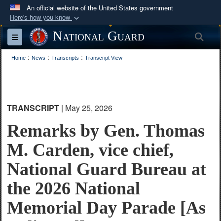
An official website of the United States government
Here's how you know
Official websites use .mil
National Guard
Sea
Toggle navigation
A
.mil
website belongs to an official U.S.
:
:
:
Department of Defense organization in the United
Home
News
Transcripts
Transcript View
States.
Secure .mil websites use HTTPS
TRANSCRIPT
| May 25, 2026
A
lock (
)
or
https://
means you’ve safely
connected to the .mil website. Share sensitive
Remarks by Gen. Thomas
information only on official, secure websites.
M. Carden, vice chief,
National Guard Bureau at
the 2026 National
Memorial Day Parade [As