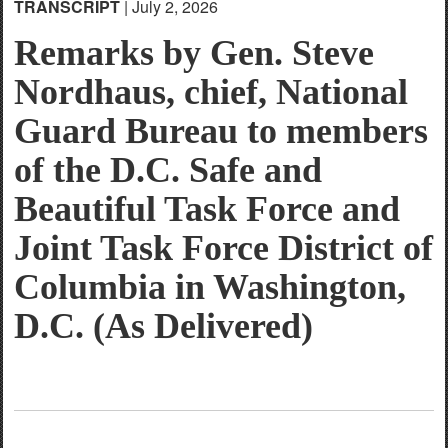
TRANSCRIPT
| July 2, 2026
English
Remarks by Gen. Steve
Nordhaus, chief, National
Guard Bureau to members
of the D.C. Safe and
Beautiful Task Force and
Joint Task Force District of
Columbia in Washington,
D.C. (As Delivered)