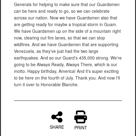
Generals for helping to make sure that our Guardsmen
can be here and ready to go, so we can celebrate
across our nation. Now we have Guardsmen also that
are getting ready for maybe a tropical storm in Guam.
We have Guardsmen up on the side of a mountain right
now, clearing out fire lanes, so that we can stop
wildfires. And we have Guardsmen that are supporting
Venezuela, as they've just had the two large
earthquakes. And so our Guard’s 435,000 strong. We're
going to be Always Ready, Always There, which is our
motto. Happy birthday, America! And it's super exciting
to be here on the fourth of July. Thank you. And now I'll
turn it over to Honorable Blanche.
SHARE
PRINT