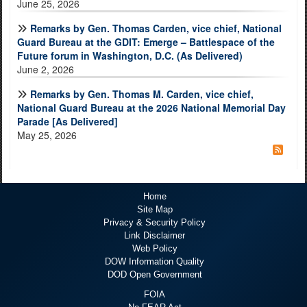
June 25, 2026
Remarks by Gen. Thomas Carden, vice chief, National
Guard Bureau at the GDIT: Emerge – Battlespace of the
Future forum in Washington, D.C. (As Delivered)
June 2, 2026
Remarks by Gen. Thomas M. Carden, vice chief,
National Guard Bureau at the 2026 National Memorial Day
Parade [As Delivered]
May 25, 2026
Home
Site Map
Privacy & Security Policy
Link Disclaimer
Web Policy
DOW Information Quality
DOD Open Government
FOIA