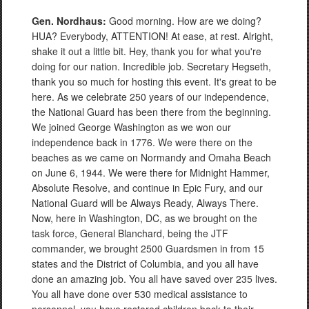
Gen. Nordhaus:
Good morning. How are we doing?
HUA? Everybody, ATTENTION! At ease, at rest. Alright,
shake it out a little bit. Hey, thank you for what you're
doing for our nation. Incredible job. Secretary Hegseth,
thank you so much for hosting this event. It's great to be
here. As we celebrate 250 years of our independence,
the National Guard has been there from the beginning.
We joined George Washington as we won our
independence back in 1776. We were there on the
beaches as we came on Normandy and Omaha Beach
on June 6, 1944. We were there for Midnight Hammer,
Absolute Resolve, and continue in Epic Fury, and our
National Guard will be Always Ready, Always There.
Now, here in Washington, DC, as we brought on the
task force, General Blanchard, being the JTF
commander, we brought 2500 Guardsmen in from 15
states and the District of Columbia, and you all have
done an amazing job. You all have saved over 235 lives.
You all have done over 530 medical assistance to