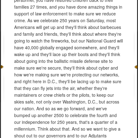
personnel, you have restored children back to their
families 27 times, and you have done amazing things in
support of law enforcement to make sure we reduce
crime. As we celebrate 250 years on Saturday, most
Americans will get up and they'll think about barbecues
and family and friends, they'll think about where they're
going to watch the fireworks, but our National Guard will
have 40,000 globally engaged somewhere, and they'll
wake up and they'll lace up their boots and they'll think
about going into the ballistic missile defense site to
make sure we're secure, they'll think about cyber and
how we're making sure we're protecting our networks,
and right here in D.C., they'll be lacing up to make sure
that they can fly jets into the air, whether they're
maintainers or crew chiefs or the pilots, to keep our
skies safe, not only over Washington, D.C., but across
our nation. And so as we go forward, and we've
bumped up another 2500 to celebrate the fourth and
our independence for 250 years, that's a quarter of a
millennium. Think about that. And so we want to give a
shout out to our governors and to our Adjutants