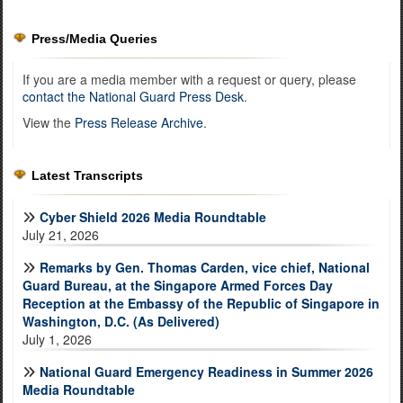
Press/Media Queries
If you are a media member with a request or query, please
contact the National Guard Press Desk
.
View the
Press Release Archive
.
Latest Transcripts
Cyber Shield 2026 Media Roundtable
July 21, 2026
Remarks by Gen. Thomas Carden, vice chief, National
Guard Bureau, at the Singapore Armed Forces Day
Reception at the Embassy of the Republic of Singapore in
Washington, D.C. (As Delivered)
July 1, 2026
National Guard Emergency Readiness in Summer 2026
Media Roundtable