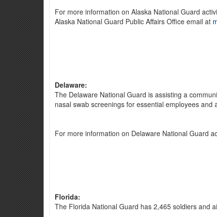
For more information on Alaska National Guard activi
Alaska National Guard Public Affairs Office email at
m
Delaware:
The Delaware National Guard is assisting a community
nasal swab screenings for essential employees and at
For more information on Delaware National Guard act
Florida:
The Florida National Guard has 2,465 soldiers and ai