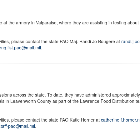
 at the armory in Valparaiso, where they are assisting in testing about
vities, please contact the state PAO Maj. Randi Jo Bougere at
randi.j.b
arng.list.pao@mail.mil
.
ions across the state. To date, they have administered approximately 
ls in Leavenworth County as part of the Lawrence Food Distribution t
ities, please contact the state PAO Katie Horner at
catherine.f.horner.
.staff-pao@mail.mil
.