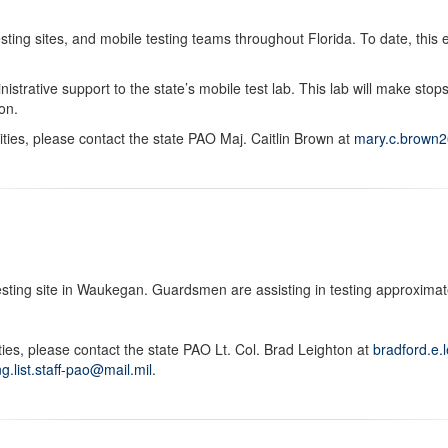
g sites, and mobile testing teams throughout Florida. To date, this ef
nistrative support to the state’s mobile test lab. This lab will make sto
on.
ities, please contact the state PAO Maj. Caitlin Brown at
mary.c.brown2
testing site in Waukegan. Guardsmen are assisting in testing approximate
ities, please contact the state PAO Lt. Col. Brad Leighton at
bradford.e.
rng.list.staff-pao@mail.mil
.