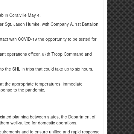
b in Coralville May 4.
ner Sgt. Jason Humke, with Company A, 1st Battalion,
tact with COVID-19 the opportunity to be tested for
istant operations officer, 67th Troop Command and
to the SHL in trips that could take up to six hours,
t at the appropriate temperatures, immediate
esponse to the pandemic.
sociated planning between states, the Department of
them well-suited for domestic operations.
equirements and to ensure unified and rapid response