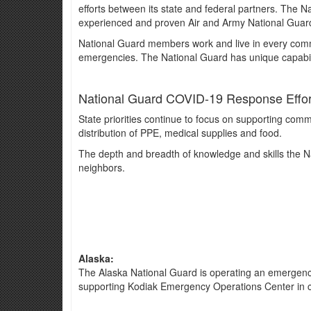
efforts between its state and federal partners. The N
experienced and proven Air and Army National Guard
National Guard members work and live in every commu
emergencies. The National Guard has unique capabilit
National Guard COVID-19 Response Effort
State priorities continue to focus on supporting commu
distribution of PPE, medical supplies and food.
The depth and breadth of knowledge and skills the Nat
neighbors.
Alaska:
The Alaska National Guard is operating an emergency d
supporting Kodiak Emergency Operations Center in c