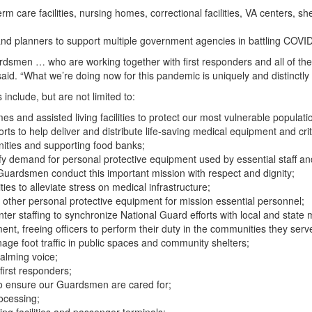
 care facilities, nursing homes, correctional facilities, VA centers, sh
and planners to support multiple government agencies in battling COVI
ardsmen … who are working together with first responders and all of th
said. “What we’re doing now for this pandemic is uniquely and distinctl
nclude, but are not limited to:
s and assisted living facilities to protect our most vulnerable populati
ts to help deliver and distribute life-saving medical equipment and crit
nities and supporting food banks;
isfy demand for personal protective equipment used by essential staff an
Guardsmen conduct this important mission with respect and dignity;
lities to alleviate stress on medical infrastructure;
other personal protective equipment for mission essential personnel;
r staffing to synchronize National Guard efforts with local and state 
ent, freeing officers to perform their duty in the communities they serv
age foot traffic in public spaces and community shelters;
alming voice;
 first responders;
to ensure our Guardsmen are cared for;
ocessing;