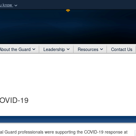
ou know
Secure .mil webs
of Defense organization
A
lock (
)
or
https:/
Share sensitive informat
About the Guard
Leadership
Resources
Contact Us
COVID-19
al Guard professionals were supporting the COVID-19 response at