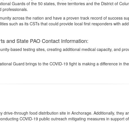
ational Guards of the 50 states, three territories and the District of C
 professionals.
nity across the nation and have a proven track record of success suppo
ies such as its CSTs that could provide local first responders with ad
s and State PAO Contact Information:
nity-based testing sites, creating additional medical capacity, and prov
ional Guard brings to the COVID-19 fight is making a difference in the 
rive-through food distribution site in Anchorage. Additionally, they a
onducting COVID-19 public outreach mitigating measures in support o