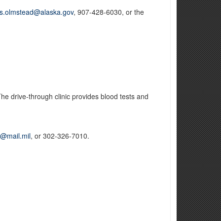
is.olmstead@alaska.gov
, 907-428-6030, or the
e drive-through clinic provides blood tests and
l@mail.mil
, or 302-326-7010.