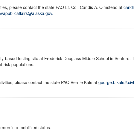
ties, please contact the state PAO Lt. Col. Candis A. Olmstead at
cand
vapublicaffairs@alaska.gov.
-based testing site at Frederick Douglass Middle School in Seaford. Th
-risk populations.
ivities, please contact the state PAO Bernie Kale at
george.b.kale2.civ
rmen in a mobilized status.