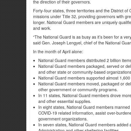
the direction of their governors.
Forty-four states, three territories and the District 
missions under Title 32, providing governors with grea
longer. National Guard members are uniquely qualified
and work.
“The National Guard is as busy as it’s been for a ver
said Gen. Joseph Lengyel, chief of the National Gua
In the month of April alone:
National Guard members distributed 2 billion ite
National Guard members packaged, served or deliv
and other state or community-based organizations
National Guard members supported almost 1,600 te
National Guard members moved, packaged or deliv
other government or community programs.
In 11 states, National Guard members drove more 
and other essential supplies.
In eight states, National Guard members manned cal
COVID-19 related information, assist over-burden
government organizations.
In seven states, National Guard members added alm
Administration and other sheltering facilities.