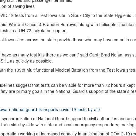
ng facilities and passenger terminals;
sion of saving lives
D-19 tests from a Test Iowa site in Sioux City to the State Hygienic La
Chief Warrant Officer 4 Brandon Burrows, along with helicopter maintai
tests in a UH-72 Lakota helicopter.
est Iowa sites across the state provide those who may have come in con
 to have as many test kits there as we can,” said Capt. Brad Nolan, ass
e SHL as quickly as possible.
ith the 109th Multifunctional Medical Battalion from the Test Iowa sites 
delines suggest that tests can be viable for more than 72 hours if kep
ety are primary goals in the National Guard’s support of the state’s r
owa-national-guard-transports-covid-19-tests-by-air/
d synchronization of National Guard support to civil authorities and as
 train side-by-side with state and local emergency responders, making 
 operation working at increased capacity in anticipation of COVID-19 r