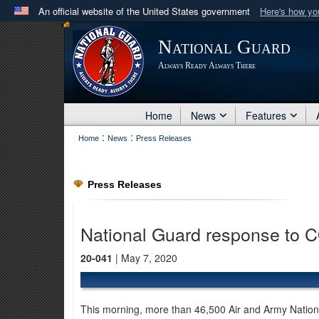
An official website of the United States government
Here's how y
Official websites use .mil
National Guard
A
.mil
website belongs to an official U.S. Department 
Always Ready Always There
in the United States.
Home
News
Features
:
:
Home
News
Press Releases
Press Releases
National Guard response to 
20-041
| May 7, 2020
This morning, more than 46,500 Air and Army Nation