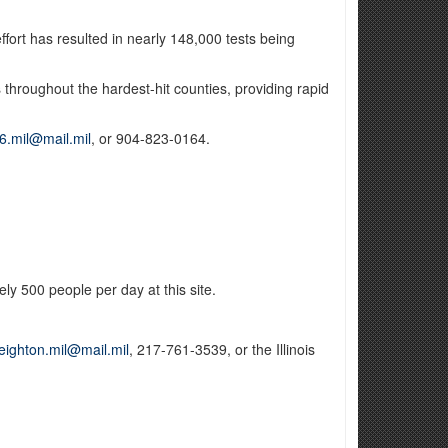
fort has resulted in nearly 148,000 tests being
ps throughout the hardest-hit counties, providing rapid
6.mil@mail.mil
, or 904-823-0164.
ly 500 people per day at this site.
leighton.mil@mail.mil
, 217-761-3539, or the Illinois