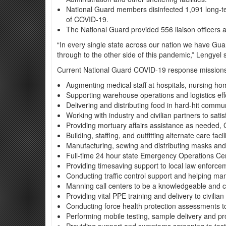
National Guard members disinfected 1,091 long-term
of COVID-19.
The National Guard provided 556 liaison officers 
“In every single state across our nation we have Gu
through to the other side of this pandemic,” Lengyel 
Current National Guard COVID-19 response missions i
Augmenting medical staff at hospitals, nursing home
Supporting warehouse operations and logistics effor
Delivering and distributing food in hard-hit commu
Working with industry and civilian partners to sat
Providing mortuary affairs assistance as needed, 
Building, staffing, and outfitting alternate care faci
Manufacturing, sewing and distributing masks and 
Full-time 24 hour state Emergency Operations Cente
Providing timesaving support to local law enforcem
Conducting traffic control support and helping man
Manning call centers to be a knowledgeable and c
Providing vital PPE training and delivery to civilian
Conducting force health protection assessments 
Performing mobile testing, sample delivery and pr