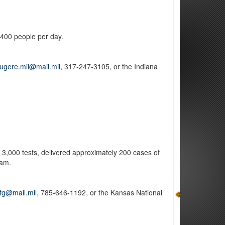
 400 people per day.
ougere.mil@mail.mil
, 317-247-3105, or the Indiana
3,000 tests, delivered approximately 200 cases of
eam.
nfg@mail.mil
, 785-646-1192, or the Kansas National