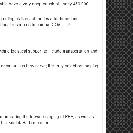
olumbia have a very deep bench of nearly 450,000
rting civilian authorities after homeland
ditional resources to combat COVID-19.
iding logistical support to include transportation and
communities they serve; it is truly neighbors helping
re preparing the forward staging of PPE, as well as
f the Kodiak Harbormaster.