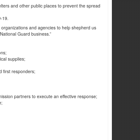
elters and other public places to prevent the spread
D-19.
e organizations and agencies to help shepherd us
y National Guard business.”
ons;
ical supplies;
d first responders;
mission partners to execute an effective response;
e;