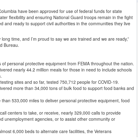
of Columbia have been approved for use of federal funds for state
ter flexibility and ensuring National Guard troops remain in the fight
 and ready to support civil authorities in the communities they live
y long time, and I’m proud to say we are trained and we are ready,”
rd Bureau.
ms of personal protective equipment from FEMA throughout the nation.
ered nearly 44.2 million meals for those in need to include schools
.
sting sites and so far, tested 750,712 people for COVID-19.
ered more than 34,000 tons of bulk food to support food banks and
than 533,000 miles to deliver personal protective equipment, food
l centers to take, or receive, nearly 329,000 calls to provide
ed unemployment agencies, or to assist other community or
ost 6,000 beds to alternate care facilities, the Veterans