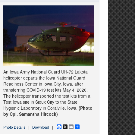
An Iowa Army National Guard UH-72 Lakota
helicopter departs the Iowa National Guard
Readiness Center in Iowa City, Iowa, after
transferring COVID-19 test kits May 4, 2020.
The helicopter transported the test kits from a
Test Iowa site in Sioux City to the State
Hygienic Laboratory in Coralville, Iowa.
(Photo
by Cpl. Samantha Hircock)
Facebook
X
Email
Share
Photo Details
|
Download
|