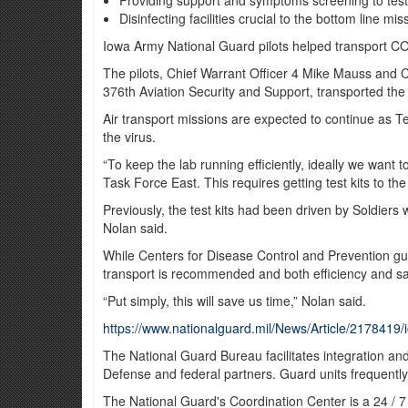
Providing support and symptoms screening to testi
Disinfecting facilities crucial to the bottom line mis
Iowa Army National Guard pilots helped transport COVI
The pilots, Chief Warrant Officer 4 Mike Mauss and 
376th Aviation Security and Support, transported the 
Air transport missions are expected to continue as T
the virus.
“To keep the lab running efficiently, ideally we want
Task Force East. This requires getting test kits to th
Previously, the test kits had been driven by Soldiers w
Nolan said.
While Centers for Disease Control and Prevention gui
transport is recommended and both efficiency and saf
“Put simply, this will save us time,” Nolan said.
https://www.nationalguard.mil/News/Article/2178419/i
The National Guard Bureau facilitates integration an
Defense and federal partners. Guard units frequently
The National Guard's Coordination Center is a 24 / 7