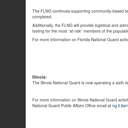
The FLNG continues supporting community-based testin
completed.
Additionally, the FLNG will provide logistical and admi
testing for the most “at-risk” members of the populati
For more information on Florida National Guard activ
Illinois:
The Illinois National Guard is now operating a sixth 
For more information on Illinois National Guard activ
National Guard Public Affairs Office email at
ng.il.ila