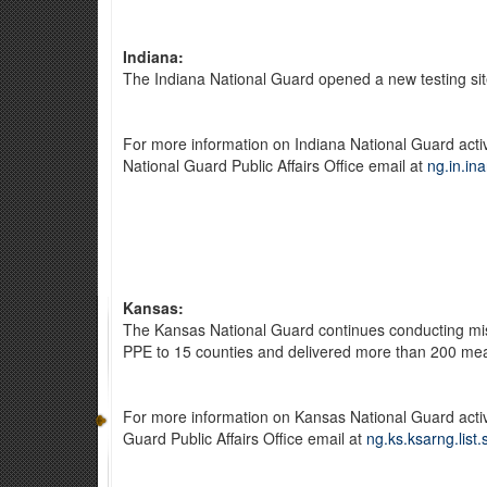
Indiana:
The Indiana National Guard opened a new testing site
For more information on Indiana National Guard acti
National Guard Public Affairs Office email at
ng.in.in
Kansas:
The Kansas National Guard continues conducting miss
PPE to 15 counties and delivered more than 200 mea
For more information on Kansas National Guard activ
Guard Public Affairs Office email at
ng.ks.ksarng.list