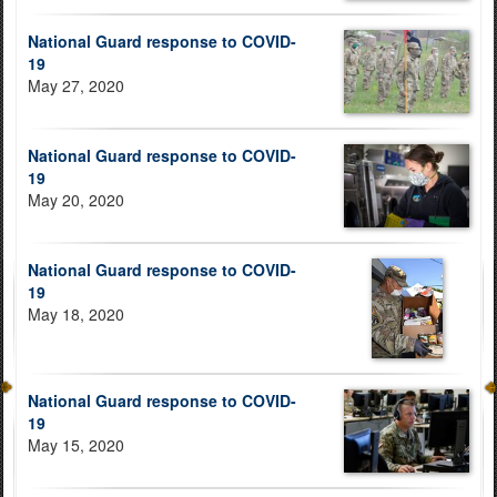
National Guard response to COVID-
19
May 27, 2020
National Guard response to COVID-
19
May 20, 2020
National Guard response to COVID-
19
May 18, 2020
National Guard response to COVID-
19
May 15, 2020