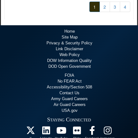
1
2
3
4
Home
Site Map
Privacy & Security Policy
Link Disclaimer
Web Policy
DOW Information Quality
DOD Open Government
FOIA
No FEAR Act
Accessibility/Section 508
Contact Us
Army Guard Careers
Air Guard Careers
USA.gov
Staying Connected