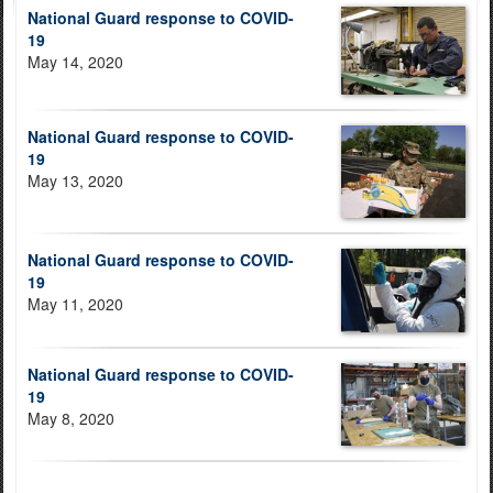
National Guard response to COVID-
19
May 14, 2020
National Guard response to COVID-
19
May 13, 2020
National Guard response to COVID-
19
May 11, 2020
National Guard response to COVID-
19
May 8, 2020