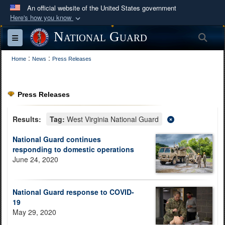
An official website of the United States government
Here's how you know
Official websites use .mil
National Guard
Sea
Toggle navigation
A
.mil
website belongs to an official U.S.
:
:
Department of Defense organization in the United
Home
News
Press Releases
States.
Press Releases
Secure .mil websites use HTTPS
A
lock (
)
or
https://
means you’ve safely
Results:
Tag:
West Virginia National Guard
connected to the .mil website. Share sensitive
National Guard continues
information only on official, secure websites.
responding to domestic operations
June 24, 2020
National Guard response to COVID-
19
May 29, 2020