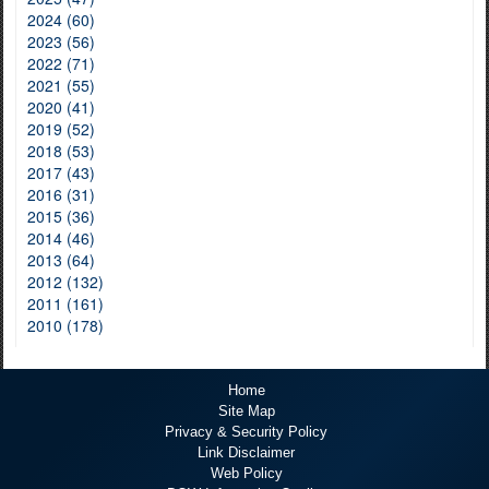
2024 (60)
2023 (56)
2022 (71)
2021 (55)
2020 (41)
2019 (52)
2018 (53)
2017 (43)
2016 (31)
2015 (36)
2014 (46)
2013 (64)
2012 (132)
2011 (161)
2010 (178)
Home
Site Map
Privacy & Security Policy
Link Disclaimer
Web Policy