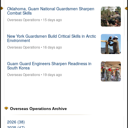
Oklahoma, Guam National Guardsmen Sharpen
Combat Skills
Overseas Operations
• 15 days ago
New York Guardsmen Build Critical Skills in Arctic
Environment
Overseas Operations
• 16 days ago
Guam Guard Engineers Sharpen Readiness in
South Korea
Overseas Operations
• 19 days ago
Overseas Operations Archive
2026 (38)
2025 (47)