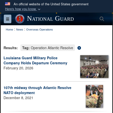
An official website of the United States government
Here's how you know
Official websites use .mil
National Guard
Sea
Toggle navigation
A
.mil
website belongs to an official U.S.
:
:
Department of Defense organization in the United
Home
News
Overseas Operations
States.
Results:
Tag:
Operation Atlantic Resolve
Secure .mil websites use HTTPS
A
lock (
)
or
https://
means you’ve safely
Louisiana Guard Military Police
Company Holds Departure Ceremony
connected to the .mil website. Share sensitive
February 20, 2026
information only on official, secure websites.
107th midway through Atlantic Resolve
NATO deployment
December 8, 2021