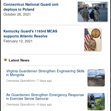
Connecticut National Guard unit
deploys to Poland
October 26, 2021
Kentucky Guard's 1163rd MCAS
supports Atlantic Resolve
February 12, 2021
Latest News
Virginia Guardsmen Strengthen Engineering Skills
in Mongolia
Overseas Operations
• 7 days ago
Air Guardsmen Strengthen Emergency Response
in Exercise Serow Samurai
Overseas Operations
• 9 days ago