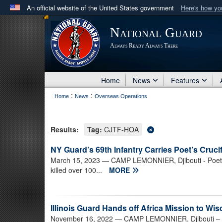
An official website of the United States government
Here's how y
Official websites use .mil
National Guard
A
.mil
website belongs to an official U.S. Department 
Always Ready Always There
in the United States.
Home
News
Features
:
:
Home
News
Overseas Operations
Results:
Tag:
CJTF-HOA
NY Guard’s 69th Infantry Carries Poet’s Crucif
March 15, 2023
— CAMP LEMONNIER, Djibouti - Poet J
killed over 100...
MORE
Illinois Guard Hands off Africa Mission to Wi
November 16, 2022
— CAMP LEMONNIER, Djibouti – Th