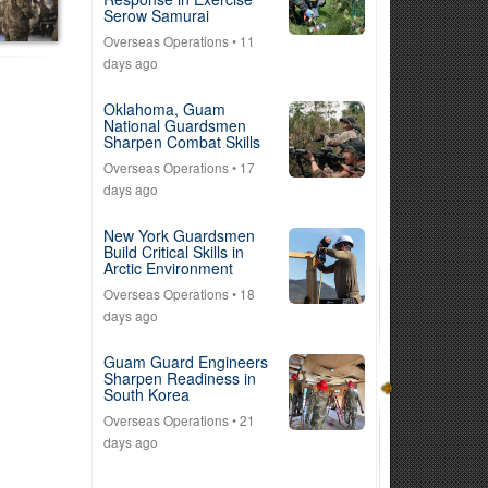
Serow Samurai
Overseas Operations
• 11
days ago
Oklahoma, Guam
National Guardsmen
Sharpen Combat Skills
Overseas Operations
• 17
days ago
New York Guardsmen
Build Critical Skills in
Arctic Environment
Overseas Operations
• 18
days ago
Guam Guard Engineers
Sharpen Readiness in
South Korea
Overseas Operations
• 21
days ago