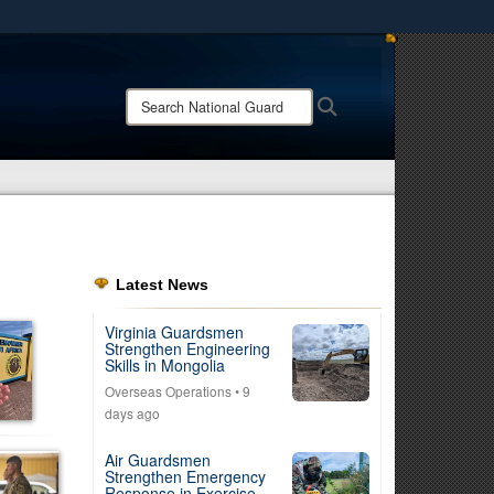
ites use HTTPS
/
means you’ve safely connected to the .mil website.
Search
Search
ion only on official, secure websites.
National
Guard:
Latest News
Virginia Guardsmen
Strengthen Engineering
Skills in Mongolia
Overseas Operations
• 9
days ago
Air Guardsmen
Strengthen Emergency
Response in Exercise