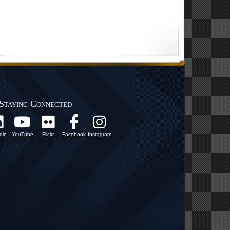
Staying Connected
din
YouTube
Flickr
Facebook
Instagram