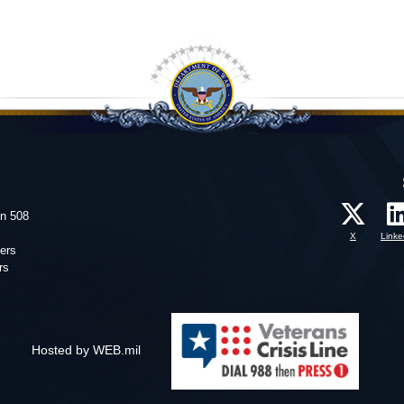
on 508
X
Linke
ers
rs
Hosted by WEB.mil