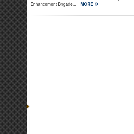
Enhancement Brigade...
MORE