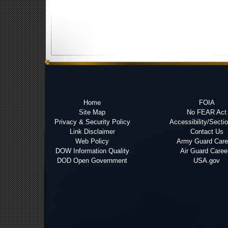
Home
FOIA
Site Map
No FEAR Act
Privacy & Security Policy
Accessibility/Secti
Link Disclaimer
Contact Us
Web Policy
Army Guard Care
DOW Information Quality
Air Guard Caree
DOD Open Government
USA.gov