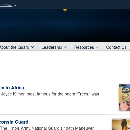
ou know
Secure .mil webs
of Defense organization
A
lock (
)
or
https:/
Share sensitive informat
About the Guard
Leadership
Resources
Contact Us
ix to Africa
oyce Kilmer, most famous for the poem “Trees,” was
sconsin Guard
e Illinois Army National Guard’s 404th Maneuver