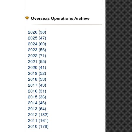
Overseas Operations Archive
2026 (38)
2025 (47)
2024 (60)
2023 (56)
2022 (71)
2021 (55)
2020 (41)
2019 (52)
2018 (53)
2017 (43)
2016 (31)
2015 (36)
2014 (46)
2013 (64)
2012 (132)
2011 (161)
2010 (178)