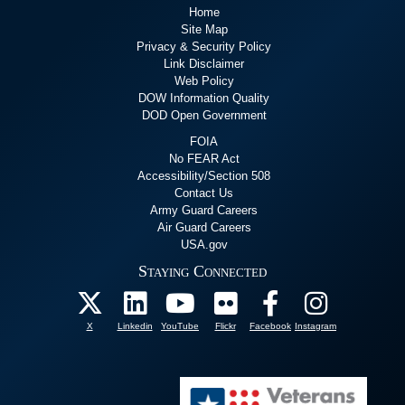
Home
Site Map
Privacy & Security Policy
Link Disclaimer
Web Policy
DOW Information Quality
DOD Open Government
FOIA
No FEAR Act
Accessibility/Section 508
Contact Us
Army Guard Careers
Air Guard Careers
USA.gov
Staying Connected
X
Linkedin
YouTube
Flickr
Facebook
Instagram