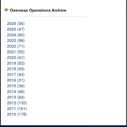
Overseas Operations Archive
2026 (36)
2025 (47)
2024 (60)
2023 (56)
2022 (71)
2021 (55)
2020 (41)
2019 (52)
2018 (53)
2017 (43)
2016 (31)
2015 (36)
2014 (46)
2013 (64)
2012 (132)
2011 (161)
2010 (178)