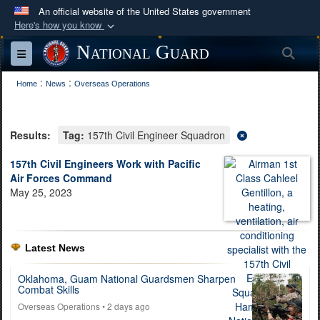
An official website of the United States government
Here's how you know
Official websites use .mil
National Guard
Sea
Toggle navigation
A
.mil
website belongs to an official U.S.
:
:
Department of Defense organization in the United
Home
News
Overseas Operations
States.
Results:
Tag:
157th Civil Engineer Squadron
Secure .mil websites use HTTPS
A
lock (
)
or
https://
means you’ve safely
157th Civil Engineers Work with Pacific
Air Forces Command
connected to the .mil website. Share sensitive
May 25, 2023
information only on official, secure websites.
Latest News
Oklahoma, Guam National Guardsmen Sharpen
Combat Skills
Overseas Operations
• 2 days ago