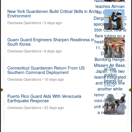
New York Guardsmen Build Critical Skills in Arctic
Environment
Overseas Operations
• 3 days ago
Guam Guard Engineers Sharpen Readiness in
South Korea
Overseas Operations
• 6 days ago
Connecticut Guardsmen Return From US
Southern Command Deployment
Overseas Operations
• 10 days ago
Puerto Rico Guard Aids With Venezuela
Earthquake Response
Overseas Operations
• 22 days ago