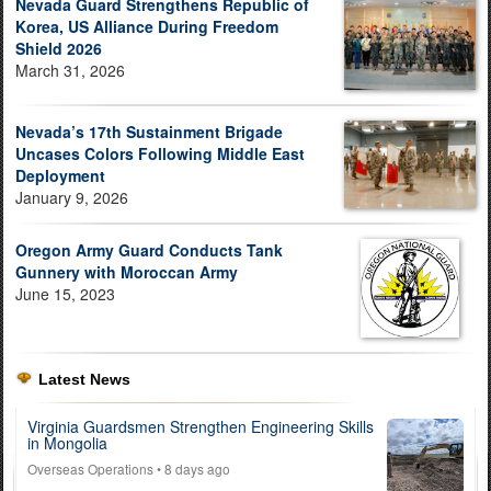
Nevada Guard Strengthens Republic of
Korea, US Alliance During Freedom
Shield 2026
March 31, 2026
Nevada’s 17th Sustainment Brigade
Uncases Colors Following Middle East
Deployment
January 9, 2026
Oregon Army Guard Conducts Tank
Gunnery with Moroccan Army
June 15, 2023
Latest News
Virginia Guardsmen Strengthen Engineering Skills
in Mongolia
Overseas Operations
• 8 days ago