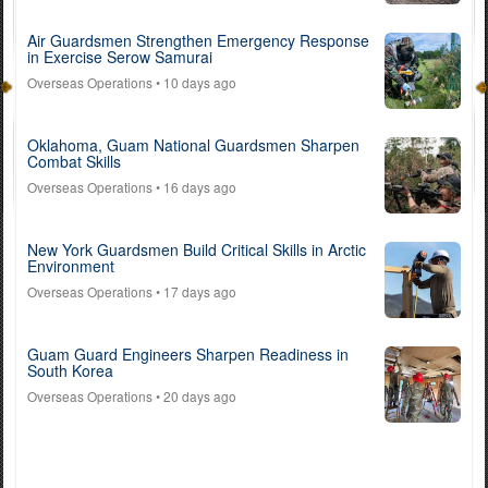
Air Guardsmen Strengthen Emergency Response
in Exercise Serow Samurai
Overseas Operations
• 10 days ago
Oklahoma, Guam National Guardsmen Sharpen
Combat Skills
Overseas Operations
• 16 days ago
New York Guardsmen Build Critical Skills in Arctic
Environment
Overseas Operations
• 17 days ago
Guam Guard Engineers Sharpen Readiness in
South Korea
Overseas Operations
• 20 days ago