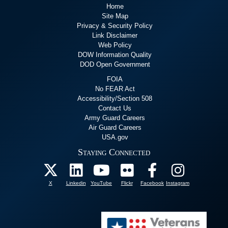
Home
Site Map
Privacy & Security Policy
Link Disclaimer
Web Policy
DOW Information Quality
DOD Open Government
FOIA
No FEAR Act
Accessibility/Section 508
Contact Us
Army Guard Careers
Air Guard Careers
USA.gov
Staying Connected
X
Linkedin
YouTube
Flickr
Facebook
Instagram