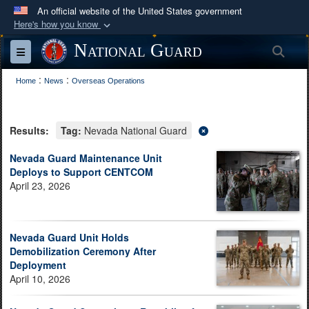
An official website of the United States government
Here's how you know
Official websites use .mil
National Guard
Sea
Toggle navigation
A
.mil
website belongs to an official U.S.
:
:
Department of Defense organization in the United
Home
News
Overseas Operations
States.
Results:
Tag:
Nevada National Guard
Secure .mil websites use HTTPS
A
lock (
)
or
https://
means you’ve safely
Nevada Guard Maintenance Unit
Deploys to Support CENTCOM
connected to the .mil website. Share sensitive
April 23, 2026
information only on official, secure websites.
Nevada Guard Unit Holds
Demobilization Ceremony After
Deployment
April 10, 2026