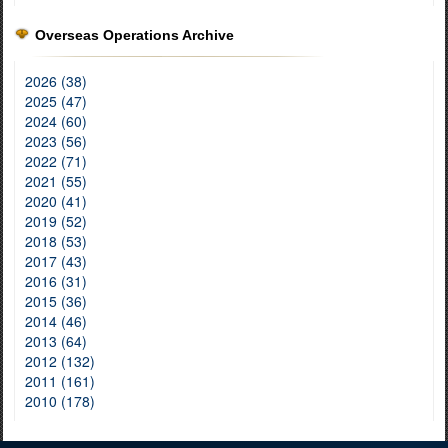
Overseas Operations Archive
2026 (38)
2025 (47)
2024 (60)
2023 (56)
2022 (71)
2021 (55)
2020 (41)
2019 (52)
2018 (53)
2017 (43)
2016 (31)
2015 (36)
2014 (46)
2013 (64)
2012 (132)
2011 (161)
2010 (178)