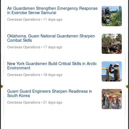
Air Guardsmen Strengthen Emergency Response
in Exercise Serow Samurai
Overseas Operations
• 11 days ago
Oklahoma, Guam National Guardsmen Sharpen
Combat Skills
Overseas Operations
• 17 days ago
New York Guardsmen Build Critical Skills in Arctic
Environment
Overseas Operations
• 18 days ago
Guam Guard Engineers Sharpen Readiness in
South Korea
Overseas Operations
• 21 days ago