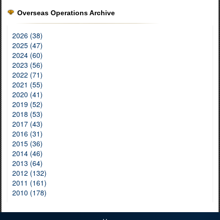
Overseas Operations Archive
2026 (38)
2025 (47)
2024 (60)
2023 (56)
2022 (71)
2021 (55)
2020 (41)
2019 (52)
2018 (53)
2017 (43)
2016 (31)
2015 (36)
2014 (46)
2013 (64)
2012 (132)
2011 (161)
2010 (178)