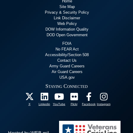
Home
Site Map
Privacy & Security Policy
Link Disclaimer
Web Policy
DOW Information Quality
DOD Open Government
FOIA
No FEAR Act
Accessibility/Section 508
Contact Us
Army Guard Careers
Air Guard Careers
USA.gov
Staying Connected
X
Linkedin
YouTube
Flickr
Facebook
Instagram