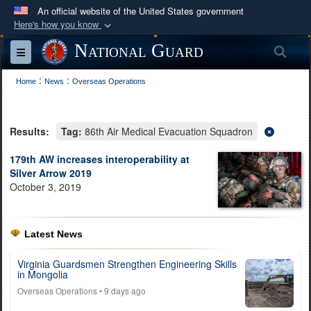
An official website of the United States government
Here's how you know
Official websites use .mil
National Guard
Sea
Toggle navigation
A
.mil
website belongs to an official U.S.
:
:
Department of Defense organization in the United
Home
News
Overseas Operations
States.
Results:
Tag:
86th Air Medical Evacuation Squadron
Secure .mil websites use HTTPS
A
lock (
)
or
https://
means you’ve safely
179th AW increases interoperability at
Silver Arrow 2019
connected to the .mil website. Share sensitive
October 3, 2019
information only on official, secure websites.
Latest News
Virginia Guardsmen Strengthen Engineering Skills
in Mongolia
Overseas Operations
• 9 days ago