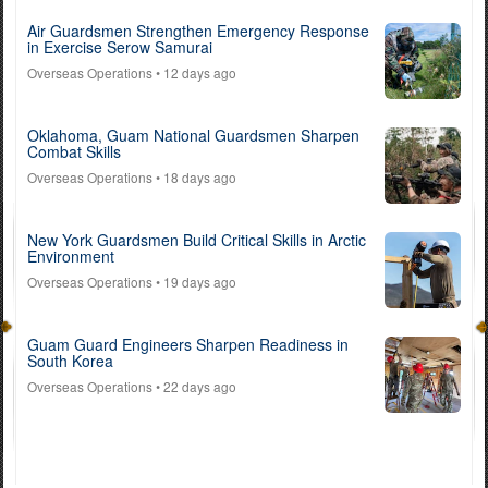
Air Guardsmen Strengthen Emergency Response
in Exercise Serow Samurai
Overseas Operations
• 12 days ago
Oklahoma, Guam National Guardsmen Sharpen
Combat Skills
Overseas Operations
• 18 days ago
New York Guardsmen Build Critical Skills in Arctic
Environment
Overseas Operations
• 19 days ago
Guam Guard Engineers Sharpen Readiness in
South Korea
Overseas Operations
• 22 days ago