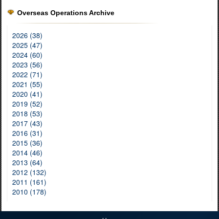
Overseas Operations Archive
2026 (38)
2025 (47)
2024 (60)
2023 (56)
2022 (71)
2021 (55)
2020 (41)
2019 (52)
2018 (53)
2017 (43)
2016 (31)
2015 (36)
2014 (46)
2013 (64)
2012 (132)
2011 (161)
2010 (178)