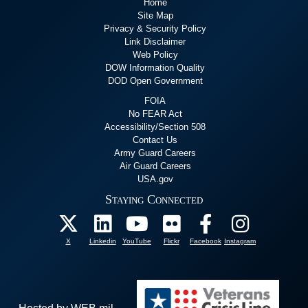
Home
Site Map
Privacy & Security Policy
Link Disclaimer
Web Policy
DOW Information Quality
DOD Open Government
FOIA
No FEAR Act
Accessibility/Section 508
Contact Us
Army Guard Careers
Air Guard Careers
USA.gov
Staying Connected
X
Linkedin
YouTube
Flickr
Facebook
Instagram