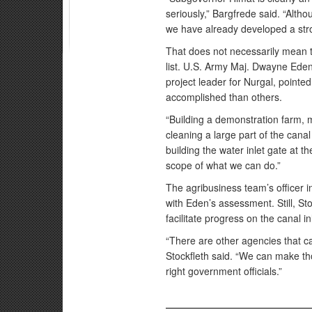
seriously,” Bargfrede said. “Alth
we have already developed a stro
That does not necessarily mean 
list. U.S. Army Maj. Dwayne Eden,
project leader for Nurgal, pointed
accomplished than others.
“Building a demonstration farm, 
cleaning a large part of the canal
building the water inlet gate at t
scope of what we can do.”
The agribusiness team’s officer i
with Eden’s assessment. Still, Sto
facilitate progress on the canal in
“There are other agencies that ca
Stockfleth said. “We can make th
right government officials.”