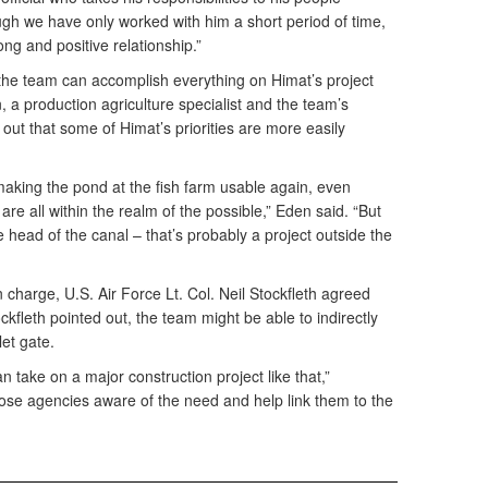
ough we have only worked with him a short period of time,
ng and positive relationship.”
the team can accomplish everything on Himat’s project
 a production agriculture specialist and the team’s
 out that some of Himat’s priorities are more easily
making the pond at the fish farm usable again, even
 are all within the realm of the possible,” Eden said. “But
he head of the canal – that’s probably a project outside the
n charge, U.S. Air Force Lt. Col. Neil Stockfleth agreed
ckfleth pointed out, the team might be able to indirectly
let gate.
n take on a major construction project like that,”
ose agencies aware of the need and help link them to the