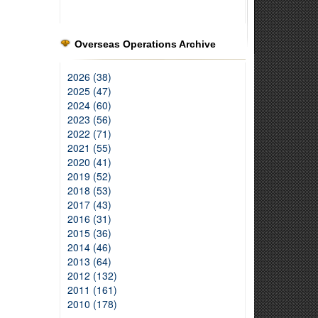
Overseas Operations Archive
2026 (38)
2025 (47)
2024 (60)
2023 (56)
2022 (71)
2021 (55)
2020 (41)
2019 (52)
2018 (53)
2017 (43)
2016 (31)
2015 (36)
2014 (46)
2013 (64)
2012 (132)
2011 (161)
2010 (178)