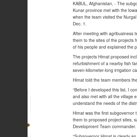
KABUL, Afghanistan, - The subgove
Kunar province met with the Iow
when the team visited the Nurgal D
Dec. 1.
After meeting with agribusiness 
them to the sites of the projects
of his people and explained the p
The projects Himat proposed incl
refurbishment of a nearby fish fa
seven-kilometer-long irrigation c
Himat told the team members the
“Before I developed this list, I co
and also met with all the village
understand the needs of the distri
Himat was the first subgovernor 
them to proposed project sites, 
Development Team commander.
“Subgovernor Himat is clearly an o