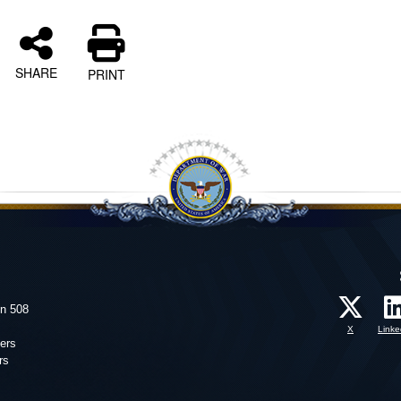
SHARE
PRINT
on 508
X
Linke
ers
rs