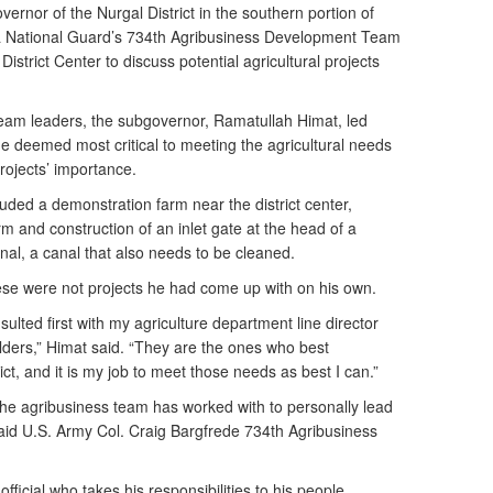
rnor of the Nurgal District in the southern portion of
a National Guard’s 734th Agribusiness Development Team
istrict Center to discuss potential agricultural projects
team leaders, the subgovernor, Ramatullah Himat, led
 he deemed most critical to meeting the agricultural needs
rojects’ importance.
uded a demonstration farm near the district center,
rm and construction of an inlet gate at the head of a
anal, a canal that also needs to be cleaned.
se were not projects he had come up with on his own.
nsulted first with my agriculture department line director
 elders,” Himat said. “They are the ones who best
ct, and it is my job to meet those needs as best I can.”
the agribusiness team has worked with to personally lead
said U.S. Army Col. Craig Bargfrede 734th Agribusiness
fficial who takes his responsibilities to his people