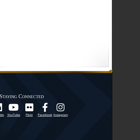
Staying Connected
din
YouTube
Flickr
Facebook
Instagram