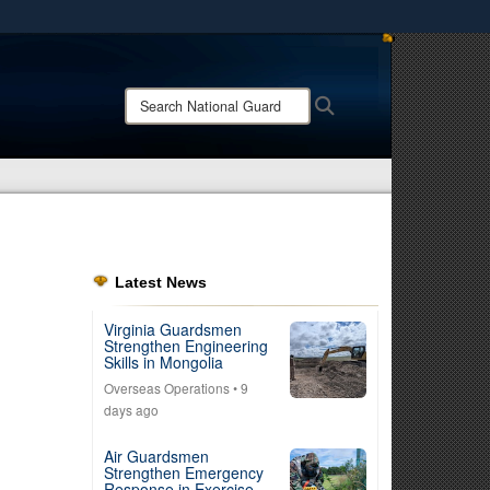
ites use HTTPS
/
means you’ve safely connected to the .mil website.
Search
Search
ion only on official, secure websites.
National
Guard:
Latest News
Virginia Guardsmen
Strengthen Engineering
Skills in Mongolia
Overseas Operations
• 9
days ago
Air Guardsmen
Strengthen Emergency
Response in Exercise