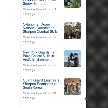
Serow Samurai
Overseas Operations
• 11
days ago
Oklahoma, Guam
National Guardsmen
Sharpen Combat Skills
Overseas Operations
• 17
days ago
New York Guardsmen
Build Critical Skills in
Arctic Environment
Overseas Operations
• 17
days ago
Guam Guard Engineers
Sharpen Readiness in
South Korea
Overseas Operations
• 21
days ago