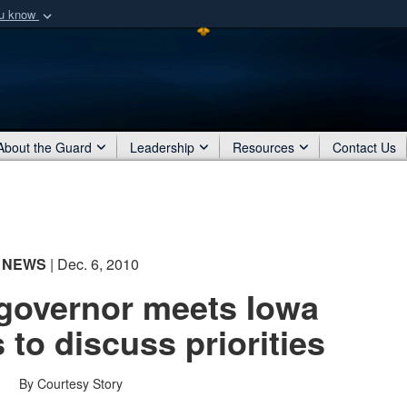
ou know
Secure .mil webs
of Defense organization
A
lock (
)
or
https:/
Share sensitive informat
About the Guard
Leadership
Resources
Contact Us
NEWS
| Dec. 6, 2010
governor meets Iowa
 to discuss priorities
By Courtesy Story