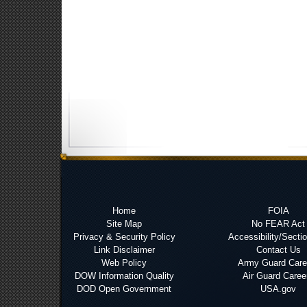
Home
FOIA
Site Map
No FEAR Act
Privacy & Security Policy
Accessibility/Secti
Link Disclaimer
Contact Us
Web Policy
Army Guard Care
DOW Information Quality
Air Guard Caree
DOD Open Government
USA.gov