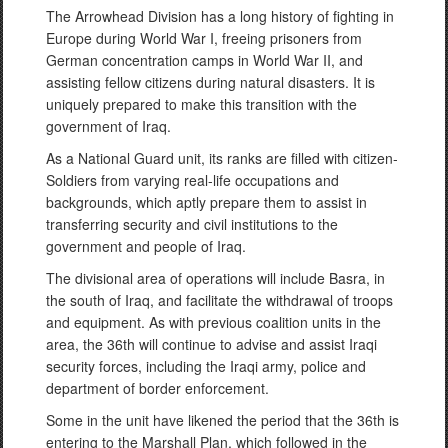
The Arrowhead Division has a long history of fighting in
Europe during World War I, freeing prisoners from
German concentration camps in World War II, and
assisting fellow citizens during natural disasters. It is
uniquely prepared to make this transition with the
government of Iraq.
As a National Guard unit, its ranks are filled with citizen-
Soldiers from varying real-life occupations and
backgrounds, which aptly prepare them to assist in
transferring security and civil institutions to the
government and people of Iraq.
The divisional area of operations will include Basra, in
the south of Iraq, and facilitate the withdrawal of troops
and equipment. As with previous coalition units in the
area, the 36th will continue to advise and assist Iraqi
security forces, including the Iraqi army, police and
department of border enforcement.
Some in the unit have likened the period that the 36th is
entering to the Marshall Plan, which followed in the