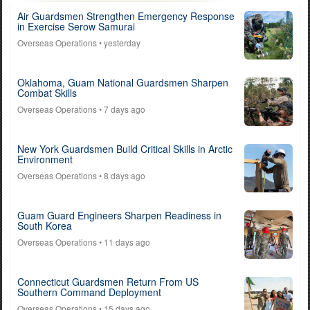
Air Guardsmen Strengthen Emergency Response
in Exercise Serow Samurai
Overseas Operations
• yesterday
Oklahoma, Guam National Guardsmen Sharpen
Combat Skills
Overseas Operations
• 7 days ago
New York Guardsmen Build Critical Skills in Arctic
Environment
Overseas Operations
• 8 days ago
Guam Guard Engineers Sharpen Readiness in
South Korea
Overseas Operations
• 11 days ago
Connecticut Guardsmen Return From US
Southern Command Deployment
Overseas Operations
• 15 days ago