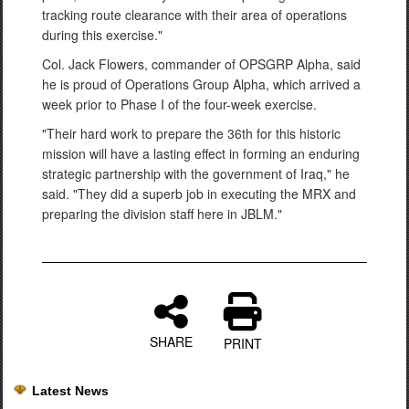
tracking route clearance with their area of operations
during this exercise."
Col. Jack Flowers, commander of OPSGRP Alpha, said
he is proud of Operations Group Alpha, which arrived a
week prior to Phase I of the four-week exercise.
"Their hard work to prepare the 36th for this historic
mission will have a lasting effect in forming an enduring
strategic partnership with the government of Iraq," he
said. "They did a superb job in executing the MRX and
preparing the division staff here in JBLM."
SHARE
PRINT
Latest News