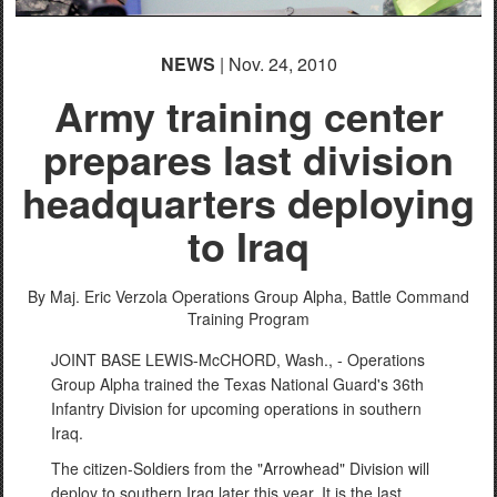
NEWS
| Nov. 24, 2010
Army training center
prepares last division
headquarters deploying
to Iraq
By Maj. Eric Verzola
Operations Group Alpha, Battle Command
Training Program
JOINT BASE LEWIS-McCHORD, Wash., - Operations
Group Alpha trained the Texas National Guard's 36th
Infantry Division for upcoming operations in southern
Iraq.
The citizen-Soldiers from the "Arrowhead" Division will
deploy to southern Iraq later this year. It is the last