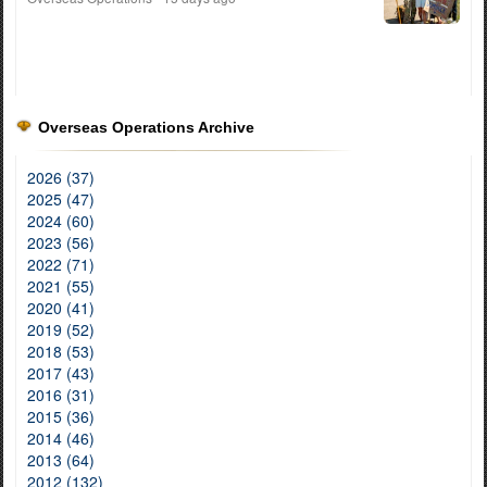
Overseas Operations Archive
2026 (37)
2025 (47)
2024 (60)
2023 (56)
2022 (71)
2021 (55)
2020 (41)
2019 (52)
2018 (53)
2017 (43)
2016 (31)
2015 (36)
2014 (46)
2013 (64)
2012 (132)