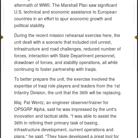
aftermath of WWII. The Marshall Plan saw significant
U.S. technical and economic assistance to European
countries in an effort to spur economic growth and
political stability.
During the recent mission rehearsal exercise here, the
unit dealt with a scenario that included civil unrest,
infrastructure and road challenges, reduced number of
forces, interaction with State Department personnel,
drawdown of forces, and stability operations, all while
continuing to foster partnership with Iraqis.
To better prepare the unit, the exercise involved the
expertise of Iraqi role players and leaders from the 1st
Infantry Division, the unit that the 36th will be replacing.
Maj. Pat Wentz, an engineer observer/trainer for
OPSGRP Alpha, said he was impressed by the unit's
innovation and tactical skills. "I was able to assist the
36th in refining their primary task of basing,
infrastructure development, current operations and
plans," he said. "They have developed a great tool for