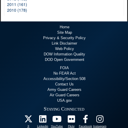
2011 (161)
2010 (178)
Home
Site Map
Privacy & Security Policy
Link Disclaimer
Web Policy
DOW Information Quality
DOD Open Government
FOIA
No FEAR Act
Accessibility/Section 508
Contact Us
Army Guard Careers
Air Guard Careers
USA.gov
Staying Connected
X
Linkedin
YouTube
Flickr
Facebook
Instagram