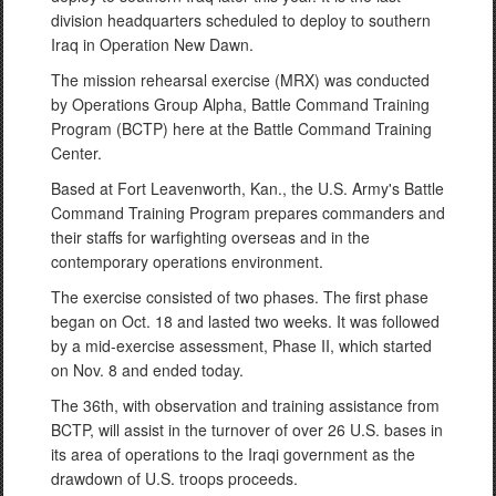
division headquarters scheduled to deploy to southern
Iraq in Operation New Dawn.
The mission rehearsal exercise (MRX) was conducted
by Operations Group Alpha, Battle Command Training
Program (BCTP) here at the Battle Command Training
Center.
Based at Fort Leavenworth, Kan., the U.S. Army's Battle
Command Training Program prepares commanders and
their staffs for warfighting overseas and in the
contemporary operations environment.
The exercise consisted of two phases. The first phase
began on Oct. 18 and lasted two weeks. It was followed
by a mid-exercise assessment, Phase II, which started
on Nov. 8 and ended today.
The 36th, with observation and training assistance from
BCTP, will assist in the turnover of over 26 U.S. bases in
its area of operations to the Iraqi government as the
drawdown of U.S. troops proceeds.