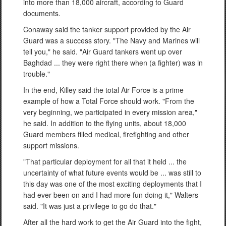
into more than 18,000 aircraft, according to Guard
documents.
Conaway said the tanker support provided by the Air
Guard was a success story. "The Navy and Marines will
tell you," he said. "Air Guard tankers went up over
Baghdad ... they were right there when (a fighter) was in
trouble."
In the end, Killey said the total Air Force is a prime
example of how a Total Force should work. "From the
very beginning, we participated in every mission area,"
he said. In addition to the flying units, about 18,000
Guard members filled medical, firefighting and other
support missions.
"That particular deployment for all that it held ... the
uncertainty of what future events would be ... was still to
this day was one of the most exciting deployments that I
had ever been on and I had more fun doing it," Walters
said. "It was just a privilege to go do that."
After all the hard work to get the Air Guard into the fight,