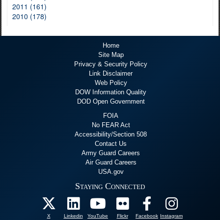
2011 (161)
2010 (178)
Home
Site Map
Privacy & Security Policy
Link Disclaimer
Web Policy
DOW Information Quality
DOD Open Government
FOIA
No FEAR Act
Accessibility/Section 508
Contact Us
Army Guard Careers
Air Guard Careers
USA.gov
Staying Connected
X
Linkedin
YouTube
Flickr
Facebook
Instagram