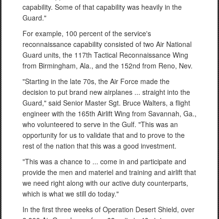
capability. Some of that capability was heavily in the
Guard."
For example, 100 percent of the service's
reconnaissance capability consisted of two Air National
Guard units, the 117th Tactical Reconnaissance Wing
from Birmingham, Ala., and the 152nd from Reno, Nev.
"Starting in the late 70s, the Air Force made the
decision to put brand new airplanes ... straight into the
Guard," said Senior Master Sgt. Bruce Walters, a flight
engineer with the 165th Airlift Wing from Savannah, Ga.,
who volunteered to serve in the Gulf. "This was an
opportunity for us to validate that and to prove to the
rest of the nation that this was a good investment.
"This was a chance to ... come in and participate and
provide the men and materiel and training and airlift that
we need right along with our active duty counterparts,
which is what we still do today."
In the first three weeks of Operation Desert Shield, over