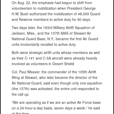
On Aug. 22, the emphasis had begun to shift from
volunteerism to mobilization when President George
H.W. Bush authorized the mobilization of 48,000 Guard
and Reserve members to active duty for 90 days.
Two days later, the 183rd Military Airlift Squadron of
Jackson, Miss., and the 137th MAS of Stewart Air
National Guard Base, N.Y., became the first Air Guard
units involuntarily recalled to active duty.
Both were strategic airlift units whose members as well
as their C-141 and C-5A aircraft were already heavily
involved as volunteers in Desert Shield.
Col. Paul Weaver, the commander of the 105th Airlift
Wing at Stewart, who later became the director of the
Air National Guard, said even though only one squadron
(the 137th) was activated, the entire unit responded to
the call-up.
"We are operating as if we are an active Air Force base
on a 24-hour-a-day basis, seven days a week," he said
at the time.