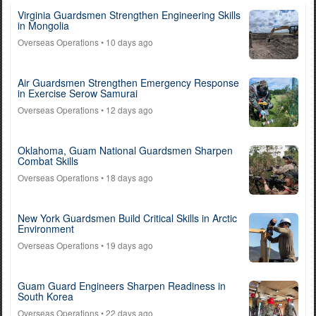
Virginia Guardsmen Strengthen Engineering Skills
in Mongolia
Overseas Operations
• 10 days ago
Air Guardsmen Strengthen Emergency Response
in Exercise Serow Samurai
Overseas Operations
• 12 days ago
Oklahoma, Guam National Guardsmen Sharpen
Combat Skills
Overseas Operations
• 18 days ago
New York Guardsmen Build Critical Skills in Arctic
Environment
Overseas Operations
• 19 days ago
Guam Guard Engineers Sharpen Readiness in
South Korea
Overseas Operations
• 22 days ago