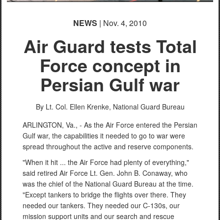
NEWS
| Nov. 4, 2010
Air Guard tests Total
Force concept in
Persian Gulf war
By Lt. Col. Ellen Krenke, National Guard Bureau
ARLINGTON, Va., - As the Air Force entered the Persian
Gulf war, the capabilities it needed to go to war were
spread throughout the active and reserve components.
"When it hit ... the Air Force had plenty of everything,"
said retired Air Force Lt. Gen. John B. Conaway, who
was the chief of the National Guard Bureau at the time.
"Except tankers to bridge the flights over there. They
needed our tankers. They needed our C-130s, our
mission support units and our search and rescue