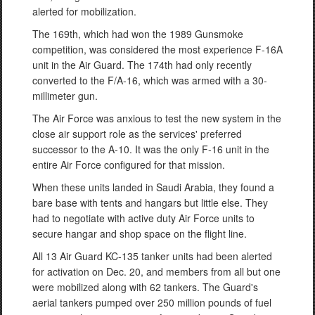
alerted for mobilization.
The 169th, which had won the 1989 Gunsmoke
competition, was considered the most experience F-16A
unit in the Air Guard. The 174th had only recently
converted to the F/A-16, which was armed with a 30-
millimeter gun.
The Air Force was anxious to test the new system in the
close air support role as the services' preferred
successor to the A-10. It was the only F-16 unit in the
entire Air Force configured for that mission.
When these units landed in Saudi Arabia, they found a
bare base with tents and hangars but little else. They
had to negotiate with active duty Air Force units to
secure hangar and shop space on the flight line.
All 13 Air Guard KC-135 tanker units had been alerted
for activation on Dec. 20, and members from all but one
were mobilized along with 62 tankers. The Guard's
aerial tankers pumped over 250 million pounds of fuel