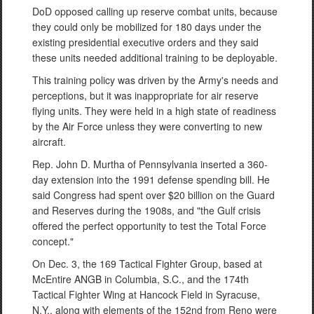
DoD opposed calling up reserve combat units, because
they could only be mobilized for 180 days under the
existing presidential executive orders and they said
these units needed additional training to be deployable.
This training policy was driven by the Army's needs and
perceptions, but it was inappropriate for air reserve
flying units. They were held in a high state of readiness
by the Air Force unless they were converting to new
aircraft.
Rep. John D. Murtha of Pennsylvania inserted a 360-
day extension into the 1991 defense spending bill. He
said Congress had spent over $20 billion on the Guard
and Reserves during the 1908s, and "the Gulf crisis
offered the perfect opportunity to test the Total Force
concept."
On Dec. 3, the 169 Tactical Fighter Group, based at
McEntire ANGB in Columbia, S.C., and the 174th
Tactical Fighter Wing at Hancock Field in Syracuse,
N.Y., along with elements of the 152nd from Reno were