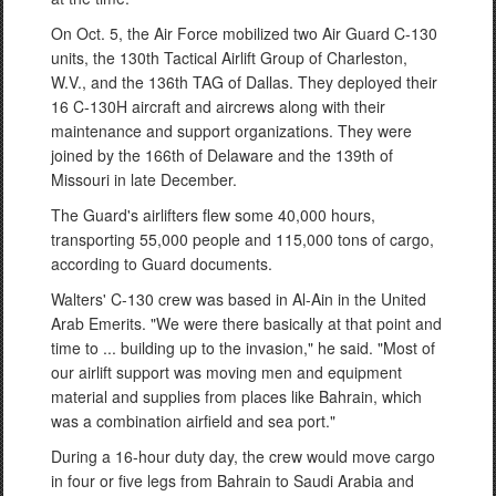
On Oct. 5, the Air Force mobilized two Air Guard C-130
units, the 130th Tactical Airlift Group of Charleston,
W.V., and the 136th TAG of Dallas. They deployed their
16 C-130H aircraft and aircrews along with their
maintenance and support organizations. They were
joined by the 166th of Delaware and the 139th of
Missouri in late December.
The Guard's airlifters flew some 40,000 hours,
transporting 55,000 people and 115,000 tons of cargo,
according to Guard documents.
Walters' C-130 crew was based in Al-Ain in the United
Arab Emerits. "We were there basically at that point and
time to ... building up to the invasion," he said. "Most of
our airlift support was moving men and equipment
material and supplies from places like Bahrain, which
was a combination airfield and sea port."
During a 16-hour duty day, the crew would move cargo
in four or five legs from Bahrain to Saudi Arabia and