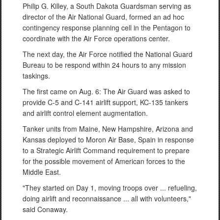
Philip G. Killey, a South Dakota Guardsman serving as
director of the Air National Guard, formed an ad hoc
contingency response planning cell in the Pentagon to
coordinate with the Air Force operations center.
The next day, the Air Force notified the National Guard
Bureau to be respond within 24 hours to any mission
taskings.
The first came on Aug. 6: The Air Guard was asked to
provide C-5 and C-141 airlift support, KC-135 tankers
and airlift control element augmentation.
Tanker units from Maine, New Hampshire, Arizona and
Kansas deployed to Moron Air Base, Spain in response
to a Strategic Airlift Command requirement to prepare
for the possible movement of American forces to the
Middle East.
"They started on Day 1, moving troops over ... refueling,
doing airlift and reconnaissance ... all with volunteers,"
said Conaway.