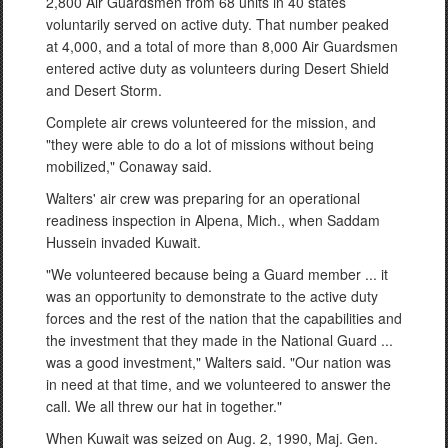
2,800 Air Guardsmen from 68 units in 40 states
voluntarily served on active duty. That number peaked
at 4,000, and a total of more than 8,000 Air Guardsmen
entered active duty as volunteers during Desert Shield
and Desert Storm.
Complete air crews volunteered for the mission, and
"they were able to do a lot of missions without being
mobilized," Conaway said.
Walters' air crew was preparing for an operational
readiness inspection in Alpena, Mich., when Saddam
Hussein invaded Kuwait.
"We volunteered because being a Guard member ... it
was an opportunity to demonstrate to the active duty
forces and the rest of the nation that the capabilities and
the investment that they made in the National Guard ...
was a good investment," Walters said. "Our nation was
in need at that time, and we volunteered to answer the
call. We all threw our hat in together."
When Kuwait was seized on Aug. 2, 1990, Maj. Gen.