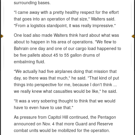
surrounding bases.
"I came away with a pretty healthy respect for the effort
that goes into an operation of that size," Walters said.
"From a logistics standpoint, it was really impressive."
One load also made Walters think hard about what was
about to happen in his area of operations. "We flew to
Bahrain one day and one of our cargo load happened to
be five pallets about 45 to 55 gallon drums of
embalming fluid.
"We actually had five airplanes doing that mission that
day, so there was that much," he said. "That kind of put
things into perspective for me, because I don't think ...
we really knew what casualties would be like," he said.
"It was a very sobering thought to think that we would
have to even have to use that."
As pressure from Capitol Hill continued, the Pentagon
announced on Nov. 4 that more Guard and Reserve
combat units would be mobilized for the operation.