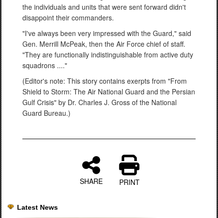
the individuals and units that were sent forward didn't
disappoint their commanders.
"I've always been very impressed with the Guard," said
Gen. Merrill McPeak, then the Air Force chief of staff.
"They are functionally indistinguishable from active duty
squadrons ...."
(Editor's note: This story contains exerpts from "From
Shield to Storm: The Air National Guard and the Persian
Gulf Crisis" by Dr. Charles J. Gross of the National
Guard Bureau.)
SHARE
PRINT
Latest News