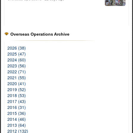
Overseas Operations Archive
2026 (38)
2025 (47)
2024 (60)
2023 (56)
2022 (71)
2021 (55)
2020 (41)
2019 (52)
2018 (53)
2017 (43)
2016 (31)
2015 (36)
2014 (46)
2013 (64)
2012 (132)