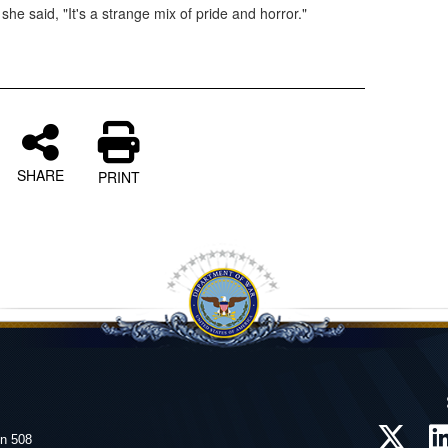
he said, "It's a strange mix of pride and horror."
SHARE
PRINT
on 508