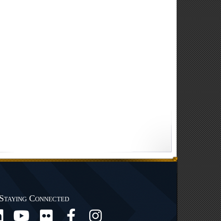
Staying Connected