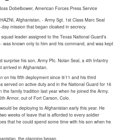
 Ross Dobelbower, American Forces Press Service
I, Afghanistan, - Army Sgt. 1st Class Marc Seal
e-day mission that began cloaked in secrecy.
ry squad leader assigned to the Texas National Guard's
-- was known only to him and his command, and was kept
 surprise his son, Army Pfc. Nolan Seal, a 4th Infantry
t arrived in Afghanistan.
 on his fifth deployment since 9/11 and his third
 served on active duty and in the National Guard for 16
n the family tradition last year when he joined the Army.
66th Armor, out of Fort Carson, Colo.
would be deploying to Afghanistan early this year. He
two weeks of leave that is afforded to every soldier
pes that he could spend some time with his son when he
hanistan, the planning began.