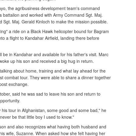
ayo, the agribusiness development team's command
's battalion and worked with Army Command Sgt. Maj.
Sgt. Maj. Gerald Kinloch to make the mission possible.
ing" a ride on a Black Hawk helicopter bound for Bagram
nto a flight to Kandahar Airfield, landing there before
 be in Kandahar and available for his father's visit. Marc
woke up his son and received a big hug in return.
talking about home, training and what lay ahead for the
irst combat tour. They were able to share a dinner together
post exchange.
ober, said he was sad to leave his son and return to
pportunity.
y his tour in Afghanistan, some good and some bad," he
never be that little boy I used to know."
s son and also recognizes what having both husband and
his wife, Suzanne. When asked how she felt having her