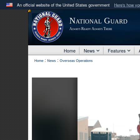
An official website of the United States government
Here's how y
Official websites use .mil
National Guard
A
.mil
website belongs to an official U.S. Department 
Always Ready Always There
in the United States.
Home
News
Features
:
:
Home
News
Overseas Operations