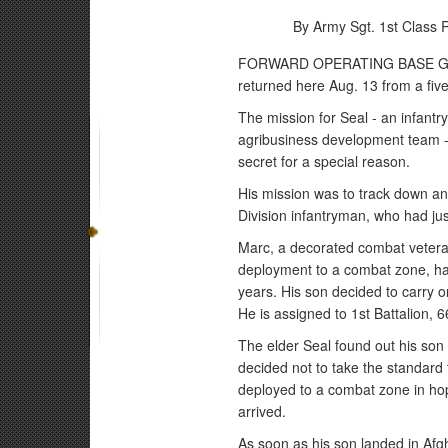
By Army Sgt. 1st Class
FORWARD OPERATING BASE GHAZN
returned here Aug. 13 from a fiv
The mission for Seal - an infant
agribusiness development team 
secret for a special reason.
His mission was to track down and
Division infantryman, who had jus
Marc, a decorated combat veteran
deployment to a combat zone, has
years. His son decided to carry o
He is assigned to 1st Battalion, 
The elder Seal found out his son 
decided not to take the standard 
deployed to a combat zone in ho
arrived.
As soon as his son landed in Afg