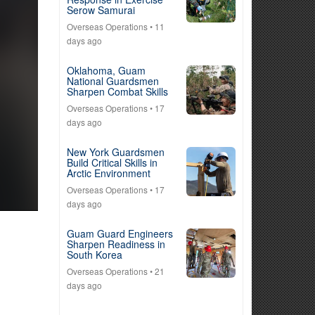
Serow Samurai
Overseas Operations
• 11
days ago
Oklahoma, Guam
National Guardsmen
Sharpen Combat Skills
Overseas Operations
• 17
days ago
New York Guardsmen
Build Critical Skills in
Arctic Environment
Overseas Operations
• 17
days ago
Guam Guard Engineers
Sharpen Readiness in
South Korea
Overseas Operations
• 21
days ago