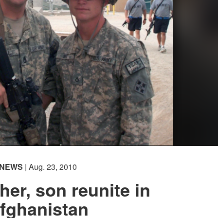
NEWS
| Aug. 23, 2010
her, son reunite in
fghanistan