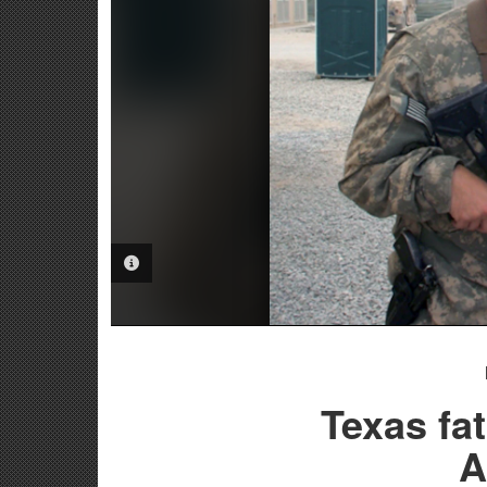
PHOTO INFORMATION
Texas fat
A