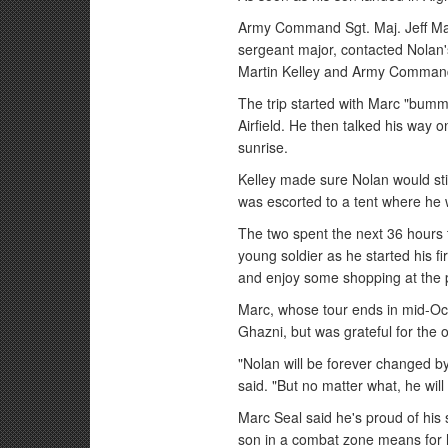
Army Command Sgt. Maj. Jeff M
sergeant major, contacted Nolan
Martin Kelley and Army Command 
The trip started with Marc "bumm
Airfield. He then talked his way o
sunrise.
Kelley made sure Nolan would still
was escorted to a tent where he 
The two spent the next 36 hours 
young soldier as he started his f
and enjoy some shopping at the 
Marc, whose tour ends in mid-Oct
Ghazni, but was grateful for the o
"Nolan will be forever changed b
said. "But no matter what, he will 
Marc Seal said he's proud of hi
son in a combat zone means for 