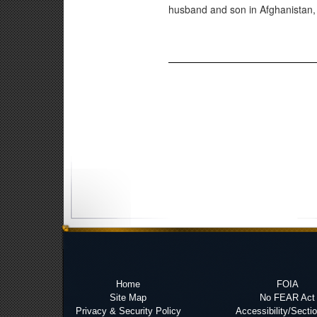
husband and son in Afghanistan, s
Home
FOIA
Site Map
No FEAR Act
Privacy & Security Policy
Accessibility/Secti