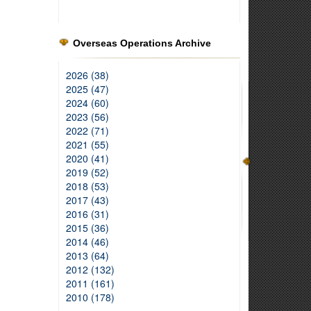
Overseas Operations Archive
2026 (38)
2025 (47)
2024 (60)
2023 (56)
2022 (71)
2021 (55)
2020 (41)
2019 (52)
2018 (53)
2017 (43)
2016 (31)
2015 (36)
2014 (46)
2013 (64)
2012 (132)
2011 (161)
2010 (178)