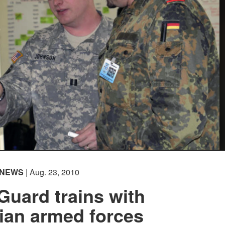
NEWS
| Aug. 23, 2010
Guard trains with
ian armed forces