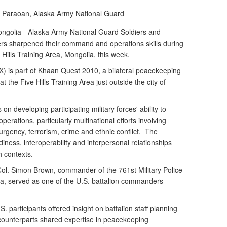
a Paraoan, Alaska Army National Guard
olia - Alaska Army National Guard Soldiers and
 sharpened their command and operations skills during
Hills Training Area, Mongolia, this week.
 is part of Khaan Quest 2010, a bilateral peacekeeping
t the Five Hills Training Area just outside the city of
n developing participating military forces' ability to
erations, particularly multinational efforts involving
rgency, terrorism, crime and ethnic conflict. The
diness, interoperability and interpersonal relationships
ch contexts.
ol. Simon Brown, commander of the 761st Military Police
ka, served as one of the U.S. battalion commanders
. participants offered insight on battalion staff planning
counterparts shared expertise in peacekeeping