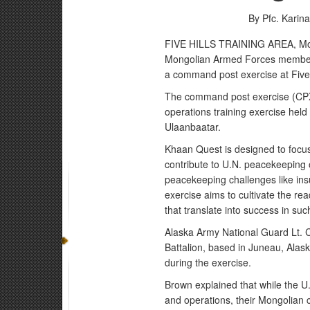
By Pfc. Karin
FIVE HILLS TRAINING AREA, Mong
Mongolian Armed Forces members
a command post exercise at Five 
The command post exercise (CPX)
operations training exercise held a
Ulaanbaatar.
Khaan Quest is designed to focus o
contribute to U.N. peacekeeping op
peacekeeping challenges like insu
exercise aims to cultivate the rea
that translate into success in su
Alaska Army National Guard Lt. C
Battalion, based in Juneau, Alas
during the exercise.
Brown explained that while the U.S
and operations, their Mongolian 