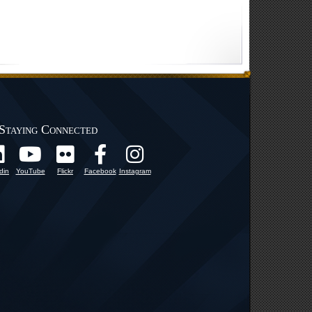
Staying Connected
din
YouTube
Flickr
Facebook
Instagram