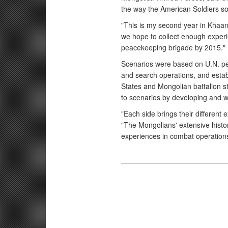
the way the American Soldiers s
"This is my second year in Khaan
we hope to collect enough experie
peacekeeping brigade by 2015."
Scenarios were based on U.N. pe
and search operations, and establ
States and Mongolian battalion s
to scenarios by developing and w
"Each side brings their different 
"The Mongolians' extensive histo
experiences in combat operations 