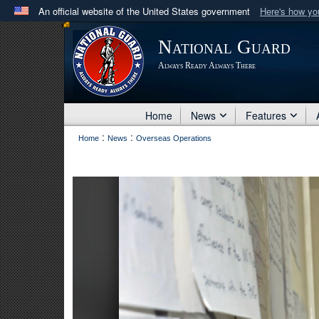
An official website of the United States government
Here's how y
Official websites use .mil
National Guard
A
.mil
website belongs to an official U.S. Department 
Always Ready Always There
in the United States.
Home
News
Features
:
:
Home
News
Overseas Operations