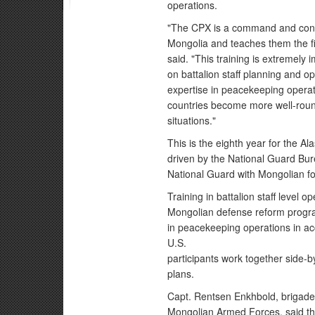
operations.
"The CPX is a command and contr
Mongolia and teaches them the f
said. "This training is extremely 
on battalion staff planning and o
expertise in peacekeeping operat
countries become more well-round
situations."
This is the eighth year for the A
driven by the National Guard Bur
National Guard with Mongolian fo
Training in battalion staff level
Mongolian defense reform program
in peacekeeping operations in a
U.S.
participants work together side-b
plans.
Capt. Rentsen Enkhbold, brigade 
Mongolian Armed Forces, said th