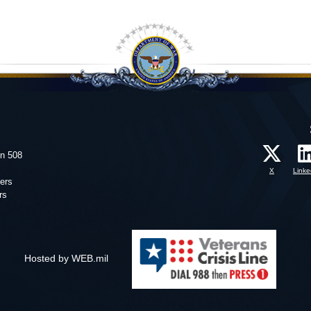
on 508
X
Linke
ers
rs
Hosted by WEB.mil