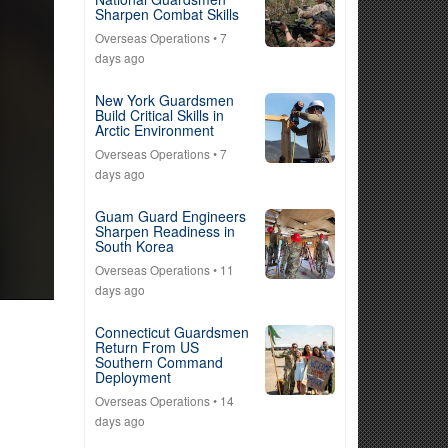
Sharpen Combat Skills
Overseas Operations
• 7
days ago
New York Guardsmen
Build Critical Skills in
Arctic Environment
Overseas Operations
• 7
days ago
Guam Guard Engineers
Sharpen Readiness in
South Korea
Overseas Operations
• 11
days ago
Connecticut Guardsmen
Return From US
Southern Command
Deployment
Overseas Operations
• 14
days ago