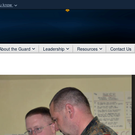
ou know
Secure .mil webs
of Defense organization
A
lock (
)
or
https:/
Share sensitive informat
About the Guard
Leadership
Resources
Contact Us