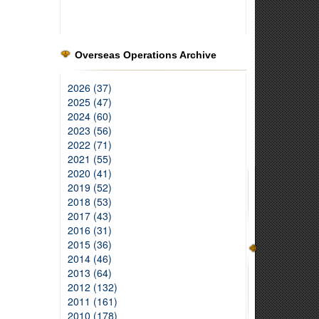
Overseas Operations Archive
2026 (37)
2025 (47)
2024 (60)
2023 (56)
2022 (71)
2021 (55)
2020 (41)
2019 (52)
2018 (53)
2017 (43)
2016 (31)
2015 (36)
2014 (46)
2013 (64)
2012 (132)
2011 (161)
2010 (178)