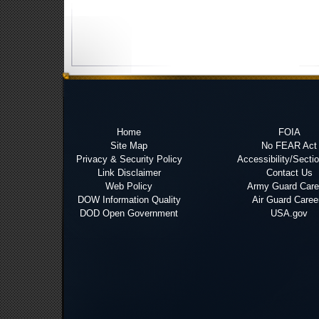
Home
FOIA
Site Map
No FEAR Act
Privacy & Security Policy
Accessibility/Secti
Link Disclaimer
Contact Us
Web Policy
Army Guard Care
DOW Information Quality
Air Guard Caree
DOD Open Government
USA.gov