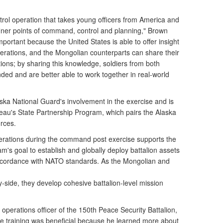
ol operation that takes young officers from America and
iner points of command, control and planning," Brown
important because the United States is able to offer insight
perations, and the Mongolian counterparts can share their
ions; by sharing this knowledge, soldiers from both
ed and are better able to work together in real-world
laska National Guard's involvement in the exercise and is
eau's State Partnership Program, which pairs the Alaska
rces.
 operations during the command post exercise supports the
's goal to establish and globally deploy battalion assets
ccordance with NATO standards. As the Mongolian and
y-side, they develop cohesive battalion-level mission
operations officer of the 150th Peace Security Battalion,
e training was beneficial because he learned more about