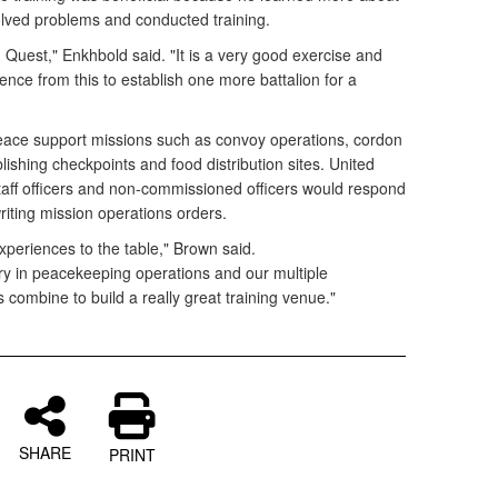
olved problems and conducted training.
 Quest," Enkhbold said. "It is a very good exercise and
nce from this to establish one more battalion for a
ace support missions such as convoy operations, cordon
ishing checkpoints and food distribution sites. United
taff officers and non-commissioned officers would respond
riting mission operations orders.
experiences to the table," Brown said.
ry in peacekeeping operations and our multiple
combine to build a really great training venue."
SHARE
PRINT