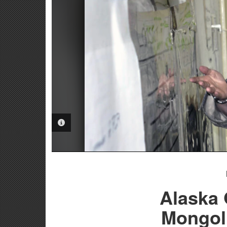
PHOTO INFORMATION
Alaska 
Mongol