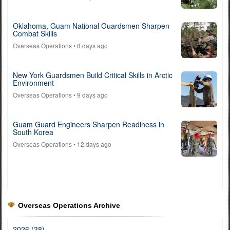
Oklahoma, Guam National Guardsmen Sharpen
Combat Skills
Overseas Operations
• 8 days ago
New York Guardsmen Build Critical Skills in Arctic
Environment
Overseas Operations
• 9 days ago
Guam Guard Engineers Sharpen Readiness in
South Korea
Overseas Operations
• 12 days ago
Overseas Operations Archive
2026 (38)