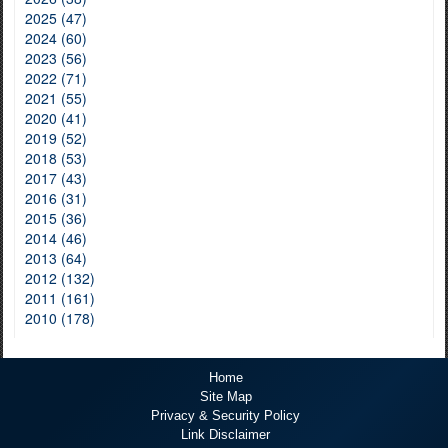
2025 (47)
2024 (60)
2023 (56)
2022 (71)
2021 (55)
2020 (41)
2019 (52)
2018 (53)
2017 (43)
2016 (31)
2015 (36)
2014 (46)
2013 (64)
2012 (132)
2011 (161)
2010 (178)
Home
Site Map
Privacy & Security Policy
Link Disclaimer