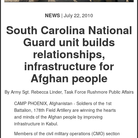
NEWS
| July 22, 2010
South Carolina National
Guard unit builds
relationships,
infrastructure for
Afghan people
By Army Sgt. Rebecca Linder, Task Force Rushmore Public Affairs
CAMP PHOENIX, Afghanistan - Soldiers of the 1st
Battalion, 178th Field Artillery are winning the hearts
and minds of the Afghan people by improving
infrastructure in Kabul.
Members of the civil military operations (CMO) section