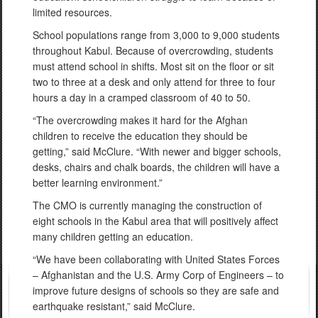
limited resources.
School populations range from 3,000 to 9,000 students
throughout Kabul. Because of overcrowding, students
must attend school in shifts. Most sit on the floor or sit
two to three at a desk and only attend for three to four
hours a day in a cramped classroom of 40 to 50.
“The overcrowding makes it hard for the Afghan
children to receive the education they should be
getting,” said McClure. “With newer and bigger schools,
desks, chairs and chalk boards, the children will have a
better learning environment.”
The CMO is currently managing the construction of
eight schools in the Kabul area that will positively affect
many children getting an education.
“We have been collaborating with United States Forces
– Afghanistan and the U.S. Army Corp of Engineers – to
improve future designs of schools so they are safe and
earthquake resistant,” said McClure.