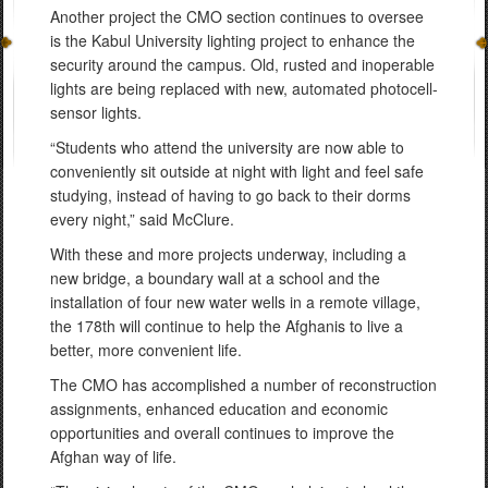
Another project the CMO section continues to oversee
is the Kabul University lighting project to enhance the
security around the campus. Old, rusted and inoperable
lights are being replaced with new, automated photocell-
sensor lights.
“Students who attend the university are now able to
conveniently sit outside at night with light and feel safe
studying, instead of having to go back to their dorms
every night,” said McClure.
With these and more projects underway, including a
new bridge, a boundary wall at a school and the
installation of four new water wells in a remote village,
the 178th will continue to help the Afghanis to live a
better, more convenient life.
The CMO has accomplished a number of reconstruction
assignments, enhanced education and economic
opportunities and overall continues to improve the
Afghan way of life.