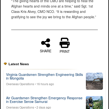
“The giving hearts of the CMO are helping to heal the
Afghan hearts and minds one at a time,” said Sgt. 1st
Class Kris Alvey, CMO NCO. “It is rewarding and
gratifying to see the joy we bring to the Afghan people.”
SHARE
PRINT
Latest News
Virginia Guardsmen Strengthen Engineering Skills
in Mongolia
Overseas Operations
• 16 hours ago
Air Guardsmen Strengthen Emergency Response
in Exercise Serow Samurai
Overseas Operations
• 2 days ago