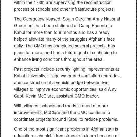
within the 178th are supervising the reconstruction
process of schools and other infrastructure projects.
The Georgetown-based, South Carolina Army National
Guard unit has been stationed at Camp Phoenix in
Kabul for more than four months and has already
helped alleviate many of the struggles Afghanis face
daily. The CMO has completed several projects, has
plans for more, and has a future goal of continuing to
enhance living conditions throughout the area.
Past projects include security lighting improvements at
Kabul University, village water and sanitation upgrades,
and construction of a vehicle bridge between two
villages to improve economic opportunities, said Amy
Capt. Kevin McClure, assistant CMO leader.
With villages, schools and roads in need of more
improvements, McClure and the CMO continue to
coordinate projects around Kabul to reduce problems.
One of the most significant problems in Afghanistan is
education: schoolchildren struggle to learn because of