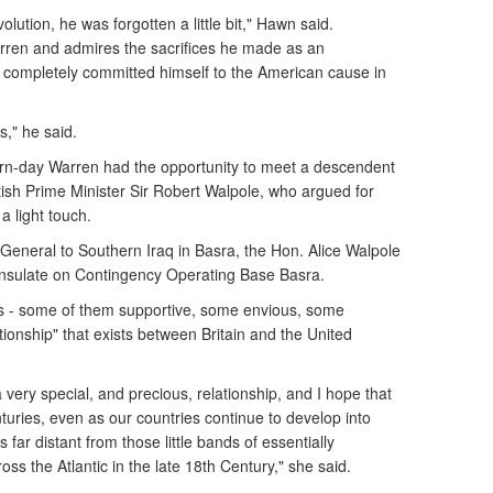
lution, he was forgotten a little bit," Hawn said.
ren and admires the sacrifices he made as an
 completely committed himself to the American cause in
s," he said.
dern-day Warren had the opportunity to meet a descendent
itish Prime Minister Sir Robert Walpole, who argued for
a light touch.
General to Southern Iraq in Basra, the Hon. Alice Walpole
Consulate on Contingency Operating Base Basra.
ts - some of them supportive, some envious, some
tionship" that exists between Britain and the United
a very special, and precious, relationship, and I hope that
nturies, even as our countries continue to develop into
 far distant from those little bands of essentially
ss the Atlantic in the late 18th Century," she said.