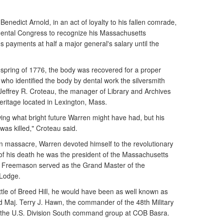
Benedict Arnold, in an act of loyalty to his fallen comrade,
inental Congress to recognize his Massachusetts
 payments at half a major general's salary until the
he spring of 1776, the body was recovered for a proper
 who identified the body by dental work the silversmith
 Jeffrey R. Croteau, the manager of Library and Archives
ritage located in Lexington, Mass.
wing what bright future Warren might have had, but his
was killed," Croteau said.
on massacre, Warren devoted himself to the revolutionary
 of his death he was the president of the Massachusetts
a Freemason served as the Grand Master of the
 Lodge.
attle of Breed Hill, he would have been as well known as
 Maj. Terry J. Hawn, the commander of the 48th Military
 the U.S. Division South command group at COB Basra.