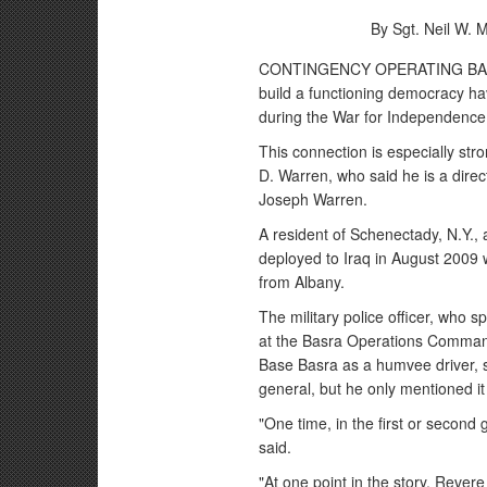
By Sgt. Neil W.
CONTINGENCY OPERATING BASE BA
build a functioning democracy ha
during the War for Independence 
This connection is especially stro
D. Warren, who said he is a dire
Joseph Warren.
A resident of Schenectady, N.Y.,
deployed to Iraq in August 2009
from Albany.
The military police officer, who
at the Basra Operations Comman
Base Basra as a humvee driver, s
general, but he only mentioned it
"One time, in the first or secon
said.
"At one point in the story, Rever