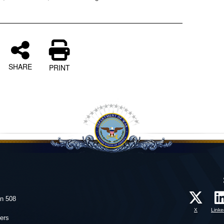
SHARE
PRINT
on 508
X
Linke
ers