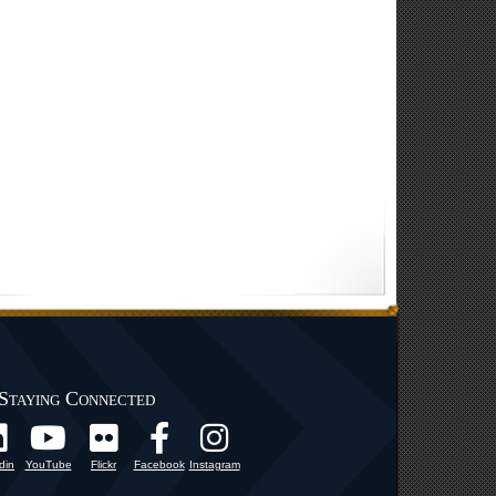
Staying Connected
din
YouTube
Flickr
Facebook
Instagram