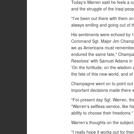
Today's Warren said he feels a c
and the struggle of the Iraqi peo
"I've been out there with them o
always smiling and going out of th
His sentiments were echoed by 1s
Command Sgt. Major Jim Champagn
we as Americans must remember 
endured the same fate," Champag
Resolves' with Samuel Adams in 
'On the fortitude, on the wisdom 
the fate of this new world, and of
Champagne went on to point out h
important decisions made there wi
"For present day Sgt. Warren, the 
"Warren's selfless-service, like h
ability to choose their freedoms."
Warren's thoughts on the subject 
"I really hope it works out for th