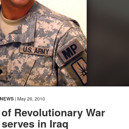
NEWS
| May 26, 2010
of Revolutionary War
 serves in Iraq