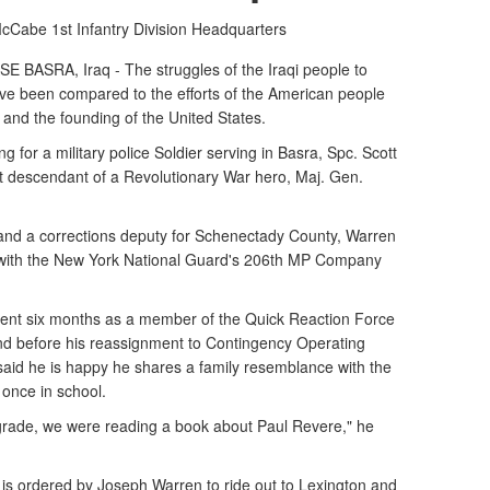
 McCabe
1st Infantry Division Headquarters
SRA, Iraq - The struggles of the Iraqi people to
ve been compared to the efforts of the American people
and the founding of the United States.
ng for a military police Soldier serving in Basra, Spc. Scott
ct descendant of a Revolutionary War hero, Maj. Gen.
 and a corrections deputy for Schenectady County, Warren
 with the New York National Guard's 206th MP Company
 spent six months as a member of the Quick Reaction Force
d before his reassignment to Contingency Operating
aid he is happy he shares a family resemblance with the
 once in school.
d grade, we were reading a book about Paul Revere," he
e is ordered by Joseph Warren to ride out to Lexington and