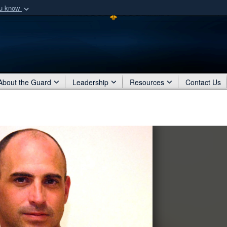
ou know
Secure .mil webs
of Defense organization
A
lock (
)
or
https:/
Share sensitive informat
About the Guard
Leadership
Resources
Contact Us