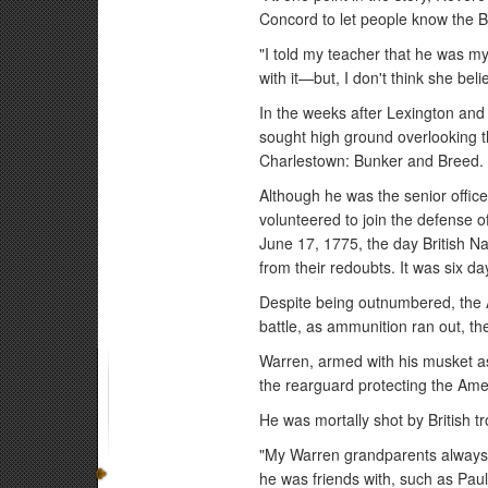
Concord to let people know the B
"I told my teacher that he was m
with it—but, I don't think she bel
In the weeks after Lexington and
sought high ground overlooking the
Charlestown: Bunker and Breed.
Although he was the senior office
volunteered to join the defense o
June 17, 1775, the day British Na
from their redoubts. It was six da
Despite being outnumbered, the Am
battle, as ammunition ran out, th
Warren, armed with his musket as
the rearguard protecting the Amer
He was mortally shot by British tro
"My Warren grandparents always 
he was friends with, such as P