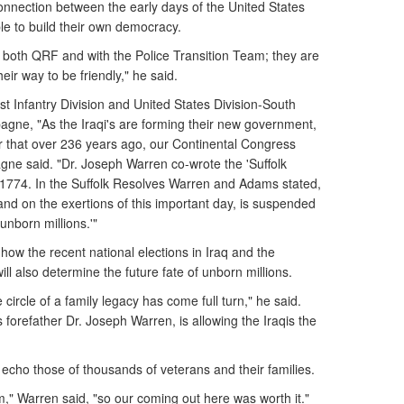
onnection between the early days of the United States
ple to build their own democracy.
n both QRF and with the Police Transition Team; they are
eir way to be friendly," he said.
t Infantry Division and United States Division-South
e, "As the Iraqi's are forming their new government,
that over 236 years ago, our Continental Congress
ne said. "Dr. Joseph Warren co-wrote the 'Suffolk
1774. In the Suffolk Resolves Warren and Adams stated,
and on the exertions of this important day, is suspended
 unborn millions.'"
ow the recent national elections in Iraq and the
ll also determine the future fate of unborn millions.
circle of a family legacy has come full turn," he said.
is forefather Dr. Joseph Warren, is allowing the Iraqis the
echo those of thousands of veterans and their families.
em," Warren said, "so our coming out here was worth it."