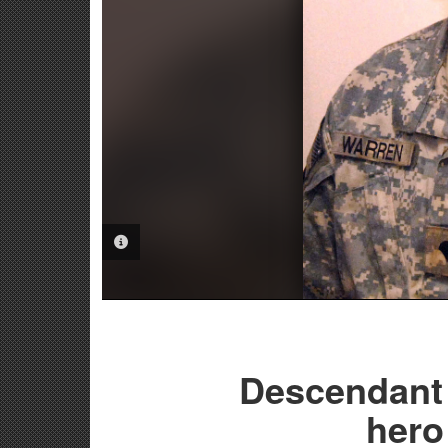
PHOTO INFORMATION
Descendant 
hero