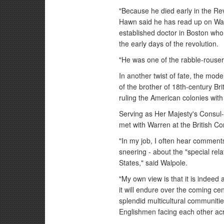
"Because he died early in the Revo
Hawn said he has read up on War
established doctor in Boston who
the early days of the revolution.
"He was one of the rabble-rouser
In another twist of fate, the mo
of the brother of 18th-century Br
ruling the American colonies with 
Serving as Her Majesty's Consul-
met with Warren at the British 
"In my job, I often hear commen
sneering - about the "special rela
States," said Walpole.
"My own view is that it is indeed 
it will endure over the coming ce
splendid multicultural communities
Englishmen facing each other acro