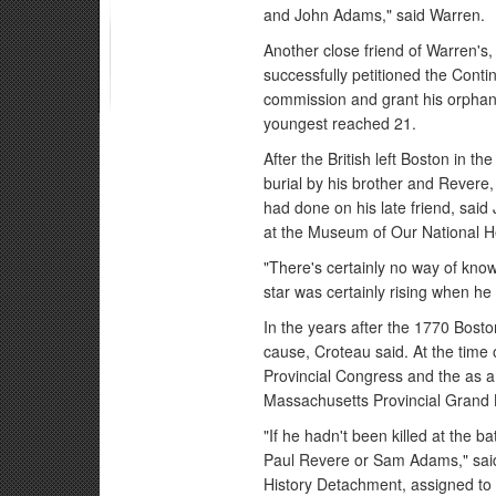
and John Adams," said Warren.
Another close friend of Warren's, 
successfully petitioned the Cont
commission and grant his orphans
youngest reached 21.
After the British left Boston in t
burial by his brother and Revere,
had done on his late friend, said
at the Museum of Our National He
"There's certainly no way of kno
star was certainly rising when he 
In the years after the 1770 Bost
cause, Croteau said. At the time
Provincial Congress and the as 
Massachusetts Provincial Grand
"If he hadn't been killed at the b
Paul Revere or Sam Adams," said
History Detachment, assigned to