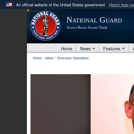
An official website of the United States government
Here's how y
Official websites use .mil
National Guard
A
.mil
website belongs to an official U.S. Department 
Always Ready Always There
in the United States.
Home
News
Features
:
:
Home
News
Overseas Operations