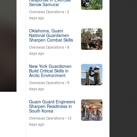
Serow Samurai
Overseas Operations
• 2
days ago
Oklahoma, Guam
National Guardsmen
Sharpen Combat Skills
Overseas Operations
• 8
days ago
New York Guardsmen
Build Critical Skills in
Arctic Environment
Overseas Operations
• 9
days ago
Guam Guard Engineers
Sharpen Readiness in
South Korea
Overseas Operations
• 12
days ago