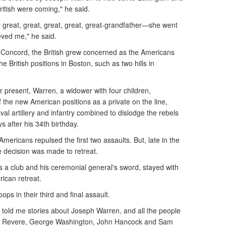
ritish were coming," he said.
y great, great, great, great, great-grandfather—she went
ieved me," he said.
 Concord, the British grew concerned as the Americans
 British positions in Boston, such as two hills in
r present, Warren, a widower with four children,
f the new American positions as a private on the line,
val artillery and infantry combined to dislodge the rebels
ys after his 34th birthday.
ericans repulsed the first two assaults. But, late in the
e decision was made to retreat.
 a club and his ceremonial general's sword, stayed with
ican retreat.
ops in their third and final assault.
told me stories about Joseph Warren, and all the people
aul Revere, George Washington, John Hancock and Sam