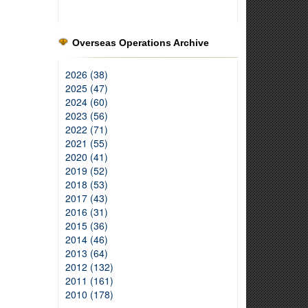
Overseas Operations Archive
2026 (38)
2025 (47)
2024 (60)
2023 (56)
2022 (71)
2021 (55)
2020 (41)
2019 (52)
2018 (53)
2017 (43)
2016 (31)
2015 (36)
2014 (46)
2013 (64)
2012 (132)
2011 (161)
2010 (178)