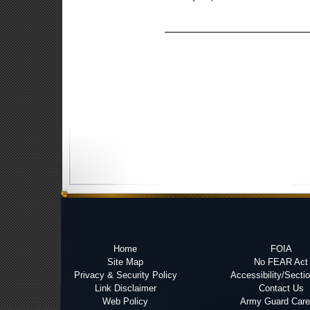
Home
FOIA
Site Map
No FEAR Act
Privacy & Security Policy
Accessibility/Secti
Link Disclaimer
Contact Us
Web Policy
Army Guard Care