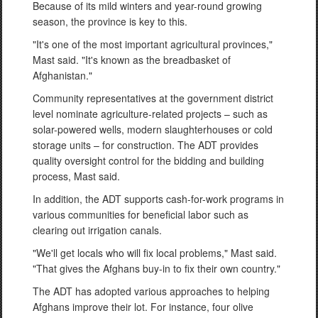
Because of its mild winters and year-round growing
season, the province is key to this.
"It's one of the most important agricultural provinces,"
Mast said. "It's known as the breadbasket of
Afghanistan."
Community representatives at the government district
level nominate agriculture-related projects – such as
solar-powered wells, modern slaughterhouses or cold
storage units – for construction. The ADT provides
quality oversight control for the bidding and building
process, Mast said.
In addition, the ADT supports cash-for-work programs in
various communities for beneficial labor such as
clearing out irrigation canals.
"We'll get locals who will fix local problems," Mast said.
"That gives the Afghans buy-in to fix their own country."
The ADT has adopted various approaches to helping
Afghans improve their lot. For instance, four olive