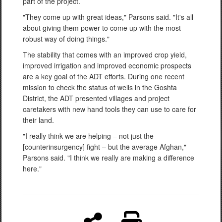
part of the project.
"They come up with great ideas," Parsons said. "It's all
about giving them power to come up with the most
robust way of doing things."
The stability that comes with an improved crop yield,
improved irrigation and improved economic prospects
are a key goal of the ADT efforts. During one recent
mission to check the status of wells in the Goshta
District, the ADT presented villages and project
caretakers with new hand tools they can use to care for
their land.
"I really think we are helping – not just the
[counterinsurgency] fight – but the average Afghan,"
Parsons said. "I think we really are making a difference
here."