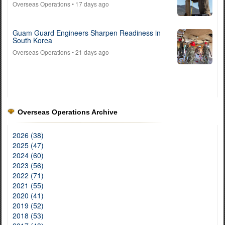
Overseas Operations
• 17 days ago
Guam Guard Engineers Sharpen Readiness in
South Korea
Overseas Operations
• 21 days ago
Overseas Operations Archive
2026 (38)
2025 (47)
2024 (60)
2023 (56)
2022 (71)
2021 (55)
2020 (41)
2019 (52)
2018 (53)