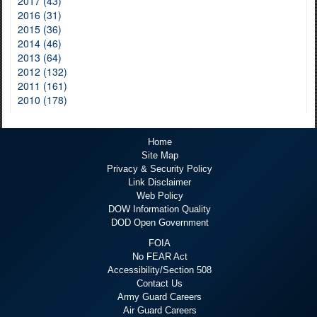
2017 (43)
2016 (31)
2015 (36)
2014 (46)
2013 (64)
2012 (132)
2011 (161)
2010 (178)
Home
Site Map
Privacy & Security Policy
Link Disclaimer
Web Policy
DOW Information Quality
DOD Open Government
FOIA
No FEAR Act
Accessibility/Section 508
Contact Us
Army Guard Careers
Air Guard Careers