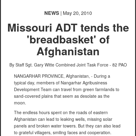
NEWS
| May 20, 2010
Missouri ADT tends the
'breadbasket' of
Afghanistan
By Staff Sgt. Gary Witte
Combined Joint Task Force - 82 PAO
NANGARHAR PROVINCE, Afghanistan, - During a
typical day, members of Nangarhar Agribusiness
Development Team can travel from green farmlands to
sand-covered plains that seem as desolate as the
moon.
The endless hours spent on the roads of eastern
Afghanistan can lead to leaking wells, missing solar
panels and broken water towers. But they can also lead
to grateful villagers, smiling faces and cooperation.