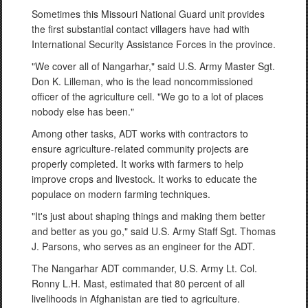
Sometimes this Missouri National Guard unit provides
the first substantial contact villagers have had with
International Security Assistance Forces in the province.
"We cover all of Nangarhar," said U.S. Army Master Sgt.
Don K. Lilleman, who is the lead noncommissioned
officer of the agriculture cell. "We go to a lot of places
nobody else has been."
Among other tasks, ADT works with contractors to
ensure agriculture-related community projects are
properly completed. It works with farmers to help
improve crops and livestock. It works to educate the
populace on modern farming techniques.
"It's just about shaping things and making them better
and better as you go," said U.S. Army Staff Sgt. Thomas
J. Parsons, who serves as an engineer for the ADT.
The Nangarhar ADT commander, U.S. Army Lt. Col.
Ronny L.H. Mast, estimated that 80 percent of all
livelihoods in Afghanistan are tied to agriculture.