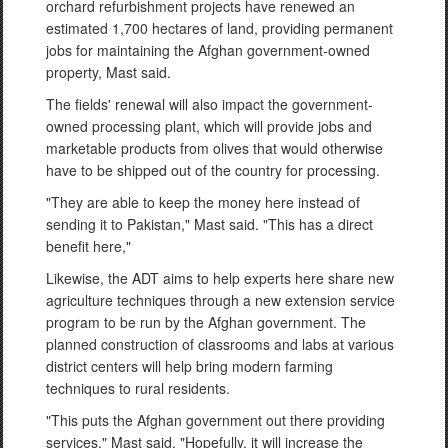
orchard refurbishment projects have renewed an
estimated 1,700 hectares of land, providing permanent
jobs for maintaining the Afghan government-owned
property, Mast said.
The fields' renewal will also impact the government-
owned processing plant, which will provide jobs and
marketable products from olives that would otherwise
have to be shipped out of the country for processing.
"They are able to keep the money here instead of
sending it to Pakistan," Mast said. "This has a direct
benefit here,"
Likewise, the ADT aims to help experts here share new
agriculture techniques through a new extension service
program to be run by the Afghan government. The
planned construction of classrooms and labs at various
district centers will help bring modern farming
techniques to rural residents.
"This puts the Afghan government out there providing
services," Mast said. "Hopefully, it will increase the