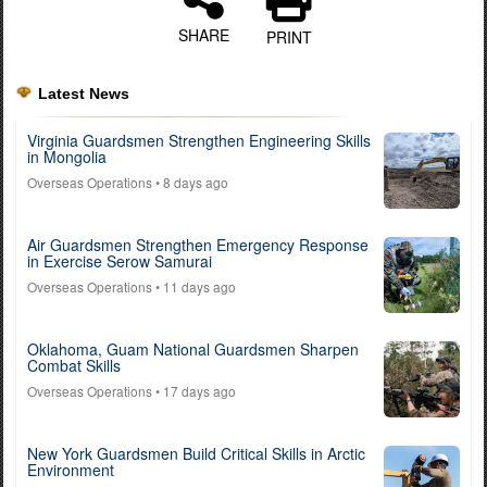
SHARE
PRINT
Latest News
Virginia Guardsmen Strengthen Engineering Skills
in Mongolia
Overseas Operations
• 8 days ago
Air Guardsmen Strengthen Emergency Response
in Exercise Serow Samurai
Overseas Operations
• 11 days ago
Oklahoma, Guam National Guardsmen Sharpen
Combat Skills
Overseas Operations
• 17 days ago
New York Guardsmen Build Critical Skills in Arctic
Environment