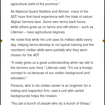
agricultural yield of the province."
As National Guard Soldiers and Airmen, many of the
ADT have first-hand experience with the trials of nature
Afghan farmers face. Some own farms back home,
while others grew up on farms and still others – such as
Lilleman – have agricultural degrees.
He noted that while the unit uses its military skills every
day, helping farms develop is not typical training and the
members' civilian skills were partially why they were
chosen for the ADT.
"It really gives us a good understanding when we talk to
the farmers over here," Lilleman said. "It's not a foreign
concept to us because of our civilian background and
education."
Parsons, who in his civilian career is an engineer for a
testing and inspection firm, said a unit with varied
backgrounds helps the mission.
"You get a bunch of people who do a bunch of things,"