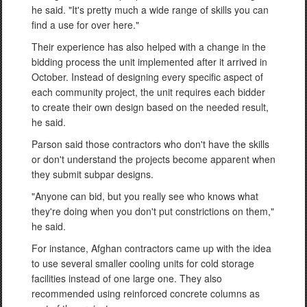
he said. "It's pretty much a wide range of skills you can
find a use for over here."
Their experience has also helped with a change in the
bidding process the unit implemented after it arrived in
October. Instead of designing every specific aspect of
each community project, the unit requires each bidder
to create their own design based on the needed result,
he said.
Parson said those contractors who don't have the skills
or don't understand the projects become apparent when
they submit subpar designs.
"Anyone can bid, but you really see who knows what
they're doing when you don't put constrictions on them,"
he said.
For instance, Afghan contractors came up with the idea
to use several smaller cooling units for cold storage
facilities instead of one large one. They also
recommended using reinforced concrete columns as