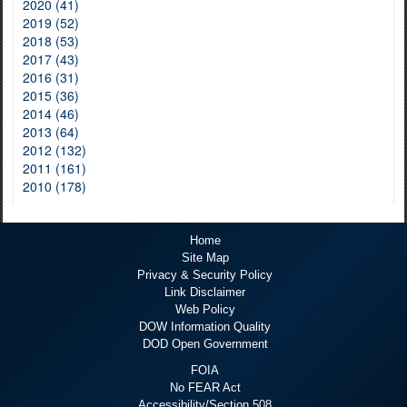
2020 (41)
2019 (52)
2018 (53)
2017 (43)
2016 (31)
2015 (36)
2014 (46)
2013 (64)
2012 (132)
2011 (161)
2010 (178)
Home
Site Map
Privacy & Security Policy
Link Disclaimer
Web Policy
DOW Information Quality
DOD Open Government
FOIA
No FEAR Act
Accessibility/Section 508