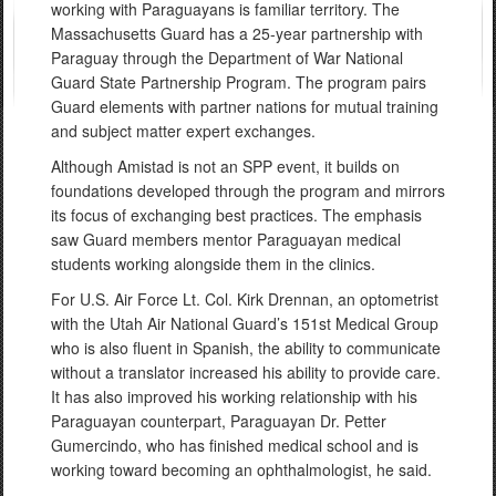
working with Paraguayans is familiar territory. The
Massachusetts Guard has a 25-year partnership with
Paraguay through the Department of War National
Guard State Partnership Program. The program pairs
Guard elements with partner nations for mutual training
and subject matter expert exchanges.
Although Amistad is not an SPP event, it builds on
foundations developed through the program and mirrors
its focus of exchanging best practices. The emphasis
saw Guard members mentor Paraguayan medical
students working alongside them in the clinics.
For U.S. Air Force Lt. Col. Kirk Drennan, an optometrist
with the Utah Air National Guard’s 151st Medical Group
who is also fluent in Spanish, the ability to communicate
without a translator increased his ability to provide care.
It has also improved his working relationship with his
Paraguayan counterpart, Paraguayan Dr. Petter
Gumercindo, who has finished medical school and is
working toward becoming an ophthalmologist, he said.