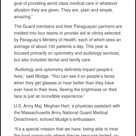
goal of providing world class medical care in whatever
situation they are given. They are, plain and simple,
amazing.”
The Guard members and their Paraguayan partners are
melded into four teams to provide aid at clinics selected
by Paraguay’s Ministry of Health, each of which sees an
average of about 100 patients a day. This year is
focused primarily on optometry and audiology services,
but also included dental and family care.
“Audiology and optometry definitely impact people’s
lives,” said Mudge. “You can see it on people’s faces
when they get glasses or hear better than they have
ever have in their lives. Seeing the brightness on their
face is just an incredible experience.”
U.S. Army Maj. Meghan Hart, a physician assistant with
the Massachusetts Army National Guard Medical
Detachment, echoed Mudge’s enthusiasm.
“It’s a special mission that we have, being able to treat
the local community where they're resource limited, so