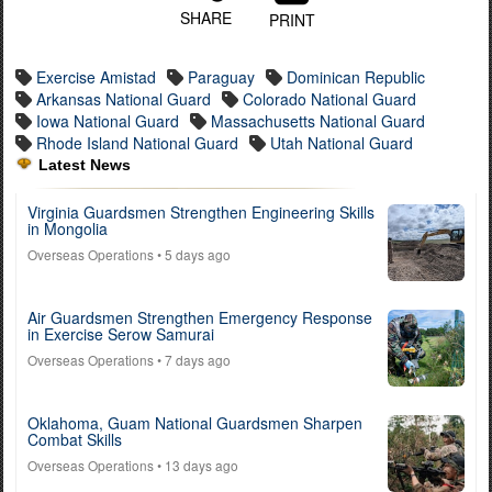
SHARE
PRINT
Exercise Amistad
Paraguay
Dominican Republic
Arkansas National Guard
Colorado National Guard
Iowa National Guard
Massachusetts National Guard
Rhode Island National Guard
Utah National Guard
Latest News
Virginia Guardsmen Strengthen Engineering Skills
in Mongolia
Overseas Operations
• 5 days ago
Air Guardsmen Strengthen Emergency Response
in Exercise Serow Samurai
Overseas Operations
• 7 days ago
Oklahoma, Guam National Guardsmen Sharpen
Combat Skills
Overseas Operations
• 13 days ago