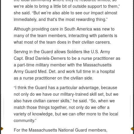
we're able to bring a little bit of outside support to them,”
she said. “But we’re also able to see our impact almost
immediately, and that's the most rewarding thing.”
Although providing care in South America was new to
many of the team members, interacting with patients is
what most of the team does in their civilian careers.
Serving in the Guard allows Soldiers like U.S. Army
Capt. Brad Daniels-Demers to be a nurse practitioner as
a part-time military member with the Massachusetts
Army Guard Med. Det. and work full time in a hospital
as a nurse practitioner on the civilian side.
“I think the Guard has a particular advantage, because
not only do we have our military-trained skill set, but we
also have civilian career skills,” he said. “So, when we
match those things together, not only do we offer a
variety of knowledge, but we can offer more to the local
community.”
For the Massachusetts National Guard members,