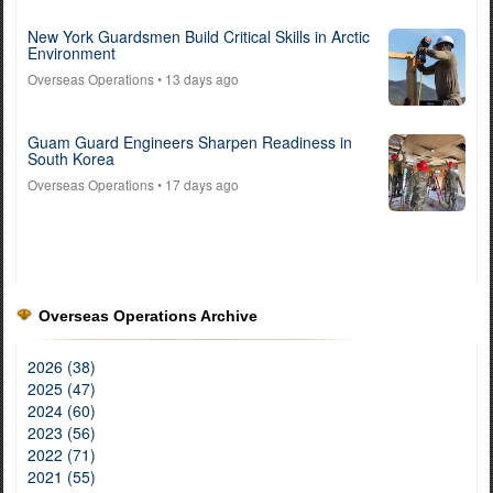
New York Guardsmen Build Critical Skills in Arctic
Environment
Overseas Operations
• 13 days ago
Guam Guard Engineers Sharpen Readiness in
South Korea
Overseas Operations
• 17 days ago
Overseas Operations Archive
2026 (38)
2025 (47)
2024 (60)
2023 (56)
2022 (71)
2021 (55)