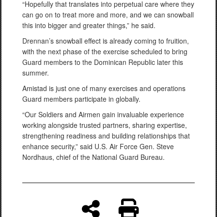
“Hopefully that translates into perpetual care where they
can go on to treat more and more, and we can snowball
this into bigger and greater things,” he said.
Drennan’s snowball effect is already coming to fruition,
with the next phase of the exercise scheduled to bring
Guard members to the Dominican Republic later this
summer.
Amistad is just one of many exercises and operations
Guard members participate in globally.
“Our Soldiers and Airmen gain invaluable experience
working alongside trusted partners, sharing expertise,
strengthening readiness and building relationships that
enhance security,” said U.S. Air Force Gen. Steve
Nordhaus, chief of the National Guard Bureau.