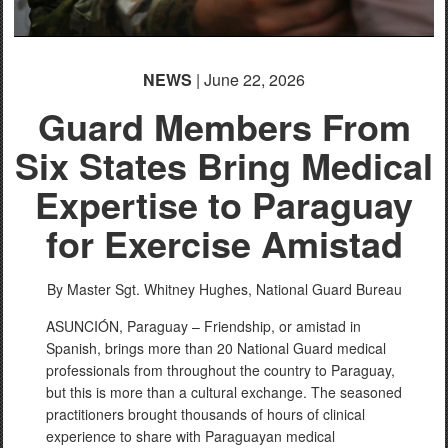
NEWS
| June 22, 2026
Guard Members From
Six States Bring Medical
Expertise to Paraguay
for Exercise Amistad
By Master Sgt. Whitney Hughes,
National Guard Bureau
ASUNCIÓN, Paraguay – Friendship, or amistad in
Spanish, brings more than 20 National Guard medical
professionals from throughout the country to Paraguay,
but this is more than a cultural exchange. The seasoned
practitioners brought thousands of hours of clinical
experience to share with Paraguayan medical