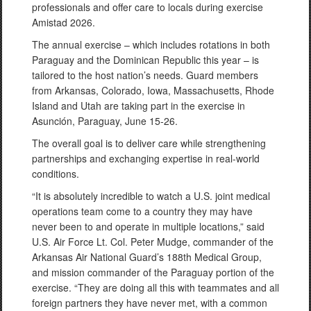
professionals and offer care to locals during exercise
Amistad 2026.
The annual exercise – which includes rotations in both
Paraguay and the Dominican Republic this year – is
tailored to the host nation’s needs. Guard members
from Arkansas, Colorado, Iowa, Massachusetts, Rhode
Island and Utah are taking part in the exercise in
Asunción, Paraguay, June 15-26.
The overall goal is to deliver care while strengthening
partnerships and exchanging expertise in real-world
conditions.
“It is absolutely incredible to watch a U.S. joint medical
operations team come to a country they may have
never been to and operate in multiple locations,” said
U.S. Air Force Lt. Col. Peter Mudge, commander of the
Arkansas Air National Guard’s 188th Medical Group,
and mission commander of the Paraguay portion of the
exercise. “They are doing all this with teammates and all
foreign partners they have never met, with a common