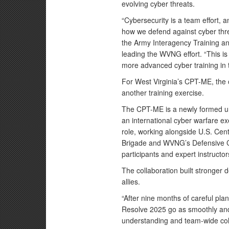
evolving cyber threats.
“Cybersecurity is a team effort, 
how we defend against cyber threa
the Army Interagency Training an
leading the WVNG effort. “This is
more advanced cyber training in 
For West Virginia’s CPT-ME, the 
another training exercise.
The CPT-ME is a newly formed un
an international cyber warfare e
role, working alongside U.S. Ce
Brigade and WVNG’s Defensive C
participants and expert instructor
The collaboration built stronger 
allies.
“After nine months of careful pla
Resolve 2025 go as smoothly and 
understanding and team-wide cohe