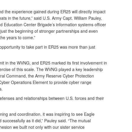
and the experience gained during ER25 will directly impact
ts in the future,” said U.S. Army Capt. William Pauley,
d Education Center Brigade’s information systems officer
 just the beginning of stronger partnerships and even
the years to come.”
opportunity to take part in ER25 was more than just
it in the WVNG, and ER25 marked its first involvement in
xercise of this scale. The WVNG played a key leadership
ntral Command, the Army Reserve Cyber Protection
yber Operations Element to provide cyber range
s.
defenses and relationships between U.S. forces and their
nning and coordination, it was inspiring to see Eagle
successfully as it did,” Pauley said. “The mutual
sion we built not only with our sister service