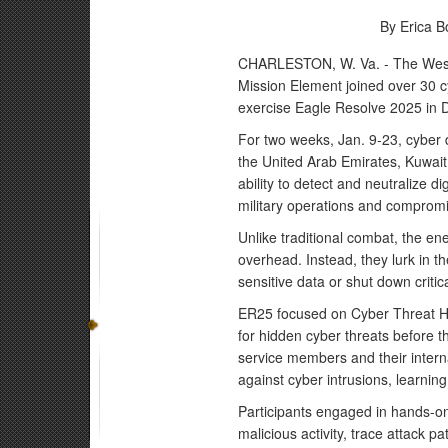
By Erica B
CHARLESTON, W. Va. - The West 
Mission Element joined over 30 cy
exercise Eagle Resolve 2025 in 
For two weeks, Jan. 9-23, cyber 
the United Arab Emirates, Kuwai
ability to detect and neutralize dig
military operations and compromis
Unlike traditional combat, the en
overhead. Instead, they lurk in t
sensitive data or shut down critic
ER25 focused on Cyber Threat Hun
for hidden cyber threats before th
service members and their intern
against cyber intrusions, learning
Participants engaged in hands-on 
malicious activity, trace attack 