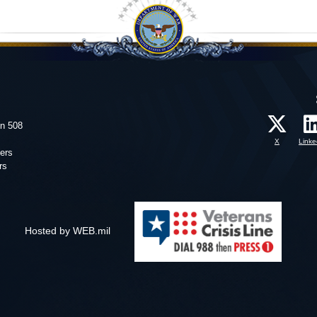
on 508
X
Linke
ers
rs
Hosted by WEB.mil