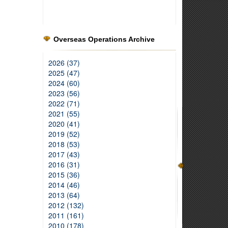
Overseas Operations Archive
2026 (37)
2025 (47)
2024 (60)
2023 (56)
2022 (71)
2021 (55)
2020 (41)
2019 (52)
2018 (53)
2017 (43)
2016 (31)
2015 (36)
2014 (46)
2013 (64)
2012 (132)
2011 (161)
2010 (178)