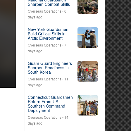
Sharpen Combat Skills
Overseas Operations
• 6
days ago
New York Guardsmen
Build Critical Skills in
Arctic Environment
Overseas Operations
• 7
days ago
Guam Guard Engineers
Sharpen Readiness in
South Korea
Overseas Operations
• 11
days ago
Connecticut Guardsmen
Return From US
Southern Command
Deployment
Overseas Operations
• 14
days ago