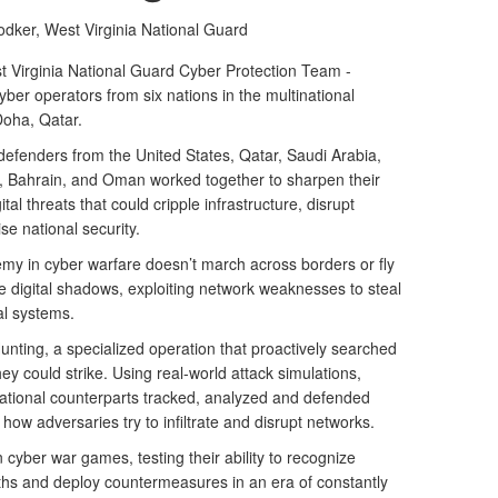
odker,
West Virginia National Guard
Virginia National Guard Cyber Protection Team -
ber operators from six nations in the multinational
Doha, Qatar.
defenders from the United States, Qatar, Saudi Arabia,
t, Bahrain, and Oman worked together to sharpen their
ital threats that could cripple infrastructure, disrupt
e national security.
emy in cyber warfare doesn’t march across borders or fly
he digital shadows, exploiting network weaknesses to steal
al systems.
ting, a specialized operation that proactively searched
ey could strike. Using real-world attack simulations,
ational counterparts tracked, analyzed and defended
 how adversaries try to infiltrate and disrupt networks.
cyber war games, testing their ability to recognize
paths and deploy countermeasures in an era of constantly