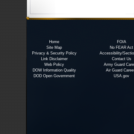
Home
FOIA
Site Map
No FEAR Act
Privacy & Security Policy
Accessibility/Secti
Link Disclaimer
Contact Us
Web Policy
Army Guard Care
DOW Information Quality
Air Guard Caree
DOD Open Government
USA.gov