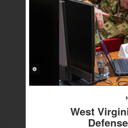
PHOTO INFORMATION
West Virgin
Defense 