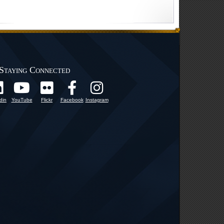
Staying Connected
din
YouTube
Flickr
Facebook
Instagram