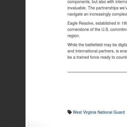
components, but also with intern
invaluable. The partnerships we’v
navigate an increasingly complex 
Eagle Resolve, established in 19
cornerstone of the U.S. commitmen
region.
While the battlefield may be digit
and international partners, is ens
be a trained force ready to count
West Virginia National Guard