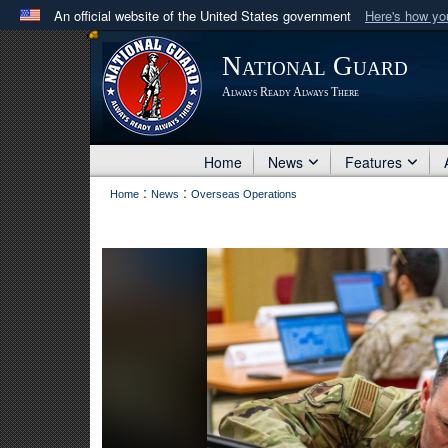
An official website of the United States government
Here's how y
Official websites use .mil
National Guard
A
.mil
website belongs to an official U.S. Department 
Always Ready Always There
in the United States.
Home
News
Features
:
:
Home
News
Overseas Operations