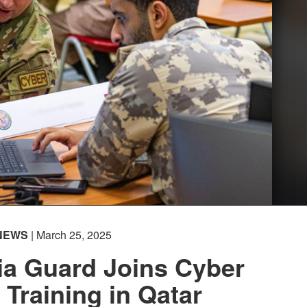
NEWS
| March 25, 2025
ia Guard Joins Cyber
Training in Qatar