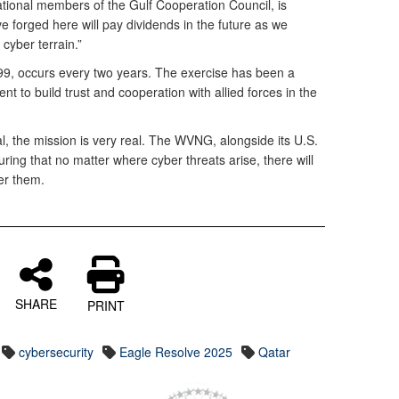
ational members of the Gulf Cooperation Council, is
e forged here will pay dividends in the future as we
cyber terrain.”
99, occurs every two years. The exercise has been a
t to build trust and cooperation with allied forces in the
al, the mission is very real. The WVNG, alongside its U.S.
uring that no matter where cyber threats arise, there will
er them.
SHARE
PRINT
cybersecurity
Eagle Resolve 2025
Qatar