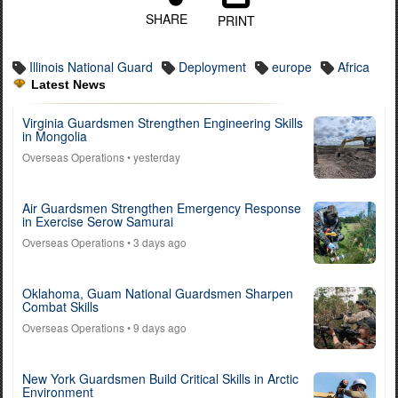
SHARE
PRINT
Illinois National Guard
Deployment
europe
Africa
Latest News
Virginia Guardsmen Strengthen Engineering Skills
in Mongolia
Overseas Operations
• yesterday
Air Guardsmen Strengthen Emergency Response
in Exercise Serow Samurai
Overseas Operations
• 3 days ago
Oklahoma, Guam National Guardsmen Sharpen
Combat Skills
Overseas Operations
• 9 days ago
New York Guardsmen Build Critical Skills in Arctic
Environment