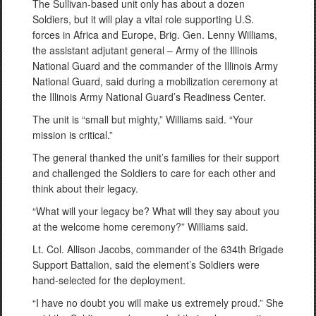
The Sullivan-based unit only has about a dozen
Soldiers, but it will play a vital role supporting U.S.
forces in Africa and Europe, Brig. Gen. Lenny Williams,
the assistant adjutant general – Army of the Illinois
National Guard and the commander of the Illinois Army
National Guard, said during a mobilization ceremony at
the Illinois Army National Guard’s Readiness Center.
The unit is “small but mighty,” Williams said. “Your
mission is critical.”
The general thanked the unit’s families for their support
and challenged the Soldiers to care for each other and
think about their legacy.
“What will your legacy be? What will they say about you
at the welcome home ceremony?” Williams said.
Lt. Col. Allison Jacobs, commander of the 634th Brigade
Support Battalion, said the element’s Soldiers were
hand-selected for the deployment.
“I have no doubt you will make us extremely proud.” She