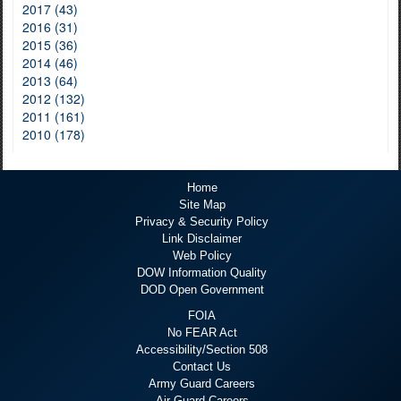
2017 (43)
2016 (31)
2015 (36)
2014 (46)
2013 (64)
2012 (132)
2011 (161)
2010 (178)
Home
Site Map
Privacy & Security Policy
Link Disclaimer
Web Policy
DOW Information Quality
DOD Open Government
FOIA
No FEAR Act
Accessibility/Section 508
Contact Us
Army Guard Careers
Air Guard Careers