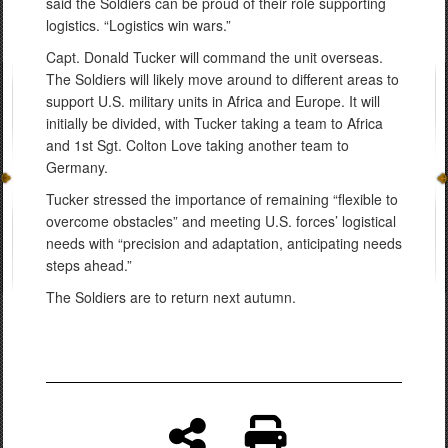
said the Soldiers can be proud of their role supporting
logistics. “Logistics win wars.”
Capt. Donald Tucker will command the unit overseas.
The Soldiers will likely move around to different areas to
support U.S. military units in Africa and Europe. It will
initially be divided, with Tucker taking a team to Africa
and 1st Sgt. Colton Love taking another team to
Germany.
Tucker stressed the importance of remaining “flexible to
overcome obstacles” and meeting U.S. forces’ logistical
needs with “precision and adaptation, anticipating needs
steps ahead.”
The Soldiers are to return next autumn.