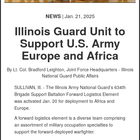
NEWS
| Jan. 21, 2025
Illinois Guard Unit to
Support U.S. Army
Europe and Africa
By Lt. Col. Bradford Leighton,
Joint Force Headquarters - Illinois
National Guard Public Affairs
SULLIVAN, Ill. - The Illinois Army National Guard’s 634th
Brigade Support Battalion Forward Logistics Element
was activated Jan. 20 for deployment to Africa and
Europe.
A forward logistics element is a diverse team comprising
an assortment of military occupation specialties to
support the forward-deployed warfighter.