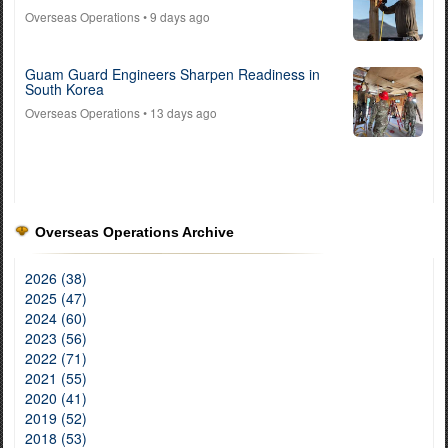
Overseas Operations
• 9 days ago
Guam Guard Engineers Sharpen Readiness in
South Korea
Overseas Operations
• 13 days ago
Overseas Operations Archive
2026 (38)
2025 (47)
2024 (60)
2023 (56)
2022 (71)
2021 (55)
2020 (41)
2019 (52)
2018 (53)