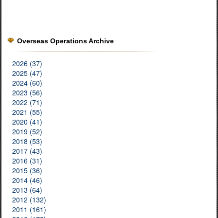
Overseas Operations Archive
2026 (37)
2025 (47)
2024 (60)
2023 (56)
2022 (71)
2021 (55)
2020 (41)
2019 (52)
2018 (53)
2017 (43)
2016 (31)
2015 (36)
2014 (46)
2013 (64)
2012 (132)
2011 (161)