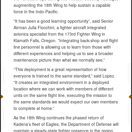
augmenting the 18th Wing to help sustain a capable
force in the Indo-Pacific.
“It has been a good learning opportunity”, said Senior
Airman Julia Flocchini, a fighter aircraft integrated
avionics specialist from the 173rd Fighter Wing in
Klamath Falls, Oregon. ”Integrating back-shop and flight
line personnel is allowing us to learn from those with
different experiences and helping us to see a broader
maintenance picture than what we normally see.”
“This deployment is a great representation of how
everyone is trained to the same standard,” said Lopez.
“It creates an integrated environment in a deployed
location where we can work with members of different
units on the same flight line, executing the mission to
the same standards we would expect our own members
to complete at home.”
As the 18th Wing continues the phased return of
Kadena’s fleet of Eagles, the Department of Defense will
maintain a steady-state fighter presence in the region