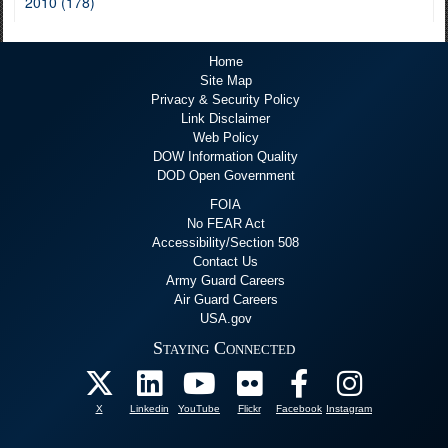
2010 (178)
Home
Site Map
Privacy & Security Policy
Link Disclaimer
Web Policy
DOW Information Quality
DOD Open Government
FOIA
No FEAR Act
Accessibility/Section 508
Contact Us
Army Guard Careers
Air Guard Careers
USA.gov
Staying Connected
X
Linkedin
YouTube
Flickr
Facebook
Instagram