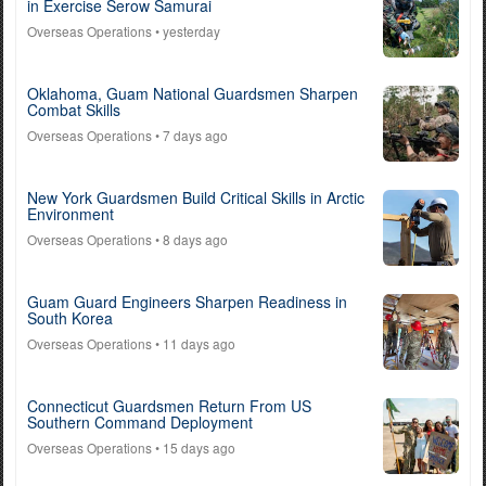
in Exercise Serow Samurai
Overseas Operations
• yesterday
Oklahoma, Guam National Guardsmen Sharpen
Combat Skills
Overseas Operations
• 7 days ago
New York Guardsmen Build Critical Skills in Arctic
Environment
Overseas Operations
• 8 days ago
Guam Guard Engineers Sharpen Readiness in
South Korea
Overseas Operations
• 11 days ago
Connecticut Guardsmen Return From US
Southern Command Deployment
Overseas Operations
• 15 days ago