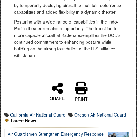
by temporarily deploying aircraft to maintain deterrence
capabilities and added flexibility in a dynamic theater.
Posturing with a wide range of capabilities in the Indo-
Pacific theater remains a top priority. The transition to
more capable aircraft at Kadena exemplifies the DOD’s
continued commitment to enhancing posture while
building on the strong foundation of the U.S. alliance
with Japan.
SHARE
PRINT
California Air National Guard
Oregon Air National Guard
Latest News
Air Guardsmen Strengthen Emergency Response