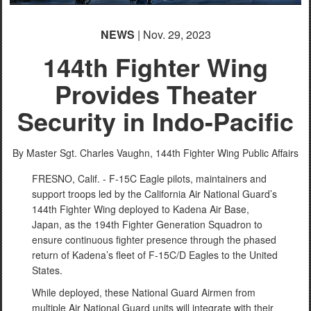
NEWS
| Nov. 29, 2023
144th Fighter Wing
Provides Theater
Security in Indo-Pacific
By Master Sgt. Charles Vaughn,
144th Fighter Wing Public Affairs
FRESNO, Calif. - F-15C Eagle pilots, maintainers and
support troops led by the California Air National Guard’s
144th Fighter Wing deployed to Kadena Air Base,
Japan, as the 194th Fighter Generation Squadron to
ensure continuous fighter presence through the phased
return of Kadena’s fleet of F-15C/D Eagles to the United
States.
While deployed, these National Guard Airmen from
multiple Air National Guard units will integrate with their