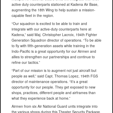
active duty counterparts stationed at Kadena Air Base,
augmenting the 18th Wing to help sustain a mission-
capable fleet in the region.
“Our squadron is excited to be able to train and
integrate with our active-duty counterparts here at
Kadena,” said Maj. Christopher Lacroix, 194th Fighter
Generation Squadron director of operations. “To be able
to fly with fifth-generation assets while training in the
Indo-Pacific is a great opportunity for our Airmen and
allies to strengthen our partnerships and continue to
refine our tactics.”
“Part of our mission is to augment not just aircraft but
people as well,” said Capt. Thomas Lopez, 194th FGS
director of maintenance operations. “It’s a great
opportunity for our people. They get exposed to new
shops, practices, different people and airframes than
what they experience back at home.”
Airmen from six Air National Guard units integrate into
the various shops during this Theater Security Package,