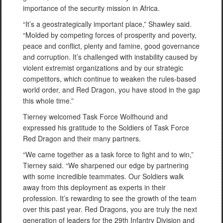
importance of the security mission in Africa.
“It’s a geostrategically important place,” Shawley said.
“Molded by competing forces of prosperity and poverty,
peace and conflict, plenty and famine, good governance
and corruption. It’s challenged with instability caused by
violent extremist organizations and by our strategic
competitors, which continue to weaken the rules-based
world order, and Red Dragon, you have stood in the gap
this whole time.”
Tierney welcomed Task Force Wolfhound and
expressed his gratitude to the Soldiers of Task Force
Red Dragon and their many partners.
“We came together as a task force to fight and to win,”
Tierney said. “We sharpened our edge by partnering
with some incredible teammates. Our Soldiers walk
away from this deployment as experts in their
profession. It’s rewarding to see the growth of the team
over this past year. Red Dragons, you are truly the next
generation of leaders for the 29th Infantry Division and