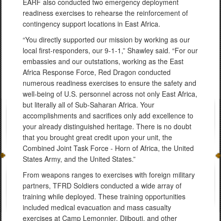
EARF also conducted two emergency deployment
readiness exercises to rehearse the reinforcement of
contingency support locations in East Africa.
“You directly supported our mission by working as our
local first-responders, our 9-1-1,” Shawley said. “For our
embassies and our outstations, working as the East
Africa Response Force, Red Dragon conducted
numerous readiness exercises to ensure the safety and
well-being of U.S. personnel across not only East Africa,
but literally all of Sub-Saharan Africa. Your
accomplishments and sacrifices only add excellence to
your already distinguished heritage. There is no doubt
that you brought great credit upon your unit, the
Combined Joint Task Force - Horn of Africa, the United
States Army, and the United States.”
From weapons ranges to exercises with foreign military
partners, TFRD Soldiers conducted a wide array of
training while deployed. These training opportunities
included medical evacuation and mass casualty
exercises at Camp Lemonnier, Djibouti, and other