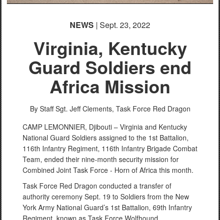
NEWS
| Sept. 23, 2022
Virginia, Kentucky
Guard Soldiers end
Africa Mission
By Staff Sgt. Jeff Clements,
Task Force Red Dragon
CAMP LEMONNIER, Djibouti – Virginia and Kentucky
National Guard Soldiers assigned to the 1st Battalion,
116th Infantry Regiment, 116th Infantry Brigade Combat
Team, ended their nine-month security mission for
Combined Joint Task Force - Horn of Africa this month.
Task Force Red Dragon conducted a transfer of
authority ceremony Sept. 19 to Soldiers from the New
York Army National Guard’s 1st Battalion, 69th Infantry
Regiment, known as Task Force Wolfhound.