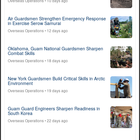
Overseas Operations
• 10 days ago
Air Guardsmen Strengthen Emergency Response
in Exercise Serow Samurai
Overseas Operations
• 12 days ago
Oklahoma, Guam National Guardsmen Sharpen
Combat Skills
Overseas Operations
• 18 days ago
New York Guardsmen Build Critical Skills in Arctic
Environment
Overseas Operations
• 19 days ago
Guam Guard Engineers Sharpen Readiness in
South Korea
Overseas Operations
• 22 days ago