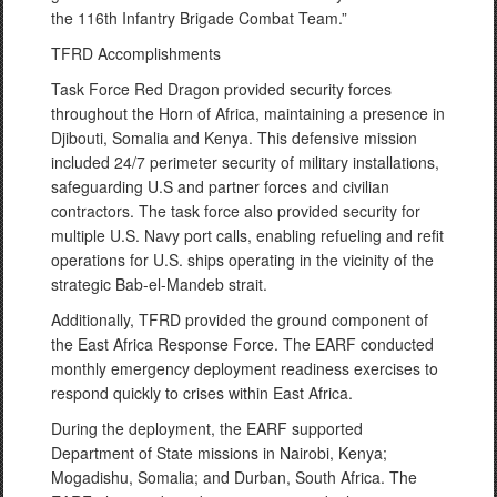
the 116th Infantry Brigade Combat Team.”
TFRD Accomplishments
Task Force Red Dragon provided security forces
throughout the Horn of Africa, maintaining a presence in
Djibouti, Somalia and Kenya. This defensive mission
included 24/7 perimeter security of military installations,
safeguarding U.S and partner forces and civilian
contractors. The task force also provided security for
multiple U.S. Navy port calls, enabling refueling and refit
operations for U.S. ships operating in the vicinity of the
strategic Bab-el-Mandeb strait.
Additionally, TFRD provided the ground component of
the East Africa Response Force. The EARF conducted
monthly emergency deployment readiness exercises to
respond quickly to crises within East Africa.
During the deployment, the EARF supported
Department of State missions in Nairobi, Kenya;
Mogadishu, Somalia; and Durban, South Africa. The