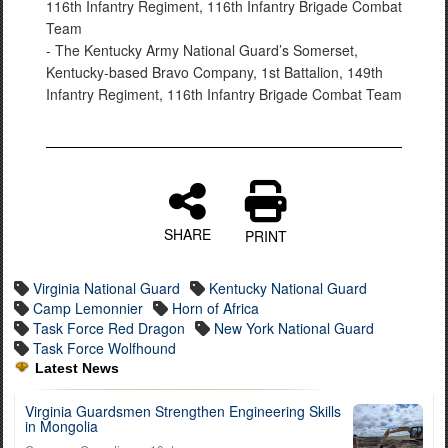
116th Infantry Regiment, 116th Infantry Brigade Combat
Team
- The Kentucky Army National Guard’s Somerset,
Kentucky-based Bravo Company, 1st Battalion, 149th
Infantry Regiment, 116th Infantry Brigade Combat Team
SHARE
PRINT
Virginia National Guard
Kentucky National Guard
Camp Lemonnier
Horn of Africa
Task Force Red Dragon
New York National Guard
Task Force Wolfhound
Latest News
Virginia Guardsmen Strengthen Engineering Skills
in Mongolia