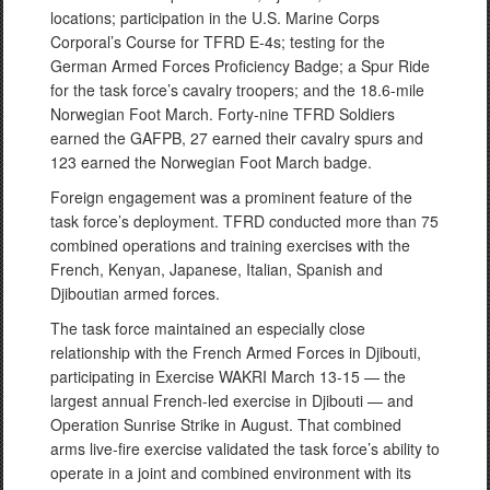
locations; participation in the U.S. Marine Corps
Corporal’s Course for TFRD E-4s; testing for the
German Armed Forces Proficiency Badge; a Spur Ride
for the task force’s cavalry troopers; and the 18.6-mile
Norwegian Foot March. Forty-nine TFRD Soldiers
earned the GAFPB, 27 earned their cavalry spurs and
123 earned the Norwegian Foot March badge.
Foreign engagement was a prominent feature of the
task force’s deployment. TFRD conducted more than 75
combined operations and training exercises with the
French, Kenyan, Japanese, Italian, Spanish and
Djiboutian armed forces.
The task force maintained an especially close
relationship with the French Armed Forces in Djibouti,
participating in Exercise WAKRI March 13-15 — the
largest annual French-led exercise in Djibouti — and
Operation Sunrise Strike in August. That combined
arms live-fire exercise validated the task force’s ability to
operate in a joint and combined environment with its