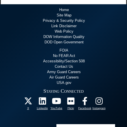
Home
Site Map
Privacy & Security Policy
Link Disclaimer
Web Policy
DOW Information Quality
DOD Open Government
FOIA
No FEAR Act
Accessibility/Section 508
Contact Us
Army Guard Careers
Air Guard Careers
USA.gov
Staying Connected
X
Linkedin
YouTube
Flickr
Facebook
Instagram