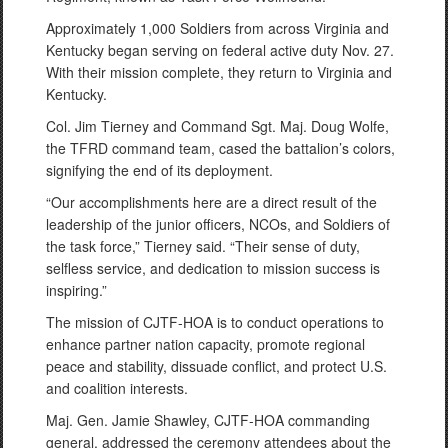
Approximately 1,000 Soldiers from across Virginia and
Kentucky began serving on federal active duty Nov. 27.
With their mission complete, they return to Virginia and
Kentucky.
Col. Jim Tierney and Command Sgt. Maj. Doug Wolfe,
the TFRD command team, cased the battalion’s colors,
signifying the end of its deployment.
“Our accomplishments here are a direct result of the
leadership of the junior officers, NCOs, and Soldiers of
the task force,” Tierney said. “Their sense of duty,
selfless service, and dedication to mission success is
inspiring.”
The mission of CJTF-HOA is to conduct operations to
enhance partner nation capacity, promote regional
peace and stability, dissuade conflict, and protect U.S.
and coalition interests.
Maj. Gen. Jamie Shawley, CJTF-HOA commanding
general, addressed the ceremony attendees about the