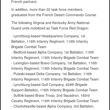
French partners.
In addition, more than 20 task force members
graduated from the French Desert Commando Course.
The following Virginia and Kentucky Army National
Guard units mobilized as Task Force Red Dragon:
- Lynchburg-based Headquarters Company, 1st
Battalion, 116th Infantry Regiment, 116th Infantry
Brigade Combat Team
- Bedford-based Alpha Company, 1st Battalion, 116th
Infantry Regiment, 116th Infantry Brigade Combat Team
- Lexington-based Bravo Company, 1st Battalion, 116th
Infantry Regiment, 116th Infantry Brigade Combat Team
- Pulaski-based Delta Company, 1st Battalion, 116th
Infantry Regiment, 116th Infantry Brigade Combat Team
- Lynchburg-based Golf Company, 429th Brigade
Support Battalion, 116th Infantry Brigade Combat Team
- Suffolk-based Bravo Troop, 2nd Squadron, 183rd
Cavalry Regiment, 116th Infantry Brigade Combat Team
- Charlottesville-based Alpha Company, 3rd Battalion,