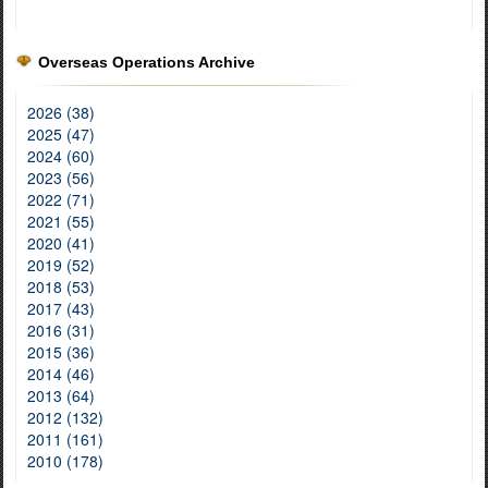
Overseas Operations Archive
2026 (38)
2025 (47)
2024 (60)
2023 (56)
2022 (71)
2021 (55)
2020 (41)
2019 (52)
2018 (53)
2017 (43)
2016 (31)
2015 (36)
2014 (46)
2013 (64)
2012 (132)
2011 (161)
2010 (178)