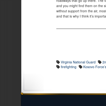
roadways that go up there. The v
and you might find them on the s
without support from the air, mo
and that is why I think it’s impor
Virginia National Guard
2n
firefighting
Kosovo Force’