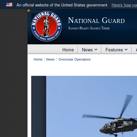
An official website of the United States government
Here's how y
Official websites use .mil
National Guard
A
.mil
website belongs to an official U.S. Department 
Always Ready Always There
in the United States.
Home
News
Features
:
:
Home
News
Overseas Operations