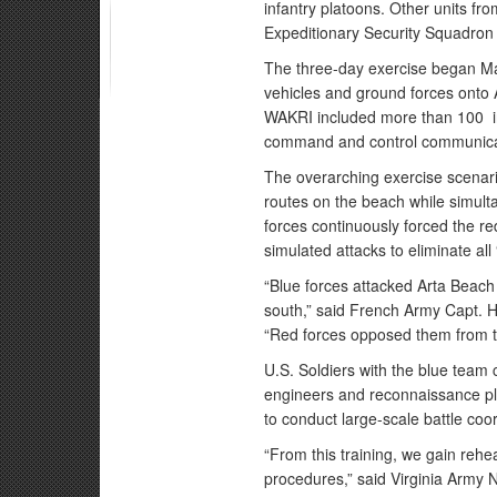
infantry platoons. Other units 
Expeditionary Security Squadron
The three-day exercise began Ma
vehicles and ground forces onto A
WAKRI included more than 100 in
command and control communicati
The overarching exercise scenario
routes on the beach while simult
forces continuously forced the re
simulated attacks to eliminate all
“Blue forces attacked Arta Beach 
south,” said French Army Capt.
“Red forces opposed them from th
U.S. Soldiers with the blue team 
engineers and reconnaissance p
to conduct large-scale battle coo
“From this training, we gain reh
procedures,” said Virginia Army 