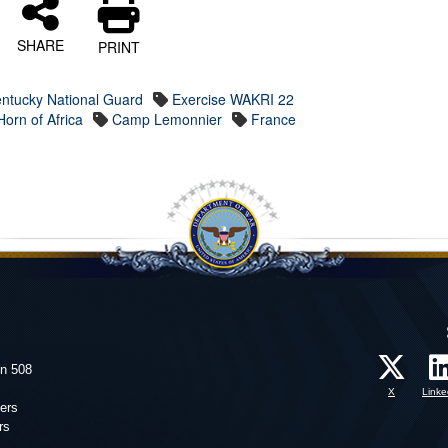
SHARE
PRINT
ntucky National Guard
Exercise WAKRI 22
orn of Africa
Camp Lemonnier
France
on 508
X
Linke
ers
rs