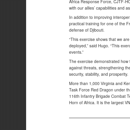
Africa Response Force, CJTF-HOA.
with our allies’ capabilities and as
In addition to improving interoper
practical training for one of the
defense of Djibouti.
“This exercise shows that we are 
deployed,” said Hugo. “This exerc
events.”
The exercise demonstrated how t
against threats, strengthening the
security, stability, and prosperity.
More than 1,000 Virginia and Ke
Task Force Red Dragon under the
116th Infantry Brigade Combat Te
Horn of Africa. It is the largest 