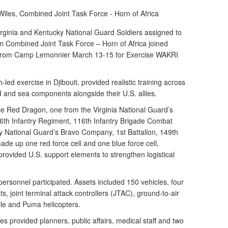
Wiles,
Combined Joint Task Force - Horn of Africa
inia and Kentucky National Guard Soldiers assigned to
n Combined Joint Task Force – Horn of Africa joined
 from Camp Lemonnier March 13-15 for Exercise WAKRI
led exercise in Djibouti, provided realistic training across
d and sea components alongside their U.S. allies.
e Red Dragon, one from the Virginia National Guard’s
6th Infantry Regiment, 116th Infantry Brigade Combat
 National Guard’s Bravo Company, 1st Battalion, 149th
ade up one red force cell and one blue force cell,
 provided U.S. support elements to strengthen logistical
ersonnel participated. Assets included 150 vehicles, four
s, joint terminal attack controllers (JTAC), ground-to-air
elle and Puma helicopters.
 provided planners, public affairs, medical staff and two