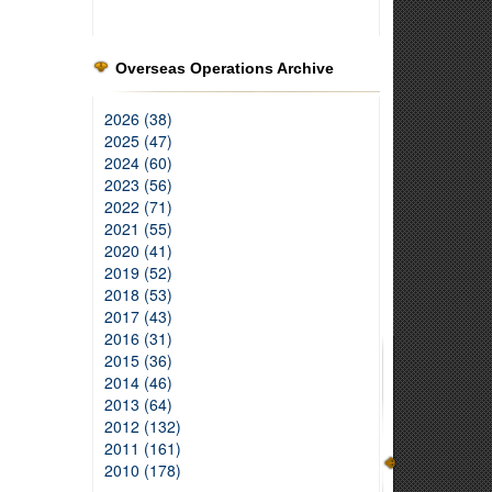
Overseas Operations Archive
2026 (38)
2025 (47)
2024 (60)
2023 (56)
2022 (71)
2021 (55)
2020 (41)
2019 (52)
2018 (53)
2017 (43)
2016 (31)
2015 (36)
2014 (46)
2013 (64)
2012 (132)
2011 (161)
2010 (178)