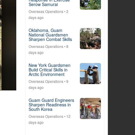
Serow Samurai
Overseas Operations
• 2
days ago
Oklahoma, Guam
National Guardsmen
Sharpen Combat Skills
Overseas Operations
• 8
days ago
New York Guardsmen
Build Critical Skills in
Arctic Environment
Overseas Operations
• 9
days ago
Guam Guard Engineers
Sharpen Readiness in
South Korea
Overseas Operations
• 12
days ago