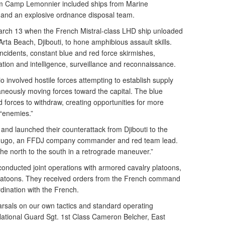
from Camp Lemonnier included ships from Marine
 and an explosive ordnance disposal team.
rch 13 when the French Mistral-class LHD ship unloaded
rta Beach, Djibouti, to hone amphibious assault skills.
cidents, constant blue and red force skirmishes,
on and intelligence, surveillance and reconnaissance.
 involved hostile forces attempting to establish supply
aneously moving forces toward the capital. The blue
d forces to withdraw, creating opportunities for more
 “enemies.”
and launched their counterattack from Djibouti to the
 Hugo, an FFDJ company commander and red team lead.
e north to the south in a retrograde maneuver.”
conducted joint operations with armored cavalry platoons,
latoons. They received orders from the French command
rdination with the French.
earsals on our own tactics and standard operating
National Guard Sgt. 1st Class Cameron Belcher, East