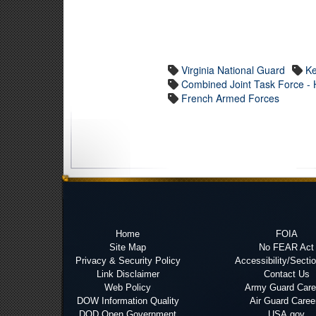
Virginia National Guard
Ke
Combined Joint Task Force - H
French Armed Forces
Home
FOIA
Site Map
No FEAR Act
Privacy & Security Policy
Accessibility/Secti
Link Disclaimer
Contact Us
Web Policy
Army Guard Care
DOW Information Quality
Air Guard Caree
DOD Open Government
USA.gov