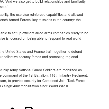
 “And we also get to build relationships and familiarity
sets.”
ability, the exercise reinforced capabilities and allowed
 French Armed Forces’ key missions in the country: the
able to set up efficient allied arms companies ready to be
ise is focused on being able to respond to real-world
he United States and France train together to defend
ir collective security forces and promoting regional
ntucky Army National Guard Soldiers are mobilized as
 command of the 1st Battalion, 116th Infantry Regiment,
am, to provide security for Combined Joint Task Force -
VNG single-unit mobilization since World War II.