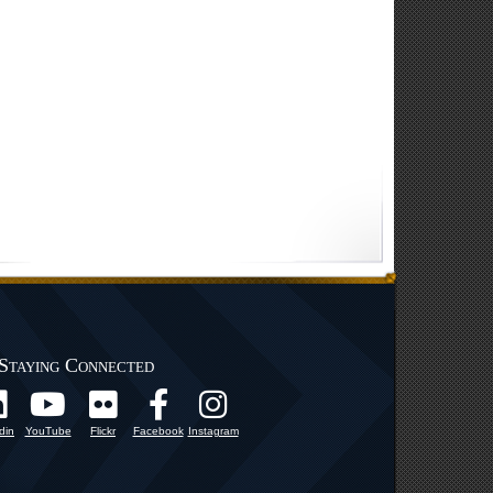
Staying Connected
din
YouTube
Flickr
Facebook
Instagram