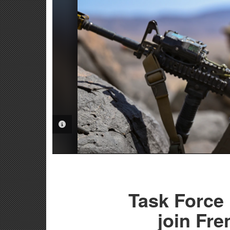
PHOTO INFORMATION
Task Force
join Fr