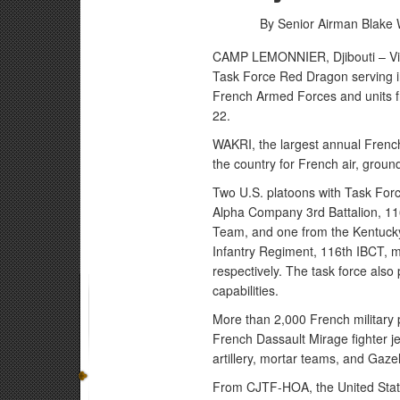
By Senior Airman Blake 
CAMP LEMONNIER, Djibouti – Virg
Task Force Red Dragon serving i
French Armed Forces and units
22.
WAKRI, the largest annual French-
the country for French air, groun
Two U.S. platoons with Task Forc
Alpha Company 3rd Battalion, 11
Team, and one from the Kentucky
Infantry Regiment, 116th IBCT, m
respectively. The task force also
capabilities.
More than 2,000 French military p
French Dassault Mirage fighter jet
artillery, mortar teams, and Gaz
From CJTF-HOA, the United States