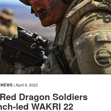
NEWS
| April 8, 2022
 Red Dragon Soldiers
ench-led WAKRI 22