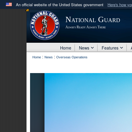
An official website of the United States government
Here's how y
Official websites use .mil
National Guard
A
.mil
website belongs to an official U.S. Department 
Always Ready Always There
in the United States.
Home
News
Features
:
:
Home
News
Overseas Operations