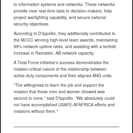
to information systems and networks. These networks
provide near real-time data to decision-makers, help
project warfighting capability, and secure national
security objectives.
According to D'Ippolito, they additionally contributed to
the MCCC winning high-level team awards, maintaining
99% network uptime rates, and assisting with a tenfold
increase in Ramstein, AB network capacity.
A Total Force initiative's success demonstrates the
mission-critical nature of the relationship between
active-duty components and their aligned ANG units.
"The willingness to learn the job and support the
mission that these men and women showed was
second to none," said D'Ippolito. "We absolutely could
not have accomplished USAFE-AFAFRICA efforts and
missions without them."