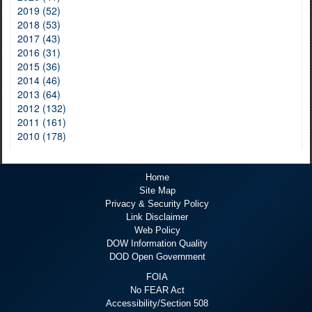
2019 (52)
2018 (53)
2017 (43)
2016 (31)
2015 (36)
2014 (46)
2013 (64)
2012 (132)
2011 (161)
2010 (178)
Home
Site Map
Privacy & Security Policy
Link Disclaimer
Web Policy
DOW Information Quality
DOD Open Government
FOIA
No FEAR Act
Accessibility/Section 508