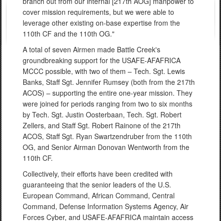
branch out from our internal [217th AOG] manpower to
cover mission requirements, but we were able to
leverage other existing on-base expertise from the
110th CF and the 110th OG."
A total of seven Airmen made Battle Creek's
groundbreaking support for the USAFE-AFAFRICA
MCCC possible, with two of them – Tech. Sgt. Lewis
Banks, Staff Sgt. Jennifer Rumsey (both from the 217th
ACOS) – supporting the entire one-year mission. They
were joined for periods ranging from two to six months
by Tech. Sgt. Justin Oosterbaan, Tech. Sgt. Robert
Zellers, and Staff Sgt. Robert Rainone of the 217th
ACOS, Staff Sgt. Ryan Swartzendruber from the 110th
OG, and Senior Airman Donovan Wentworth from the
110th CF.
Collectively, their efforts have been credited with
guaranteeing that the senior leaders of the U.S.
European Command, African Command, Central
Command, Defense Information Systems Agency, Air
Forces Cyber, and USAFE-AFAFRICA maintain access