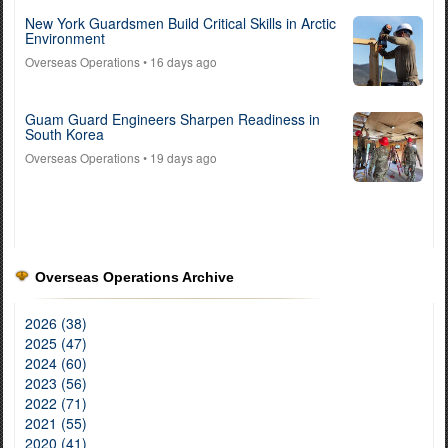
New York Guardsmen Build Critical Skills in Arctic
Environment
Overseas Operations
• 16 days ago
Guam Guard Engineers Sharpen Readiness in
South Korea
Overseas Operations
• 19 days ago
Overseas Operations Archive
2026 (38)
2025 (47)
2024 (60)
2023 (56)
2022 (71)
2021 (55)
2020 (41)