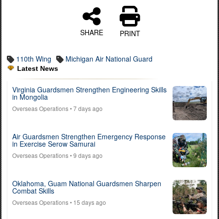
SHARE
PRINT
110th Wing
Michigan Air National Guard
Latest News
Virginia Guardsmen Strengthen Engineering Skills
in Mongolia
Overseas Operations
• 7 days ago
Air Guardsmen Strengthen Emergency Response
in Exercise Serow Samurai
Overseas Operations
• 9 days ago
Oklahoma, Guam National Guardsmen Sharpen
Combat Skills
Overseas Operations
• 15 days ago