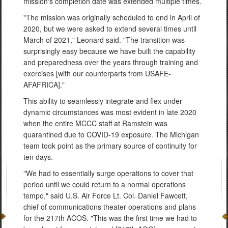
mission's completion date was extended multiple times.
"The mission was originally scheduled to end in April of
2020, but we were asked to extend several times until
March of 2021," Leonard said. "The transition was
surprisingly easy because we have built the capability
and preparedness over the years through training and
exercises [with our counterparts from USAFE-
AFAFRICA]."
This ability to seamlessly integrate and flex under
dynamic circumstances was most evident in late 2020
when the entire MCCC staff at Ramstein was
quarantined due to COVID-19 exposure. The Michigan
team took point as the primary source of continuity for
ten days.
"We had to essentially surge operations to cover that
period until we could return to a normal operations
tempo," said U.S. Air Force Lt. Col. Daniel Fawcett,
chief of communications theater operations and plans
for the 217th ACOS. "This was the first time we had to