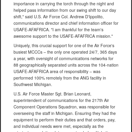
importance in carrying the torch through the night and
helped pass information from our swing shift to our day
shift," said U.S. Air Force Col. Andrew D'Ippolito,
communications director and chief information officer for
USAFE-AFAFRICA. "I am thankful for the team's
awesome support to the USAFE-AFAFRICA mission."
Uniquely, this crucial support for one of the Air Force's
busiest MCCCs – the only one operated 24/7, 365 days
a year, with oversight of communications networks for
88 geographically separated units across the 104-nation
USAFE-AFAFRICA area of responsibility – was
performed 100% remotely from the ANG facility in
Southwest Michigan.
U.S. Air Force Master Sgt. Brian Leonard,
superintendent of communications for the 217th Air
Component Operations Squadron, was responsible for
overseeing the staff in Michigan. Ensuring they had the
equipment to perform their duties and that orders, pay,
and individual needs were met, especially as the