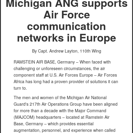
Michigan ANG supports
Air Force
communication
networks in Europe
By Capt. Andrew Layton,
110th Wing
RAMSTEIN AIR BASE, Germany – When faced with
challenging or unforeseen circumstances, the air
component staff at U.S. Air Forces Europe – Air Forces
Africa has long had a proven provider of solutions it can
turn to.
The men and women of the Michigan Air National
Guard's 217th Air Operations Group have been aligned
for more than a decade with the Major Command
(MAJCOM) headquarters – located at Ramstein Air
Base, Germany – which provides essential
augmentation, personnel, and experience when called