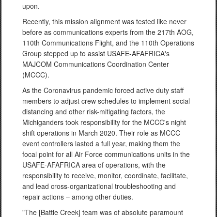
upon.
Recently, this mission alignment was tested like never
before as communications experts from the 217th AOG,
110th Communications Flight, and the 110th Operations
Group stepped up to assist USAFE-AFAFRICA's
MAJCOM Communications Coordination Center
(MCCC).
As the Coronavirus pandemic forced active duty staff
members to adjust crew schedules to implement social
distancing and other risk-mitigating factors, the
Michiganders took responsibility for the MCCC's night
shift operations in March 2020. Their role as MCCC
event controllers lasted a full year, making them the
focal point for all Air Force communications units in the
USAFE-AFAFRICA area of operations, with the
responsibility to receive, monitor, coordinate, facilitate,
and lead cross-organizational troubleshooting and
repair actions – among other duties.
"The [Battle Creek] team was of absolute paramount