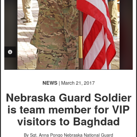
PHOTO INFORMATION
NEWS
| March 21, 2017
Nebraska Guard Soldier
is team member for VIP
visitors to Baghdad
By Sgt. Anna Pongo
Nebraska National Guard