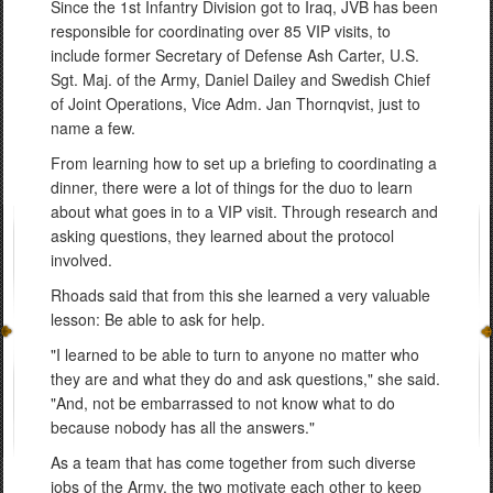
Since the 1st Infantry Division got to Iraq, JVB has been
responsible for coordinating over 85 VIP visits, to
include former Secretary of Defense Ash Carter, U.S.
Sgt. Maj. of the Army, Daniel Dailey and Swedish Chief
of Joint Operations, Vice Adm. Jan Thornqvist, just to
name a few.
From learning how to set up a briefing to coordinating a
dinner, there were a lot of things for the duo to learn
about what goes in to a VIP visit. Through research and
asking questions, they learned about the protocol
involved.
Rhoads said that from this she learned a very valuable
lesson: Be able to ask for help.
"I learned to be able to turn to anyone no matter who
they are and what they do and ask questions," she said.
"And, not be embarrassed to not know what to do
because nobody has all the answers."
As a team that has come together from such diverse
jobs of the Army, the two motivate each other to keep