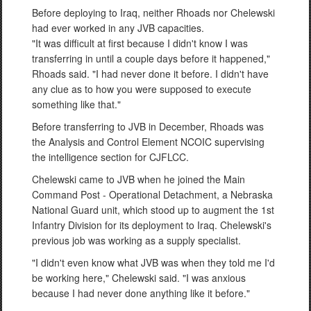
Before deploying to Iraq, neither Rhoads nor Chelewski
had ever worked in any JVB capacities.
"It was difficult at first because I didn't know I was
transferring in until a couple days before it happened,"
Rhoads said. "I had never done it before. I didn't have
any clue as to how you were supposed to execute
something like that."
Before transferring to JVB in December, Rhoads was
the Analysis and Control Element NCOIC supervising
the intelligence section for CJFLCC.
Chelewski came to JVB when he joined the Main
Command Post - Operational Detachment, a Nebraska
National Guard unit, which stood up to augment the 1st
Infantry Division for its deployment to Iraq. Chelewski's
previous job was working as a supply specialist.
"I didn't even know what JVB was when they told me I'd
be working here," Chelewski said. "I was anxious
because I had never done anything like it before."