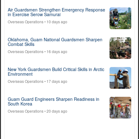
Air Guardsmen Strengthen Emergency Response
in Exercise Serow Samurai
Overseas Operations
• 10 days ago
Oklahoma, Guam National Guardsmen Sharpen
Combat Skills
Overseas Operations
• 16 days ago
New York Guardsmen Build Critical Skills in Arctic
Environment
Overseas Operations
• 17 days ago
Guam Guard Engineers Sharpen Readiness in
South Korea
Overseas Operations
• 20 days ago