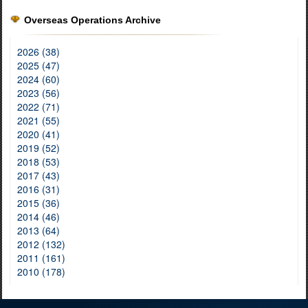
Overseas Operations Archive
2026 (38)
2025 (47)
2024 (60)
2023 (56)
2022 (71)
2021 (55)
2020 (41)
2019 (52)
2018 (53)
2017 (43)
2016 (31)
2015 (36)
2014 (46)
2013 (64)
2012 (132)
2011 (161)
2010 (178)