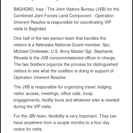
BAGHDAD, Iraq - The Joint Visitors Bureau (JVB) for the
Combined Joint Forces Land Component - Operation
Inherent Resolve is responsible for coordinating VIP
visits to Baghdad.
One half of the two-person team that handles the
visitors is a Nebraska National Guard member, Spc.
Michael Chelewski. U.S. Army Master Sgt. Stephanie
Rhoads is the JVB noncommissioned officer in charge.
The two Soldiers organize the process for distinguished
visitors to see what the coalition is doing in support of
Operation Inherent Resolve.
The JVB is responsible for organizing travel, lodging,
visitor access, meetings, office calls, troop
engagements, facility tours and whatever else is needed
during the VIP visits.
For the JBV team, flexibility is very important. They can
have anywhere from a couple months to a four day
notice for visits.