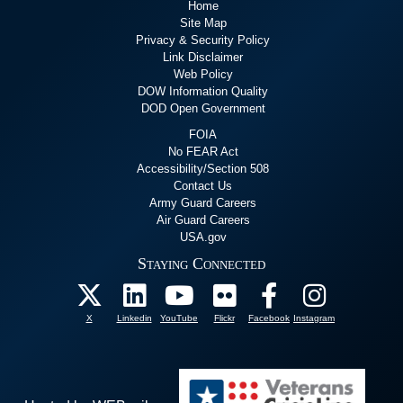
Home
Site Map
Privacy & Security Policy
Link Disclaimer
Web Policy
DOW Information Quality
DOD Open Government
FOIA
No FEAR Act
Accessibility/Section 508
Contact Us
Army Guard Careers
Air Guard Careers
USA.gov
Staying Connected
X
Linkedin
YouTube
Flickr
Facebook
Instagram