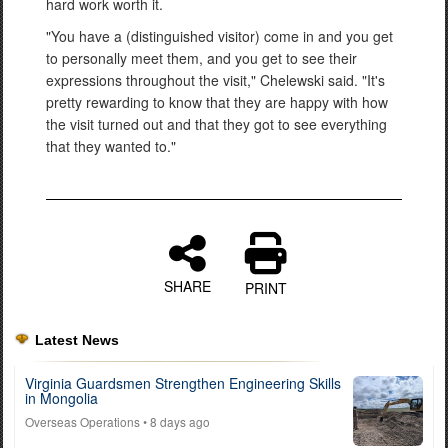
hard work worth it.
"You have a (distinguished visitor) come in and you get
to personally meet them, and you get to see their
expressions throughout the visit," Chelewski said. "It's
pretty rewarding to know that they are happy with how
the visit turned out and that they got to see everything
that they wanted to."
SHARE
PRINT
Latest News
Virginia Guardsmen Strengthen Engineering Skills
in Mongolia
Overseas Operations
• 8 days ago