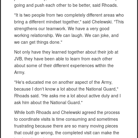
going and push each other to be better, said Rhoads.
"It is two people from two completely different areas who
bring a different mindset together," said Chelewski. "This
strengthens our teamwork. We have a very good
working relationship. We can laugh. We can joke, and
we can get things done."
Not only have they learned together about their job at
JVB, they have been able to learn from each other
about some of their different experiences within the
Army.
"He's educated me on another aspect of the Army,
because I don't know a lot about the National Guard,"
Rhoads said. "He asks me a lot about active duty and I
ask him about the National Guard."
While both Rhoads and Chelewski agreed the process
to coordinate visits is time consuming and sometimes
frustrating because there are so many moving pieces
that could go wrong, the completed visit can make the