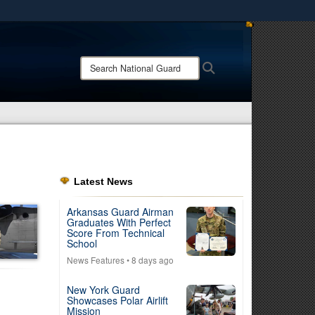
ites use HTTPS
/
means you’ve safely connected to the .mil website.
Search
Search
ion only on official, secure websites.
National
Guard:
Latest News
Arkansas Guard Airman
Graduates With Perfect
Score From Technical
School
News Features
• 8 days ago
New York Guard
Showcases Polar Airlift
Mission