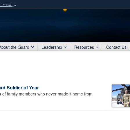
ou know
Secure .mil webs
of Defense organization
A
lock (
)
or
https:/
Share sensitive informat
About the Guard
Leadership
Resources
Contact Us
d Soldier of Year
 of family members who never made it home from