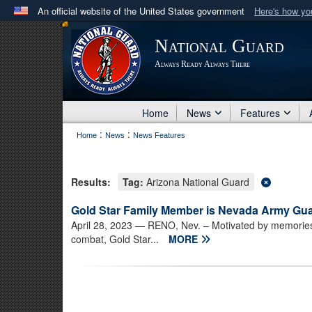
An official website of the United States government
Here's how y
Official websites use .mil
National Guard
A
.mil
website belongs to an official U.S. Department 
Always Ready Always There
in the United States.
Home
News
Features
:
:
Home
News
News Features
Results:
Tag:
Arizona National Guard
Gold Star Family Member is Nevada Army Guar
April 28, 2023
— RENO, Nev. – Motivated by memories
combat, Gold Star...
MORE