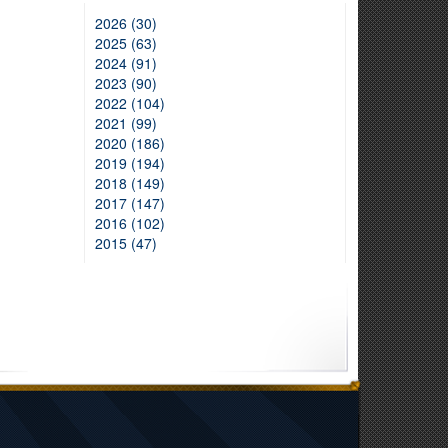
2026 (30)
2025 (63)
2024 (91)
2023 (90)
2022 (104)
2021 (99)
2020 (186)
2019 (194)
2018 (149)
2017 (147)
2016 (102)
2015 (47)