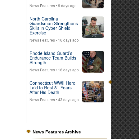
News Features
• 9 days ago
North Carolina
Guardsman Strengthens
Skills in Cyber Shield
Exercise
News Features
• 16 days ago
Rhode Island Guard’s
Endurance Team Builds
Strength
News Features
• 16 days ago
Connecticut WWII Hero
Laid to Rest 81 Years
After His Death
News Features
• 43 days ago
News Features Archive