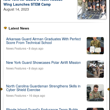
Wing Launches STEM Camp
August 14, 2023
Latest News
Arkansas Guard Airman Graduates With Perfect
Score From Technical School
News Features
• 8 days ago
New York Guard Showcases Polar Airlift Mission
News Features
• 8 days ago
North Carolina Guardsman Strengthens Skills in
Cyber Shield Exercise
News Features
• 16 days ago
Rhode Island Guard’s Endurance Team Builds