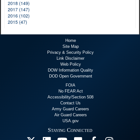
2018 (149)
2017 (147)
2016 (102)
2015 (47)
Home
Site Map
Privacy & Security Policy
Link Disclaimer
Web Policy
DOW Information Quality
DOD Open Government
FOIA
No FEAR Act
Accessibility/Section 508
Contact Us
Army Guard Careers
Air Guard Careers
USA.gov
Staying Connected