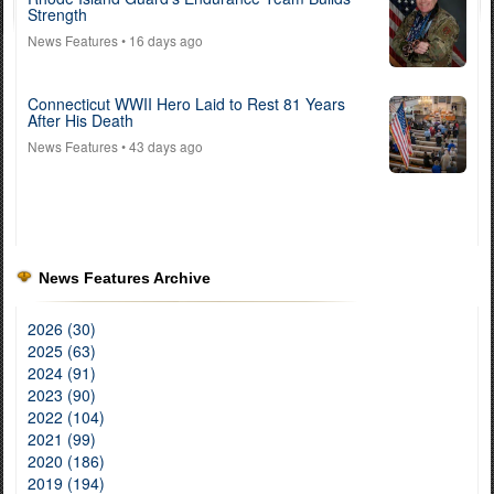
Strength
News Features
• 16 days ago
Connecticut WWII Hero Laid to Rest 81 Years
After His Death
News Features
• 43 days ago
News Features Archive
2026 (30)
2025 (63)
2024 (91)
2023 (90)
2022 (104)
2021 (99)
2020 (186)
2019 (194)