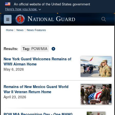
An official website of the United States government
Here's how you know
Official websites use .mil
National Guard
Sea
Toggle navigation
A
.mil
website belongs to an official U.S.
:
:
Department of Defense organization in the United
Home
News
News Features
States.
Results:
Tag:
POW/MIA
Secure .mil websites use HTTPS
A
lock (
)
or
https://
means you’ve safely
New York Guard Welcomes Remains of
WWII Airman Home
connected to the .mil website. Share sensitive
May 6, 2026
information only on official, secure websites.
Remains of New Mexico Guard World
War II Veteran Return Home
April 23, 2026
POW MIA Recognition Day - One MANG