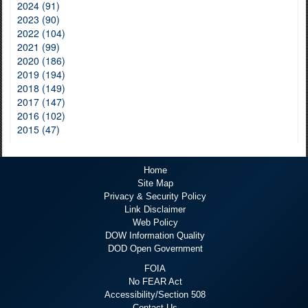
2024 (91)
2023 (90)
2022 (104)
2021 (99)
2020 (186)
2019 (194)
2018 (149)
2017 (147)
2016 (102)
2015 (47)
Home
Site Map
Privacy & Security Policy
Link Disclaimer
Web Policy
DOW Information Quality
DOD Open Government
FOIA
No FEAR Act
Accessibility/Section 508
Contact Us