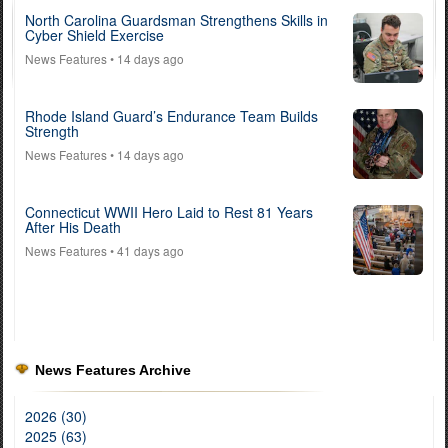
North Carolina Guardsman Strengthens Skills in
Cyber Shield Exercise
News Features
• 14 days ago
Rhode Island Guard’s Endurance Team Builds
Strength
News Features
• 14 days ago
Connecticut WWII Hero Laid to Rest 81 Years
After His Death
News Features
• 41 days ago
News Features Archive
2026 (30)
2025 (63)