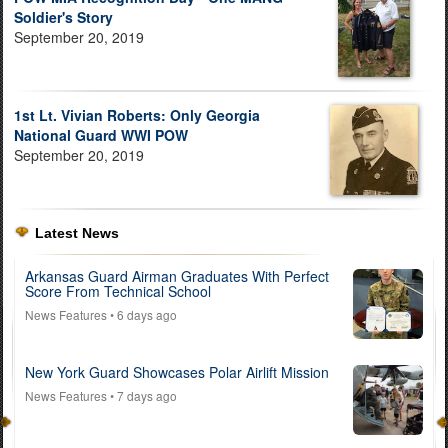
Soldier's Story
September 20, 2019
1st Lt. Vivian Roberts: Only Georgia
National Guard WWI POW
September 20, 2019
Latest News
Arkansas Guard Airman Graduates With Perfect
Score From Technical School
News Features
• 6 days ago
New York Guard Showcases Polar Airlift Mission
News Features
• 7 days ago