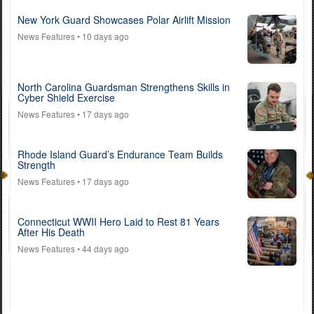
New York Guard Showcases Polar Airlift Mission
News Features
• 10 days ago
North Carolina Guardsman Strengthens Skills in
Cyber Shield Exercise
News Features
• 17 days ago
Rhode Island Guard’s Endurance Team Builds
Strength
News Features
• 17 days ago
Connecticut WWII Hero Laid to Rest 81 Years
After His Death
News Features
• 44 days ago