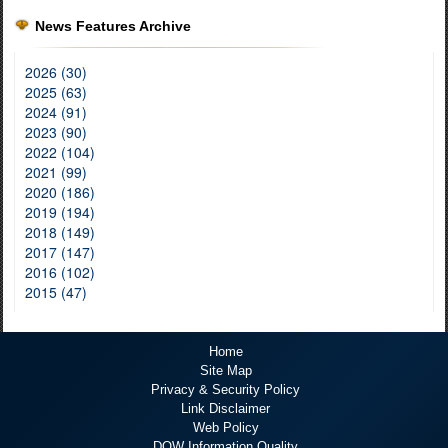
News Features Archive
2026 (30)
2025 (63)
2024 (91)
2023 (90)
2022 (104)
2021 (99)
2020 (186)
2019 (194)
2018 (149)
2017 (147)
2016 (102)
2015 (47)
Home
Site Map
Privacy & Security Policy
Link Disclaimer
Web Policy
DOW Information Quality